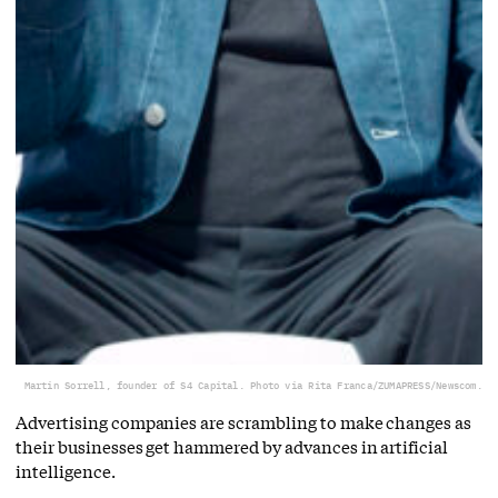
Martin Sorrell, founder of S4 Capital. Photo via Rita Franca/ZUMAPRESS/Newscom.
Advertising companies are scrambling to make changes as
their businesses get hammered by advances in artificial
intelligence.