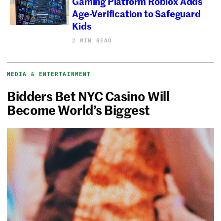
Gaming Platform Roblox Adds
Age-Verification to Safeguard
Kids
2 MIN READ
MEDIA & ENTERTAINMENT
Bidders Bet NYC Casino Will
Become World’s Biggest