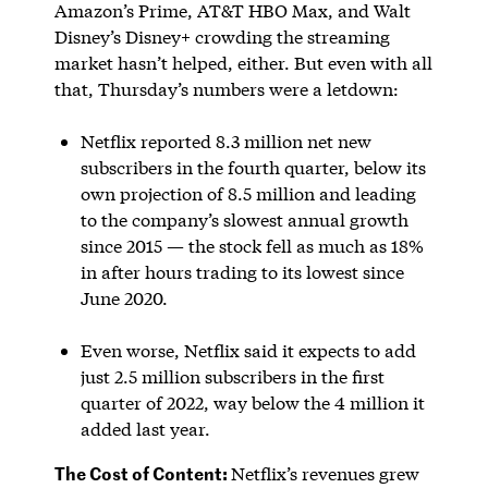
Amazon’s Prime, AT&T HBO Max, and Walt
Disney’s Disney+ crowding the streaming
market hasn’t helped, either. But even with all
that, Thursday’s numbers were a letdown:
Netflix reported 8.3 million net new
subscribers in the fourth quarter, below its
own projection of 8.5 million and leading
to the company’s slowest annual growth
since 2015 — the stock fell as much as 18%
in after hours trading to its lowest since
June 2020.
Even worse, Netflix said it expects to add
just 2.5 million subscribers in the first
quarter of 2022, way below the 4 million it
added last year.
The Cost of Content:
Netflix’s revenues grew