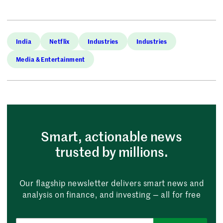
India
Netflix
Industries
Industries
Media & Entertainment
Smart, actionable news
trusted by millions.
Our flagship newsletter delivers smart news and
analysis on finance, and investing — all for free