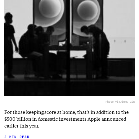
Photo via
Jimmy Jin
For those keeping score at home, that’s in addition to the
$500 billion in domestic investments Apple announced
earlier this year.
2 MIN READ