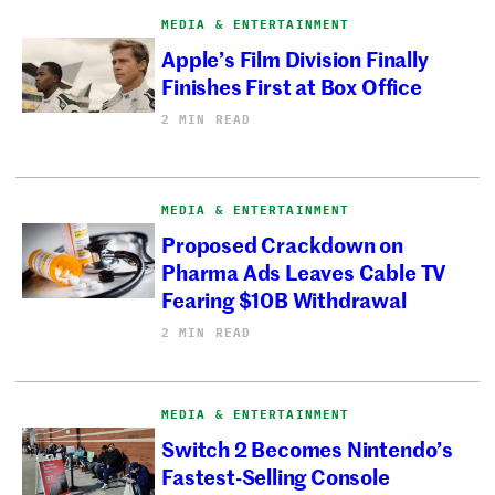
MEDIA & ENTERTAINMENT
Apple’s Film Division Finally
Finishes First at Box Office
2 MIN READ
MEDIA & ENTERTAINMENT
Proposed Crackdown on
Pharma Ads Leaves Cable TV
Fearing $10B Withdrawal
2 MIN READ
MEDIA & ENTERTAINMENT
Switch 2 Becomes Nintendo’s
Fastest-Selling Console