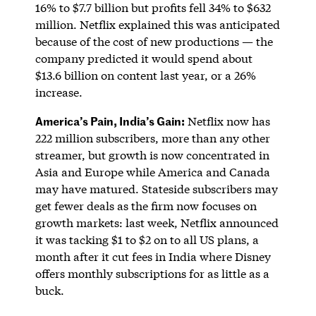
16% to $7.7 billion but profits fell 34% to $632
million. Netflix explained this was anticipated
because of the cost of new productions — the
company predicted it would spend about
$13.6 billion on content last year, or a 26%
increase.
America’s Pain, India’s Gain:
Netflix now has
222 million subscribers, more than any other
streamer, but growth is now concentrated in
Asia and Europe while America and Canada
may have matured. Stateside subscribers may
get fewer deals as the firm now focuses on
growth markets: last week, Netflix announced
it was tacking $1 to $2 on to all US plans, a
month after it cut fees in India where Disney
offers monthly subscriptions for as little as a
buck.