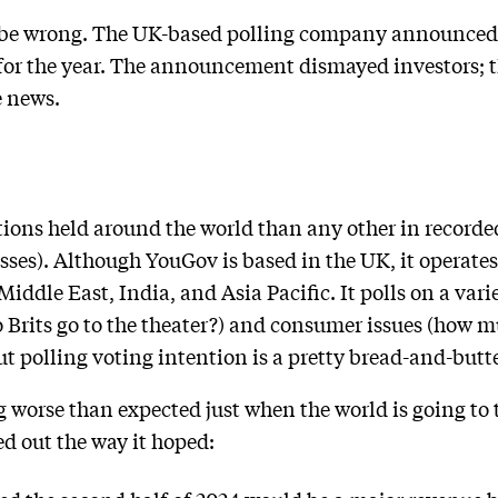
d be wrong. The UK-based polling company announced 
 for the year. The announcement dismayed investors; 
e news.
tions held around the world than any other in recorded
sses). Although YouGov is based in the UK, it operates
iddle East, India, and Asia Pacific. It polls on a varie
 Brits go to the theater?) and consumer issues (how
t polling voting intention is a pretty bread-and-butter
 worse than expected just when the world is going to
ed out the way it hoped: