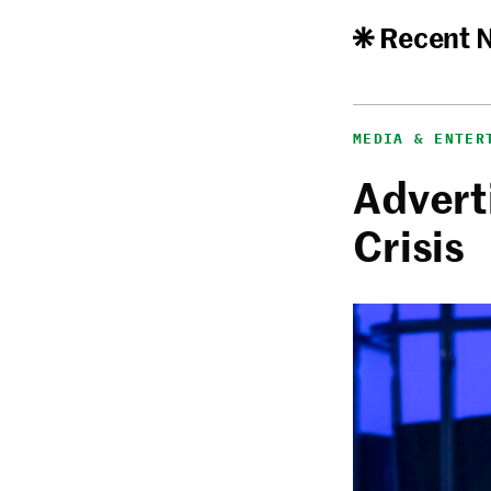
Recent 
MEDIA & ENTER
Adverti
Crisis