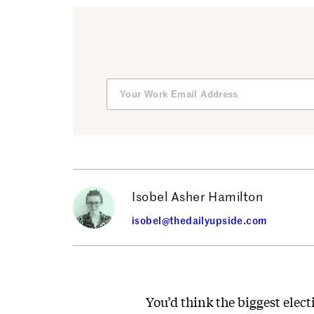
Isobel Asher Hamilton
isobel@thedailyupside.com
You’d think the biggest elect