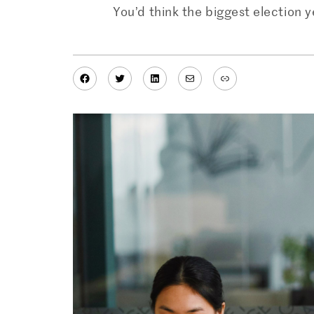
You’d think the biggest election 
Facebook
Twitter
LinkedIn
Mail
Link