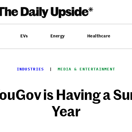
EVs
Energy
Healthcare
INDUSTRIES
  |  
MEDIA & ENTERTAINMENT
YouGov is Having a Su
Year