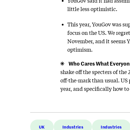
YouGov said it had assume
little less optimistic.
This year, YouGov was sup
focus on the US. We regret
November, and it seems Yo
optimism.
Who Cares What Everyon
shake off the specters of th
off-the-mark than usual. US p
year, and specifically how t
UK
Industries
Industries