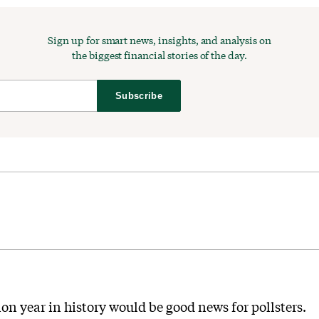
Sign up for smart news, insights, and analysis on
the biggest financial stories of the day.
Subscribe
ion year in history would be good news for pollsters.