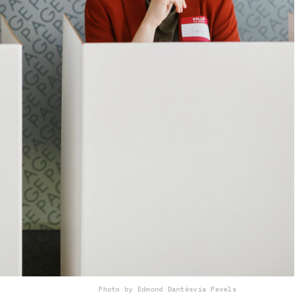
Photo by Edmond Dantès
via Pexels