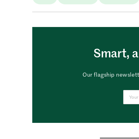
Smart, a
Our flagship newslett