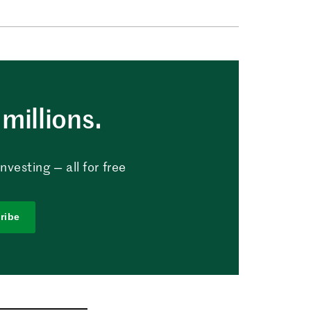
millions.
vesting — all for free
ribe