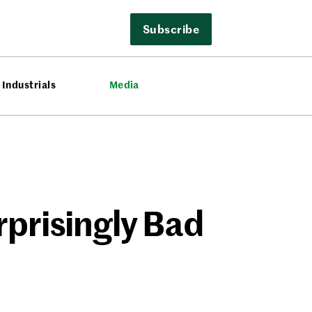
Subscribe
Industrials
Media
rprisingly Bad