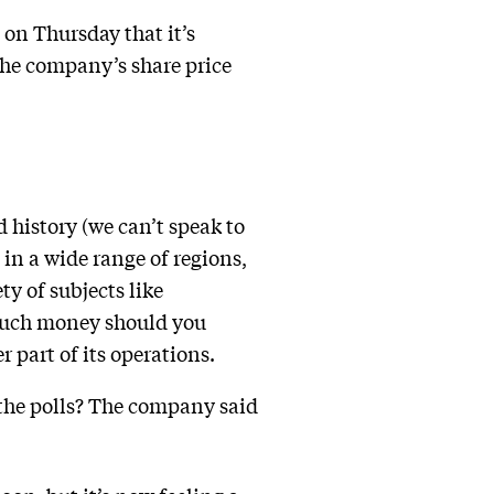
on Thursday that it’s
the company’s share price
 history (we can’t speak to
 in a wide range of regions,
ty of subjects like
 much money should you
 part of its operations.
 the polls? The company said