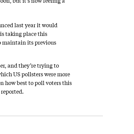
on, but it’s now feeling a
nced last year it would
is taking place this
o maintain its previous
r, and they’re trying to
 which US pollsters were more
n how best to poll voters this
reported.