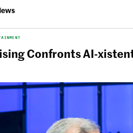
News
TAINMENT
sing Confronts AI-xistent