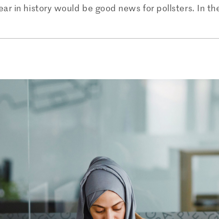
year in history would be good news for pollsters. In t