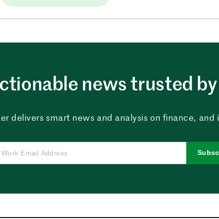
ctionable news trusted by 
er delivers smart news and analysis on finance, and in
Subsc