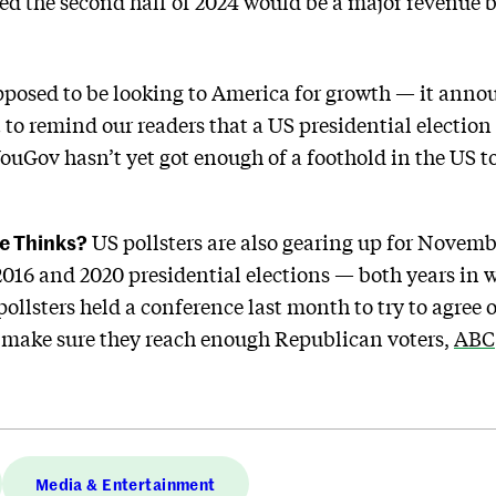
d the second half of 2024 would be a major revenue bo
posed to be looking to America for growth — it annou
 to remind our readers that a US presidential election 
uGov hasn’t yet got enough of a foothold in the US t
e Thinks?
US pollsters are also gearing up for Novembe
e 2016 and 2020 presidential elections — both years in
ollsters held a conference last month to try to agree o
o make sure they reach enough Republican voters,
ABC
Media & Entertainment