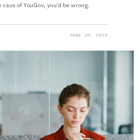
he case of YouGov, you’d be wrong.
JUNE 20, 2024