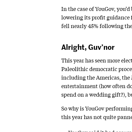
In the case of YouGov, you’
lowering its profit guidance
fell nearly 45% following th
Alright, Guv’nor
This year has seen more elec
Paleolithic democratic proce
including the Americas, the M
entertainment (how often do
spend on a wedding gift?), bu
So why is YouGov performing
this year has not quite pann