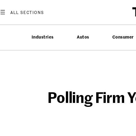
Skip
to
content
Industries
Autos
Consumer
Polling Firm 