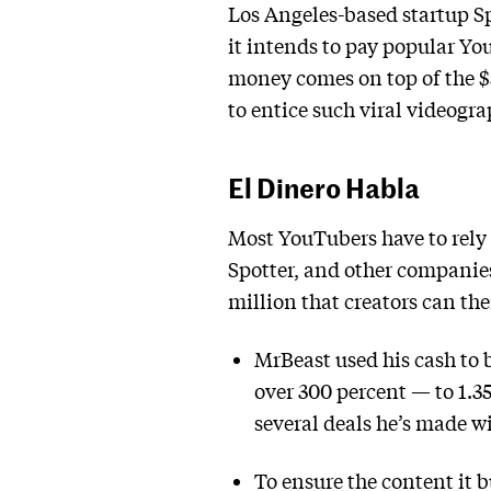
Los Angeles-based startup S
it intends to pay popular Yo
money comes on top of the $5
to entice such viral videogr
El Dinero Habla
Most YouTubers have to rely 
Spotter, and other companies
million that creators can the
MrBeast used his cash to 
over 300 percent — to 1.35
several deals he’s made wi
To ensure the content it bu