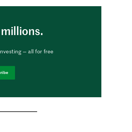
millions.
vesting — all for free
ribe