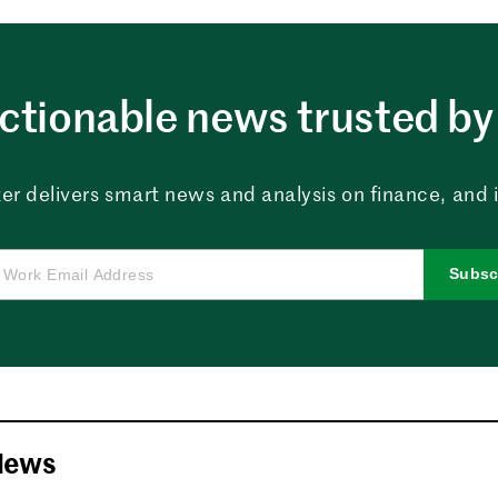
ctionable news trusted by 
er delivers smart news and analysis on finance, and in
Subsc
News