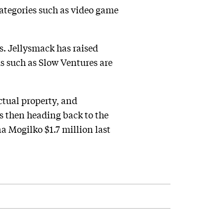
categories such as video game
ss. Jellysmack has raised
ms such as Slow Ventures are
ectual property, and
ts then heading back to the
a Mogilko $1.7 million last