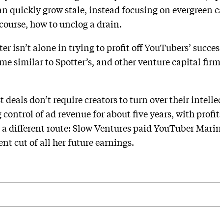
can quickly grow stale, instead focusing on evergreen 
course, how to unclog a drain.
er isn’t alone in trying to profit off YouTubers’ succe
me similar to Spotter’s, and other venture capital fir
.
 deals don’t require creators to turn over their intell
control of ad revenue for about five years, with profi
 a different route: Slow Ventures paid YouTuber Marin
ent cut of all her future earnings.