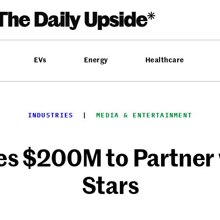
EVs
Energy
Healthcare
INDUSTRIES
  |  
MEDIA & ENTERTAINMENT
es $200M to Partner
Stars