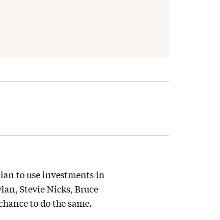
ian to use investments in
ylan, Stevie Nicks, Bruce
 chance to do the same.