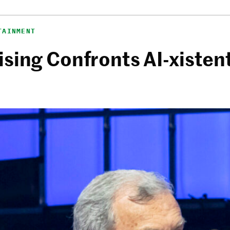
TAINMENT
sing Confronts AI-xistent