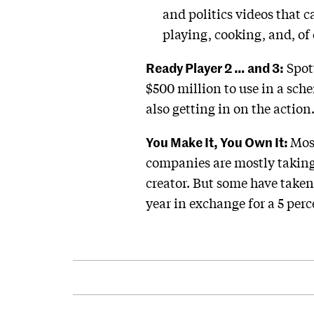
and politics videos that 
playing, cooking, and, of 
Ready Player 2 … and 3:
Spott
$500 million to use in a sche
also getting in on the action
You Make It, You Own It:
Most
companies are mostly taking 
creator. But some have taken
year in exchange for a 5 perc