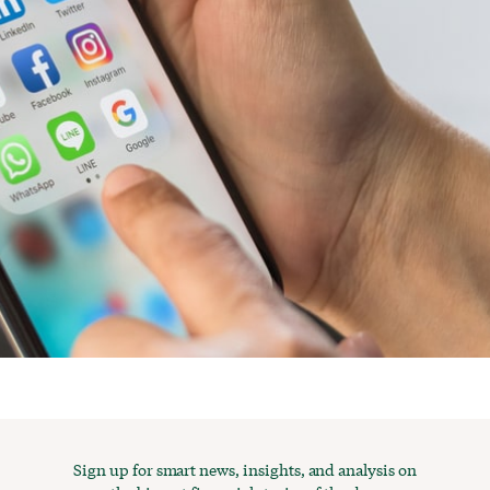
Sign up for smart news, insights, and analysis on