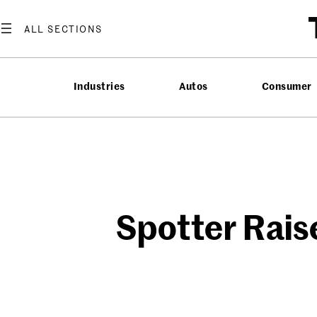
Skip
to
content
Industries
Autos
Consumer
Spotter Rais