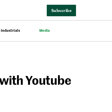
Subscribe
Industrials
Media
 with Youtube