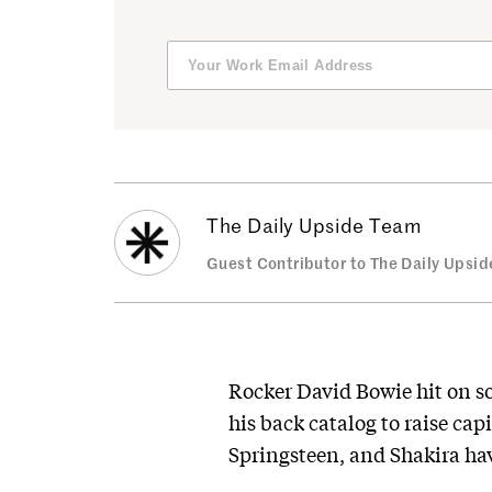
The Daily Upside Team
Guest Contributor to The Daily Upsid
Rocker David Bowie hit on s
his back catalog to raise ca
Springsteen, and Shakira hav