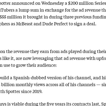
potter announced on Wednesday a $200 million Series
uTubers a lump sum in exchange for the ad revenue th
55 million it brought in during three previous fundin
aphers as MrBeast and Dude Perfect to sign a deal.
on the revenue they earn from ads played during their 
 like it, are now leveraging that ad revenue with upfr
n use to grow their audience:
build a Spanish-dubbed version of his channel, and h
 billion monthly views across all of his channels — sin
th Spotter since 2019.
ys is viable during the five years its contracts last, S