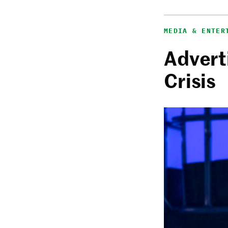
MEDIA & ENTER
Adverti
Crisis