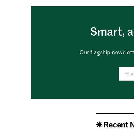
Smart, a
Our flagship newslett
Recent 