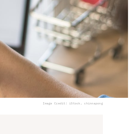
Image Credit: iStock, chinnapong