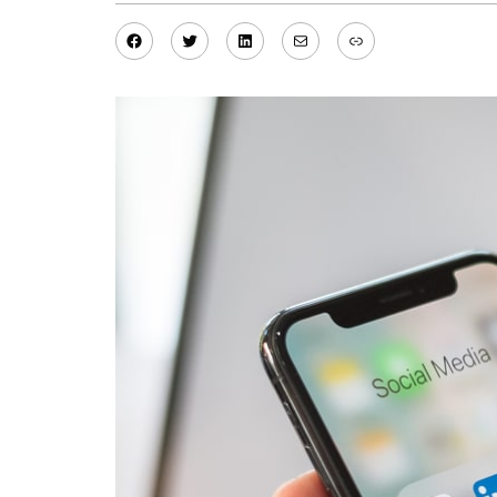
Facebook
Twitter
LinkedIn
Mail
Link