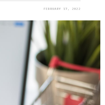
FEBRUARY 17, 2022