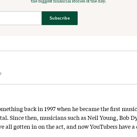
the biggest financial stories of the day.
Subscribe
e
omething back in 1997 when he became the first music
pital. Since then, musicians such as Neil Young, Bob D
e all gotten in on the act, and now YouTubers have a