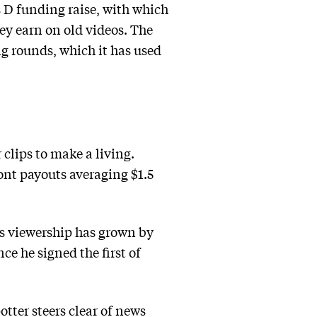
 D funding raise, with which
ey earn on old videos. The
g rounds, which it has used
clips to make a living.
ont payouts averaging $1.5
is viewership has grown by
ce he signed the first of
potter steers clear of news