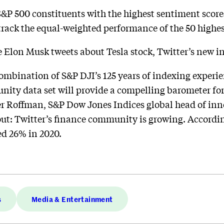
S&P 500 constituents with the highest sentiment score
track the equal-weighted performance of the 50 highes
me Elon Musk tweets about Tesla stock, Twitter’s new in
mbination of S&P DJI’s 125 years of indexing experien
ity data set will provide a compelling barometer for 
er Roffman, S&P Dow Jones Indices global head of inn
bout: Twitter’s finance community is growing. Accordin
d 26% in 2020.
s
Media & Entertainment