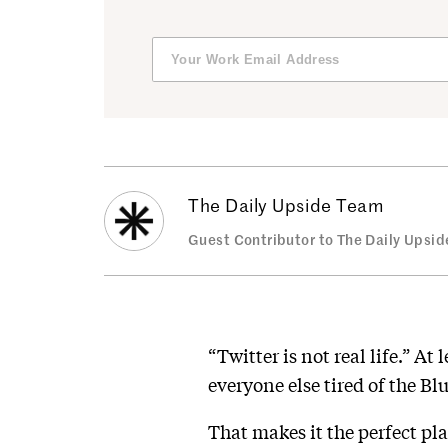
The Daily Upside Team
Guest Contributor to The Daily Upsid
“Twitter is not real life.” A
everyone else tired of the Bl
That makes it the perfect pla