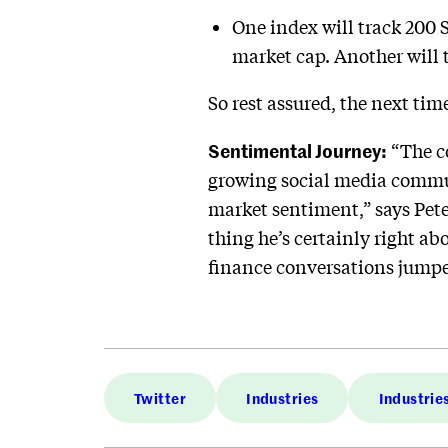
One index will track 200 
market cap. Another will 
So rest assured, the next ti
Sentimental Journey:
“The co
growing social media commun
market sentiment,” says Pet
thing he’s certainly right a
finance conversations jumpe
Twitter
Industries
Industrie