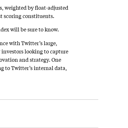
s, weighted by float-adjusted
t scoring constituents.
dex will be sure to know.
ce with Twitter’s large,
investors looking to capture
ovation and strategy. One
g to Twitter’s internal data,