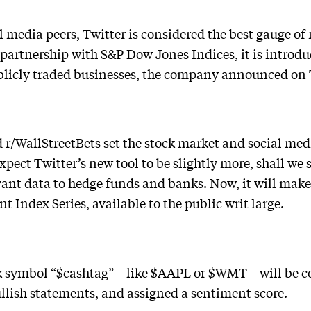
l media peers, Twitter is considered the best gauge of
partnership with S&P Dow Jones Indices, it is introduc
ublicly traded businesses, the company announced on
r/WallStreetBets set the stock market and social med
 expect Twitter’s new tool to be slightly more, shall we
ant data to hedge funds and banks. Now, it will make
 Index Series, available to the public writ large.
k symbol “$cashtag”—like $AAPL or $WMT—will be coll
ullish statements, and assigned a sentiment score.