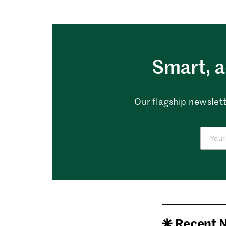
Smart, a
Our flagship newslett
Recent 