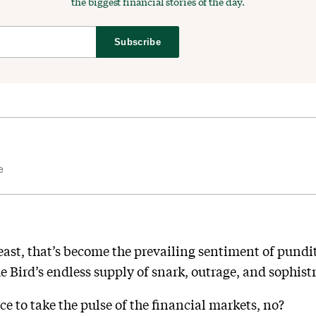
the biggest financial stories of the day.
Subscribe
e
t least, that’s become the prevailing sentiment of pundi
ue Bird’s endless supply of snark, outrage, and sophistr
ce to take the pulse of the financial markets, no?