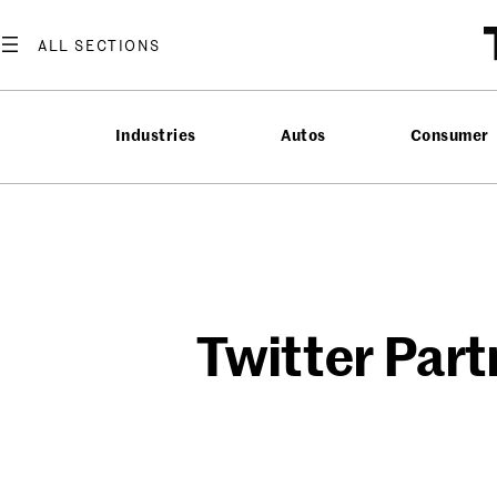
Skip
to
content
Industries
Autos
Consumer
Twitter Part