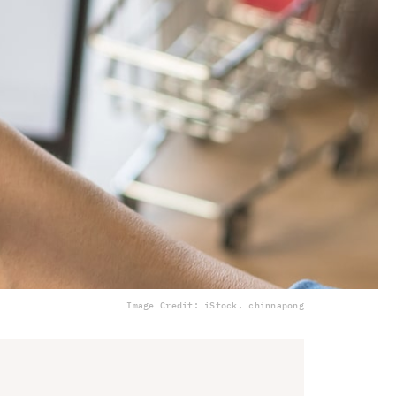
Image Credit: iStock, chinnapong