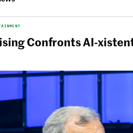
TAINMENT
sing Confronts AI-xistent