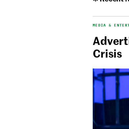
MEDIA & ENTER
Adverti
Crisis