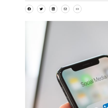
Facebook
Twitter
LinkedIn
Mail
Link