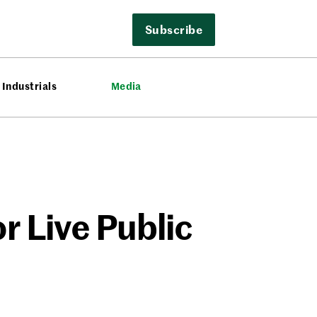
Subscribe
Industrials
Media
r Live Public