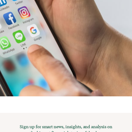
Sign up for smart news, insights, and analysis on