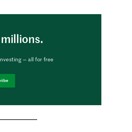
millions.
vesting — all for free
ribe