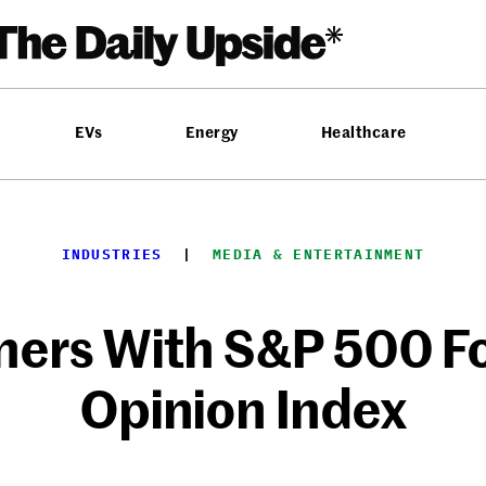
EVs
Energy
Healthcare
INDUSTRIES
  |  
MEDIA & ENTERTAINMENT
ners With S&P 500 Fo
Opinion Index