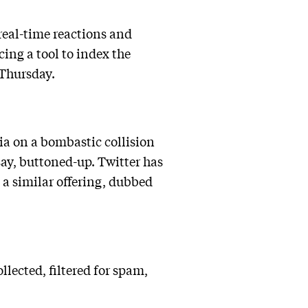
 real-time reactions and
ing a tool to index the
 Thursday.
ia on a bombastic collision
 say, buttoned-up. Twitter has
 a similar offering, dubbed
ected, filtered for spam,