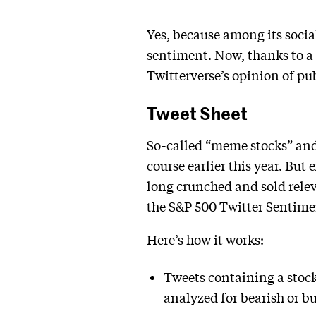
Yes, because among its socia
sentiment. Now, thanks to a 
Twitterverse’s opinion of p
Tweet Sheet
So-called “meme stocks” and 
course earlier this year. But
long crunched and sold relev
the S&P 500 Twitter Sentiment
Here’s how it works:
Tweets containing a stoc
analyzed for bearish or b