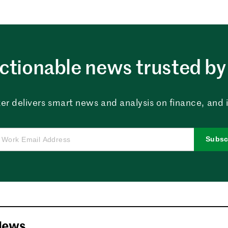
ctionable news trusted by 
er delivers smart news and analysis on finance, and in
Subsc
News