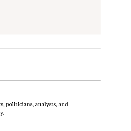
ts, politicians, analysts, and
y.