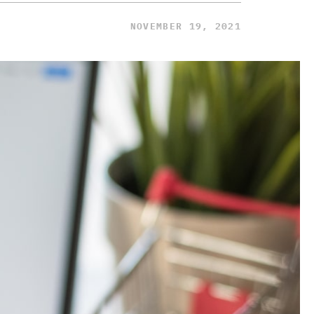
NOVEMBER 19, 2021