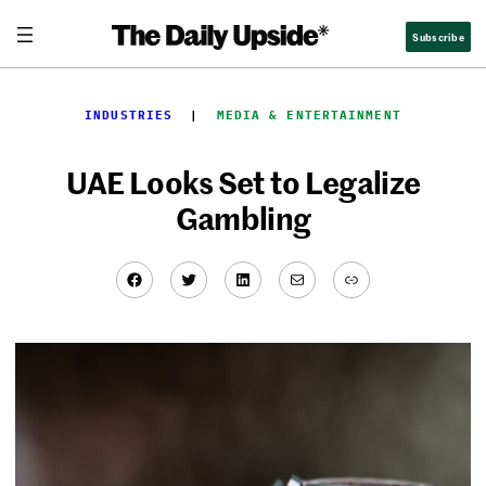
Skip
Subscribe
to
content
INDUSTRIES
  |  
MEDIA & ENTERTAINMENT
UAE Looks Set to Legalize
Gambling
Facebook
Twitter
LinkedIn
Mail
Link