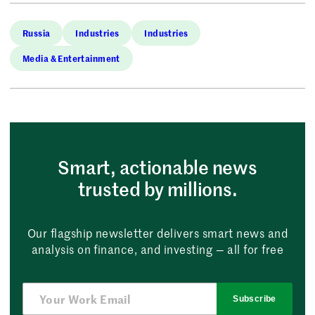
Russia
Industries
Industries
Media & Entertainment
Smart, actionable news
trusted by millions.
Our flagship newsletter delivers smart news and
analysis on finance, and investing — all for free
Subscribe