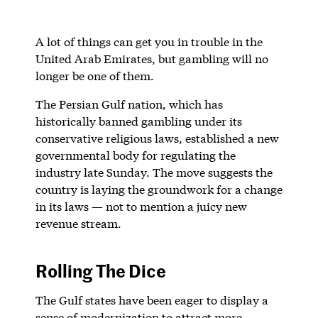
A lot of things can get you in trouble in the
United Arab Emirates, but gambling will no
longer be one of them.
The Persian Gulf nation, which has
historically banned gambling under its
conservative religious laws, established a new
governmental body for regulating the
industry late Sunday. The move suggests the
country is laying the groundwork for a change
in its laws — not to mention a juicy new
revenue stream.
Rolling The Dice
The Gulf states have been eager to display a
sense of modernization to attract more