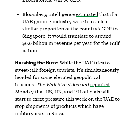
Bloomberg Intelligence
estimated
that if a
UAE gaming industry were to reach a
similar proportion of the country’s GDP to
Singapore, it would translate to around
$6.6 billion in revenue per year for the Gulf
nation.
Harshing the Buzz:
While the UAE tries to
sweet-talk foreign tourists, it’s simultaneously
headed for some elevated geopolitical
tensions.
The Wall Street Journal
reported
Monday that US, UK, and EU officials will
start to exert pressure this week on the UAE to
stop shipments of products which have
military uses to Russia.