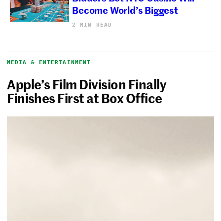
Become World’s Biggest
2 MIN READ
MEDIA & ENTERTAINMENT
Apple’s Film Division Finally
Finishes First at Box Office