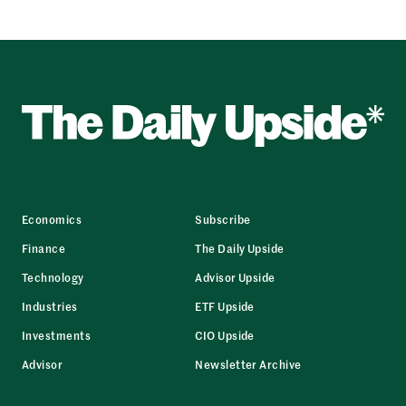
Economics
Subscribe
Finance
The Daily Upside
Technology
Advisor Upside
Industries
ETF Upside
Investments
CIO Upside
Advisor
Newsletter Archive