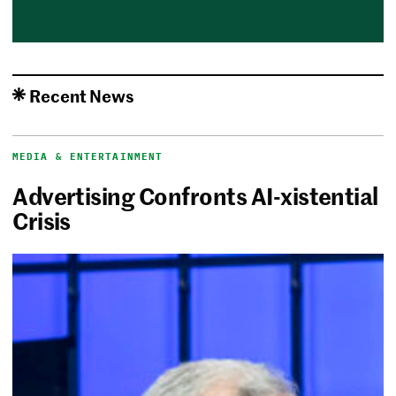
Recent News
MEDIA & ENTERTAINMENT
Advertising Confronts AI-xistential
Crisis