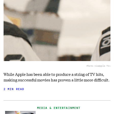
Photo via
Apple TV+
While Apple has been able to produce a string of TV hits,
making successful movies has proven a little more difficult.
2 MIN READ
MEDIA & ENTERTAINMENT