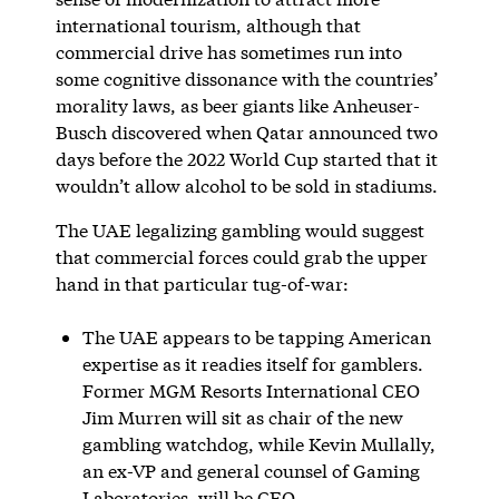
international tourism, although that
commercial drive has sometimes run into
some cognitive dissonance with the countries’
morality laws, as beer giants like Anheuser-
Busch discovered when Qatar announced two
days before the 2022 World Cup started that it
wouldn’t allow alcohol to be sold in stadiums.
The UAE legalizing gambling would suggest
that commercial forces could grab the upper
hand in that particular tug-of-war:
The UAE appears to be tapping American
expertise as it readies itself for gamblers.
Former MGM Resorts International CEO
Jim Murren will sit as chair of the new
gambling watchdog, while Kevin Mullally,
an ex-VP and general counsel of Gaming
Laboratories, will be CEO.