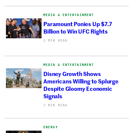
MEDIA & ENTERTAINMENT
Paramount Ponies Up $7.7
Billion to Win UFC Rights
2 MIN READ
MEDIA & ENTERTAINMENT
Disney Growth Shows
Americans Willing to Splurge
Despite Gloomy Economic
Signals
2 MIN READ
ENERGY