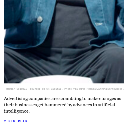
Martin Sorrell, founder of S4 Capital. Photo via Rita Franca/ZUMAPRESS/Newscom.
Advertising companies are scrambling to make changes as
their businesses get hammered by advances in artificial
intelligence.
2 MIN READ