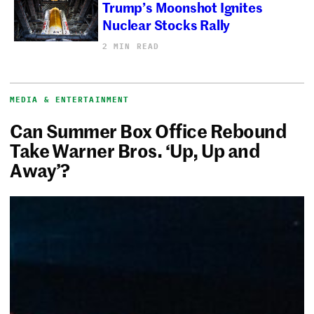
Trump’s Moonshot Ignites
Nuclear Stocks Rally
2 MIN READ
MEDIA & ENTERTAINMENT
Can Summer Box Office Rebound
Take Warner Bros. ‘Up, Up and
Away’?