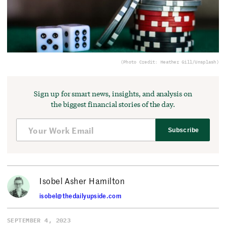
(Photo Credit: Heather Gill/Unsplash)
Sign up for smart news, insights, and analysis on
the biggest financial stories of the day.
Subscribe
Isobel Asher Hamilton
isobel@thedailyupside.com
SEPTEMBER 4, 2023