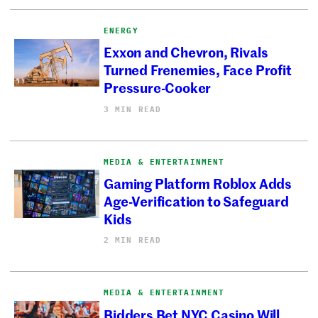
ENERGY
Exxon and Chevron, Rivals
Turned Frenemies, Face Profit
Pressure-Cooker
3 MIN READ
MEDIA & ENTERTAINMENT
Gaming Platform Roblox Adds
Age-Verification to Safeguard
Kids
2 MIN READ
MEDIA & ENTERTAINMENT
Bidders Bet NYC Casino Will