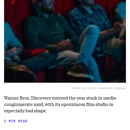
Photo by Krists Luhaers
via Unsplash
Warner Bros. Discovery entered the year stuck in media
conglomerate mud, with its eponymous film studio in
especially bad shape.
2 MIN READ