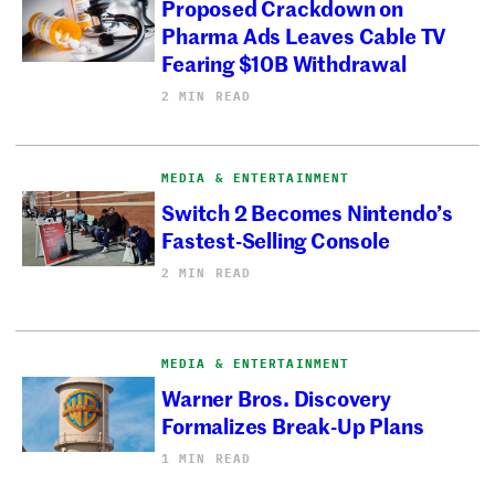
Proposed Crackdown on
Pharma Ads Leaves Cable TV
Fearing $10B Withdrawal
2 MIN READ
MEDIA & ENTERTAINMENT
Switch 2 Becomes Nintendo’s
Fastest-Selling Console
2 MIN READ
MEDIA & ENTERTAINMENT
Warner Bros. Discovery
Formalizes Break-Up Plans
1 MIN READ