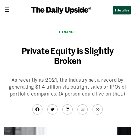
Skip
Subscribe
to
content
FINANCE
Private Equity is Slightly
Broken
As recently as 2021, the industry set a record by
generating $1.4 trillion via outright sales or IPOs of
portfolio companies. (A person could live on that.)
Facebook
Twitter
LinkedIn
Mail
Link