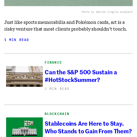
Photo by Dannie Jing
via Unsplash
Just like sports memorabilia and Pokémon cards, art is a
risky venture that most clients probably shouldn’t touch.
1 MIN READ
FINANCE
Can the S&P 500 Sustain a
#HotStockSummer?
2 MIN READ
BLOCKCHAIN
Stablecoins Are Here to Stay.
Who Stands to Gain From Them?