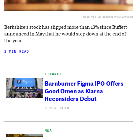
Photo via Lu Beifeng/VCG/Newscom
Berkshire’s stock has slipped more than 13% since Buffett
announced in May that he would step down at the end of
the year.
2 MIN READ
FINANCE
Barnburner Figma IPO Offers
Good Omen as Klarna
Reconsiders Debut
2 MIN READ
M&A