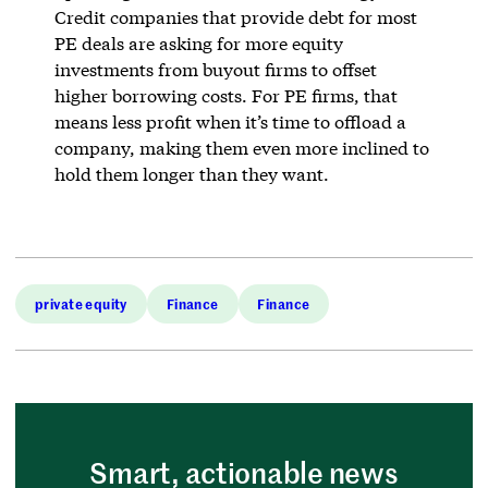
Credit companies that provide debt for most
PE deals are asking for more equity
investments from buyout firms to offset
higher borrowing costs. For PE firms, that
means less profit when it’s time to offload a
company, making them even more inclined to
hold them longer than they want.
private equity
Finance
Finance
Smart, actionable news