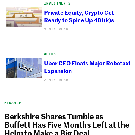
INVESTMENTS
Private Equity, Crypto Get
Ready to Spice Up 401(k)s
2 MIN READ
AUTOS
Uber CEO Floats Major Robotaxi
Expansion
2 MIN READ
FINANCE
Berkshire Shares Tumble as
Buffett Has Five Months Left at the
Helm to Make a Big Deal