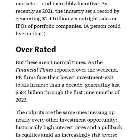
markets — and incredibly lucrative: As
recently as 2021, the industry set a record by
generating $1.4 trillion via outright sales or
IPOs of portfolio companies. (A person could
live on that.)
Over Rated
But these aren’t normal times. As the
Financial Times
reported over the weekend
,
PE firms face their lowest investment-exit
totals in more than a decade, generating just
$584 billion through the first nine months of
2023.
The culprits are the same ones messing up
nearly every other investment opportunity:
historically high interest rates and a pullback
in equities amid an increasingly risk-averse