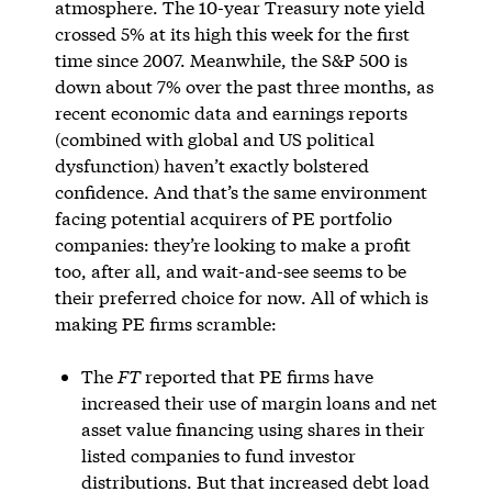
atmosphere. The 10-year Treasury note yield
crossed 5% at its high this week for the first
time since 2007. Meanwhile, the S&P 500 is
down about 7% over the past three months, as
recent economic data and earnings reports
(combined with global and US political
dysfunction) haven’t exactly bolstered
confidence. And that’s the same environment
facing potential acquirers of PE portfolio
companies: they’re looking to make a profit
too, after all, and wait-and-see seems to be
their preferred choice for now. All of which is
making PE firms scramble:
The
FT
reported that PE firms have
increased their use of margin loans and net
asset value financing using shares in their
listed companies to fund investor
distributions. But that increased debt load