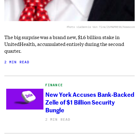
Photo via
Dennis Van Tine/ZUMAPRESS/Newscom
The big surprise was a brand new, $1.6 billion stake in
UnitedHealth, accumulated entirely during the second
quarter.
2 MIN READ
FINANCE
New York Accuses Bank-Backed
Zelle of $1 Billion Security
Bungle
2 MIN READ