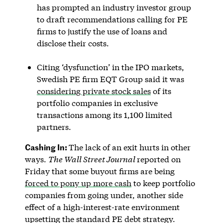
has prompted an industry investor group
to draft recommendations calling for PE
firms to justify the use of loans and
disclose their costs.
Citing ‘dysfunction’ in the IPO markets,
Swedish PE firm EQT Group said it was
considering private stock sales
of its
portfolio companies in exclusive
transactions among its 1,100 limited
partners.
Cashing In:
The lack of an exit hurts in other
ways.
The Wall Street Journal
reported on
Friday that some buyout firms are being
forced to pony up more cash
to keep portfolio
companies from going under, another side
effect of a high-interest-rate environment
upsetting the standard PE debt strategy.