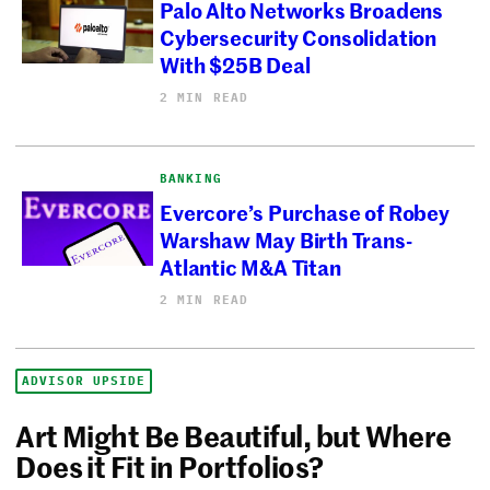
Palo Alto Networks Broadens
Cybersecurity Consolidation
With $25B Deal
2 MIN READ
BANKING
Evercore’s Purchase of Robey
Warshaw May Birth Trans-
Atlantic M&A Titan
2 MIN READ
ADVISOR UPSIDE
Art Might Be Beautiful, but Where
Does it Fit in Portfolios?