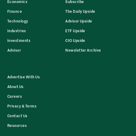
Economics
Subscribe
Finance
The Daily Upside
Technology
Advisor Upside
Industries
ETF Upside
Investments
CIO Upside
Advisor
Newsletter Archive
Advertise With Us
About Us
Careers
Privacy & Terms
Contact Us
Resources