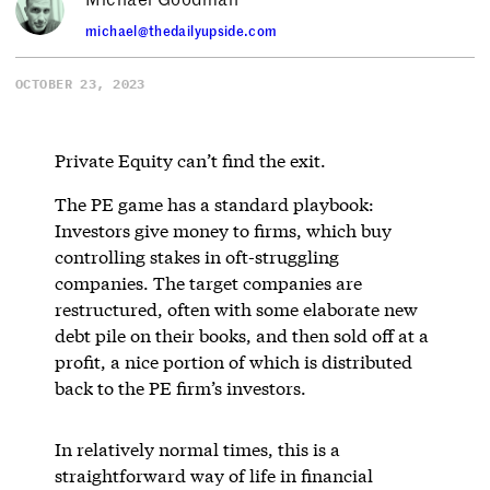
michael@thedailyupside.com
OCTOBER 23, 2023
Private Equity can’t find the exit.
The PE game has a standard playbook:
Investors give money to firms, which buy
controlling stakes in oft-struggling
companies. The target companies are
restructured, often with some elaborate new
debt pile on their books, and then sold off at a
profit, a nice portion of which is distributed
back to the PE firm’s investors.
In relatively normal times, this is a
straightforward way of life in financial