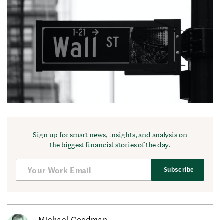
Sign up for smart news, insights, and analysis on
the biggest financial stories of the day.
Subscribe
Michael Goodman