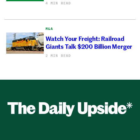
4 MIN READ
M&A
Watch Your Freight: Railroad
Giants Talk $200 Billion Merger
2 MIN READ