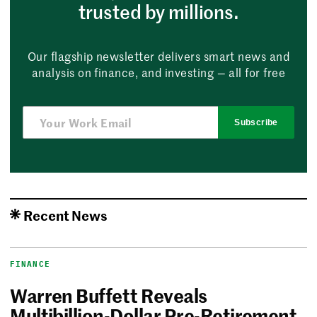
trusted by millions.
Our flagship newsletter delivers smart news and
analysis on finance, and investing — all for free
Subscribe
Recent News
FINANCE
Warren Buffett Reveals
Multibillion-Dollar Pre-Retirement