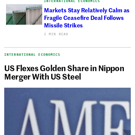
INTERNATIONAL ECONOMICS
Markets Stay Relatively Calm as
Fragile Ceasefire Deal Follows
Missile Strikes
2 MIN READ
INTERNATIONAL ECONOMICS
US Flexes Golden Share in Nippon
Merger With US Steel