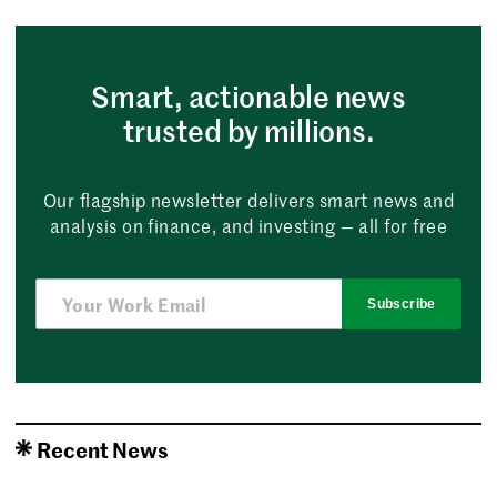
Smart, actionable news
trusted by millions.
Our flagship newsletter delivers smart news and
analysis on finance, and investing — all for free
Subscribe
Recent News