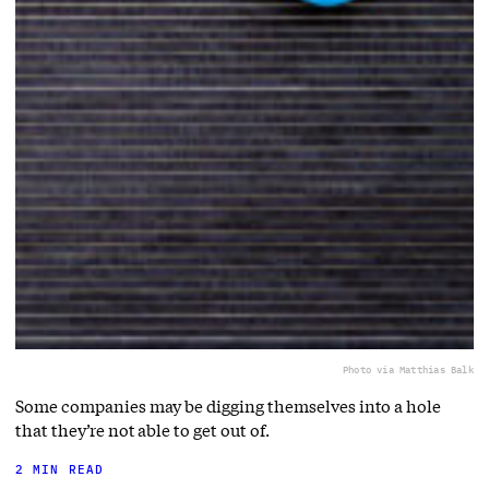
Photo via Matthias Balk
Some companies may be digging themselves into a hole
that they’re not able to get out of.
2 MIN READ