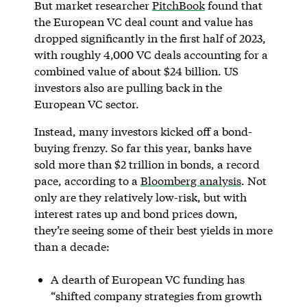
But market researcher
PitchBook
found that
the European VC deal count and value has
dropped significantly in the first half of 2023,
with roughly 4,000 VC deals accounting for a
combined value of about $24 billion. US
investors also are pulling back in the
European VC sector.
Instead, many investors kicked off a bond-
buying frenzy. So far this year, banks have
sold more than $2 trillion in bonds, a record
pace, according to a
Bloomberg analysis
. Not
only are they relatively low-risk, but with
interest rates up and bond prices down,
they’re seeing some of their best yields in more
than a decade:
A dearth of European VC funding has
“shifted company strategies from growth