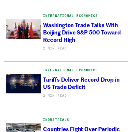
INTERNATIONAL ECONOMICS
Washington Trade Talks With
Beijing Drive S&P 500 Toward
Record High
2 MIN READ
INTERNATIONAL ECONOMICS
Tariffs Deliver Record Drop in
US Trade Deficit
2 MIN READ
INDUSTRIALS
Countries Fight Over Periodic