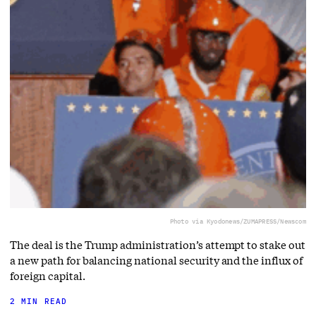
Photo via Kyodonews/ZUMAPRESS/Newscom
The deal is the Trump administration’s attempt to stake out
a new path for balancing national security and the influx of
foreign capital.
2 MIN READ