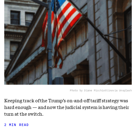
Photo by Diane Picchiottino
via Unsplash
Keeping track of the Trump’s on-and-off tariff strategy was
hard enough — and now the judicial system is having their
turn at the switch.
2 MIN READ