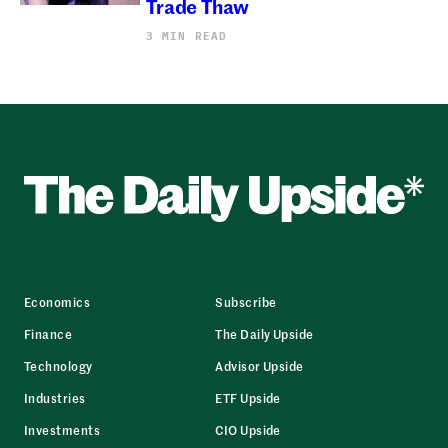
Trade Thaw
3 MIN READ
Economics
Subscribe
Finance
The Daily Upside
Technology
Advisor Upside
Industries
ETF Upside
Investments
CIO Upside