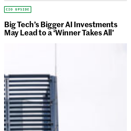
CIO UPSIDE
Big Tech’s Bigger AI Investments
May Lead to a ‘Winner Takes All’