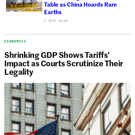
Table as China Hoards Rare
Earths
2 MIN READ
ECONOMICS
Shrinking GDP Shows Tariffs’
Impact as Courts Scrutinize Their
Legality