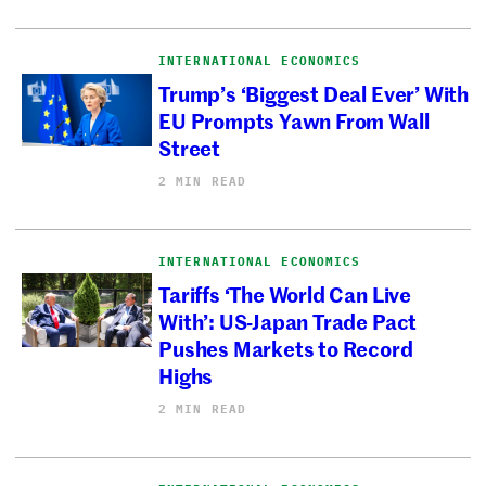
INTERNATIONAL ECONOMICS
Trump’s ‘Biggest Deal Ever’ With
EU Prompts Yawn From Wall
Street
2 MIN READ
INTERNATIONAL ECONOMICS
Tariffs ‘The World Can Live
With’: US-Japan Trade Pact
Pushes Markets to Record
Highs
2 MIN READ