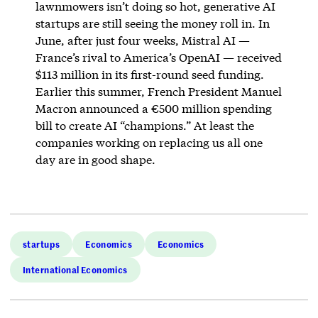
lawnmowers isn’t doing so hot, generative AI
startups are still seeing the money roll in. In
June, after just four weeks, Mistral AI —
France’s rival to America’s OpenAI — received
$113 million in its first-round seed funding.
Earlier this summer, French President Manuel
Macron announced a €500 million spending
bill to create AI “champions.” At least the
companies working on replacing us all one
day are in good shape.
startups
Economics
Economics
International Economics