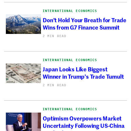
INTERNATIONAL ECONOMICS
Don’t Hold Your Breath for Trade
Wins from G7 Finance Summit
2 MIN READ
INTERNATIONAL ECONOMICS
Japan Looks Like Biggest
Winner in Trump’s Trade Tumult
2 MIN READ
INTERNATIONAL ECONOMICS
Optimism Overpowers Market
Uncertainty Following US-China