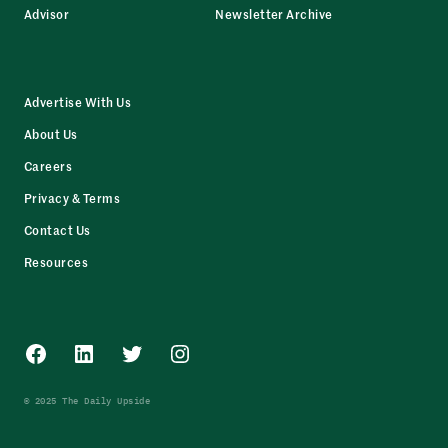
Advisor
Newsletter Archive
Advertise With Us
About Us
Careers
Privacy & Terms
Contact Us
Resources
Facebook
LinkedIn
Twitter
Instagram
© 2025 The Daily Upside