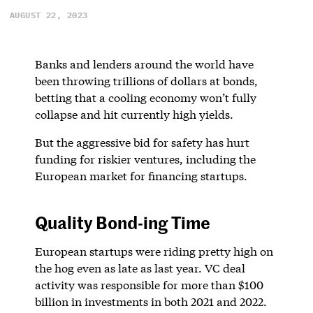
AUGUST 22, 2023
Banks and lenders around the world have
been throwing trillions of dollars at bonds,
betting that a cooling economy won’t fully
collapse and hit currently high yields.
But the aggressive bid for safety has hurt
funding for riskier ventures, including the
European market for financing startups.
Quality Bond-ing Time
European startups were riding pretty high on
the hog even as late as last year. VC deal
activity was responsible for more than $100
billion in investments in both 2021 and 2022.