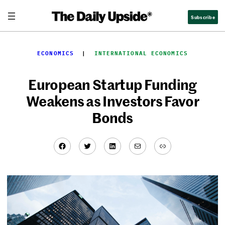
Skip
Subscribe
to
content
ECONOMICS
  |  
INTERNATIONAL ECONOMICS
European Startup Funding
Weakens as Investors Favor
Bonds
Facebook
Twitter
LinkedIn
Mail
Link