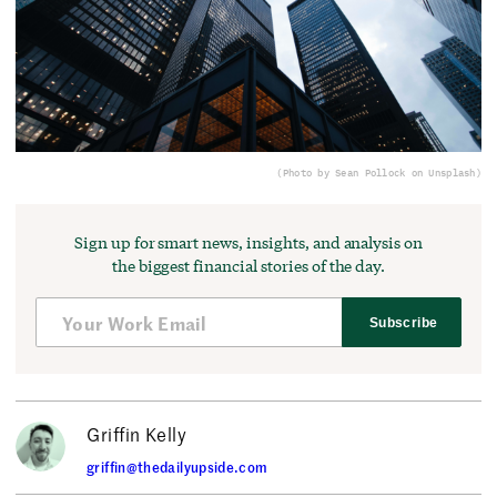
(Photo by Sean Pollock on Unsplash)
Sign up for smart news, insights, and analysis on
the biggest financial stories of the day.
Subscribe
Griffin Kelly
griffin@thedailyupside.com