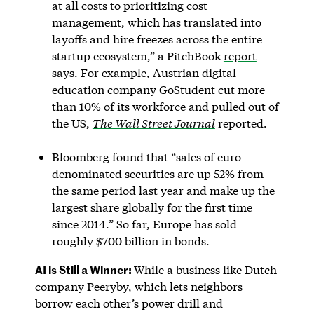
at all costs to prioritizing cost
management, which has translated into
layoffs and hire freezes across the entire
startup ecosystem,” a PitchBook
report
says
. For example, Austrian digital-
education company GoStudent cut more
than 10% of its workforce and pulled out of
the US,
The Wall Street Journal
reported.
Bloomberg found that “sales of euro-
denominated securities are up 52% from
the same period last year and make up the
largest share globally for the first time
since 2014.” So far, Europe has sold
roughly $700 billion in bonds.
AI is Still a Winner:
While a business like Dutch
company Peeryby, which lets neighbors
borrow each other’s power drill and