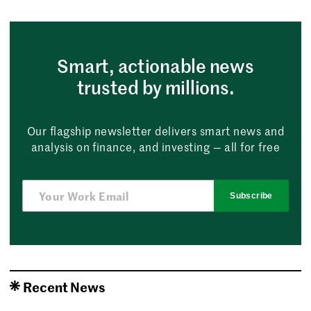
Smart, actionable news
trusted by millions.
Our flagship newsletter delivers smart news and
analysis on finance, and investing — all for free
Subscribe
Recent News