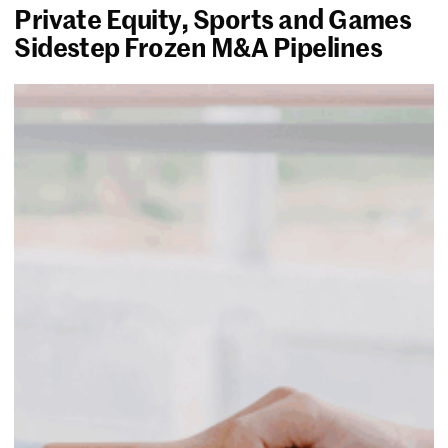
Private Equity, Sports and Games
Sidestep Frozen M&A Pipelines