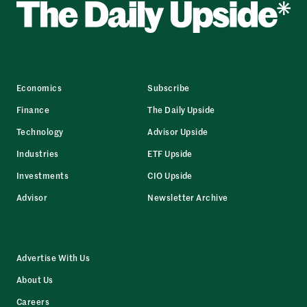
Economics
Subscribe
Finance
The Daily Upside
Technology
Advisor Upside
Industries
ETF Upside
Investments
CIO Upside
Advisor
Newsletter Archive
Advertise With Us
About Us
Careers