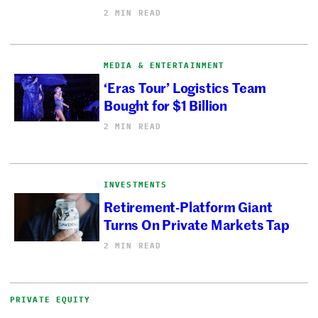
2 MIN READ
MEDIA & ENTERTAINMENT
‘Eras Tour’ Logistics Team
Bought for $1 Billion
2 MIN READ
INVESTMENTS
Retirement-Platform Giant
Turns On Private Markets Tap
2 MIN READ
PRIVATE EQUITY