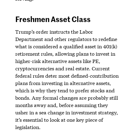
Freshmen Asset Class
Trump’s order instructs the Labor
Department and other regulators to redefine
what is considered a qualified asset in 401(k)
retirement rules, allowing plans to invest in
higher-risk alternative assets like PE,
cryptocurrencies and real estate. Current
federal rules deter most defined-contribution
plans from investing in alternative assets,
which is why they tend to prefer stocks and
bonds. Any formal changes are probably still
months away and, before assuming they
usher in a sea change in investment strategy,
it’s essential to look at one key piece of
legislation.