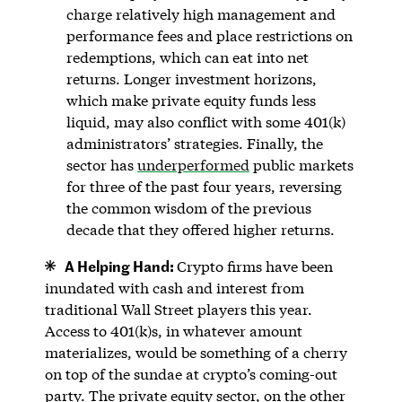
charge relatively high management and
performance fees and place restrictions on
redemptions, which can eat into net
returns. Longer investment horizons,
which make private equity funds less
liquid, may also conflict with some 401(k)
administrators’ strategies. Finally, the
sector has
underperformed
public markets
for three of the past four years, reversing
the common wisdom of the previous
decade that they offered higher returns.
A Helping Hand:
Crypto firms have been
inundated with cash and interest from
traditional Wall Street players this year.
Access to 401(k)s, in whatever amount
materializes, would be something of a cherry
on top of the sundae at crypto’s coming-out
party. The private equity sector, on the other