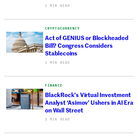
2 MIN READ
CRYPTOCURRENCY
Act of GENIUS or Blockheaded
Bill? Congress Considers
Stablecoins
2 MIN READ
FINANCE
BlackRock’s Virtual Investment
Analyst ‘Asimov’ Ushers in AI Era
on Wall Street
1 MIN READ