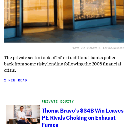
Photo via Richard B. Levine/Newscom
The private sector took off after traditional banks pulled
back from some risky lending following the 2008 financial
crisis.
2 MIN READ
PRIVATE EQUITY
Thoma Bravo’s $34B Win Leaves
PE Rivals Choking on Exhaust
Fumes