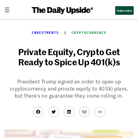
Skip
Subscribe
to
content
INVESTMENTS
  |  
CRYPTOCURRENCY
Private Equity, Crypto Get
Ready to Spice Up 401(k)s
President Trump signed an order to open up
cryptocurrency and private equity to 401(k) plans,
but there’s no guarantee they come rolling in.
Facebook
Twitter
LinkedIn
Mail
Link