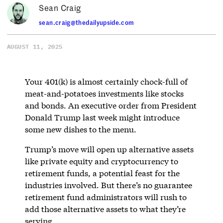
Sean Craig
sean.craig@thedailyupside.com
AUGUST 11, 2025
Your 401(k) is almost certainly chock-full of
meat-and-potatoes investments like stocks
and bonds. An executive order from President
Donald Trump last week might introduce
some new dishes to the menu.
Trump’s move will open up alternative assets
like private equity and cryptocurrency to
retirement funds, a potential feast for the
industries involved. But there’s no guarantee
retirement fund administrators will rush to
add those alternative assets to what they’re
serving.