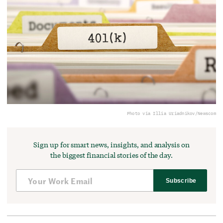
Photo via Illia Uriadnikov/Newscom
Sign up for smart news, insights, and analysis on
the biggest financial stories of the day.
Subscribe