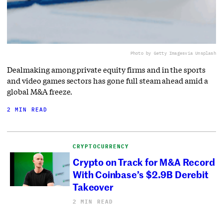
Photo by Getty Images
via Unsplash
Dealmaking among private equity firms and in the sports
and video games sectors has gone full steam ahead amid a
global M&A freeze.
2 MIN READ
CRYPTOCURRENCY
Crypto on Track for M&A Record
With Coinbase’s $2.9B Derebit
Takeover
2 MIN READ