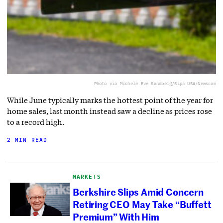
Photo via Michele Eve Sandberg/Sipa USA/Newscom
While June typically marks the hottest point of the year for
home sales, last month instead saw a decline as prices rose
to a record high.
2 MIN READ
MARKETS
Berkshire Slips Amid Concern
Retiring CEO May Take “Buffett
Premium” With Him