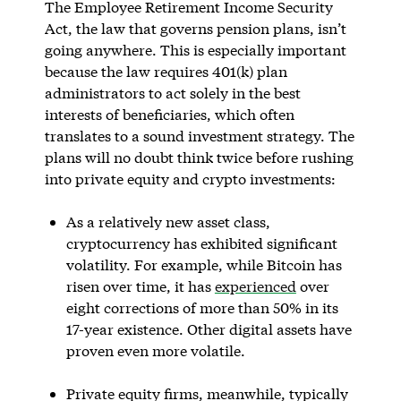
The Employee Retirement Income Security
Act, the law that governs pension plans, isn’t
going anywhere. This is especially important
because the law requires 401(k) plan
administrators to act solely in the best
interests of beneficiaries, which often
translates to a sound investment strategy. The
plans will no doubt think twice before rushing
into private equity and crypto investments:
As a relatively new asset class,
cryptocurrency has exhibited significant
volatility. For example, while Bitcoin has
risen over time, it has
experienced
over
eight corrections of more than 50% in its
17-year existence. Other digital assets have
proven even more volatile.
Private equity firms, meanwhile, typically