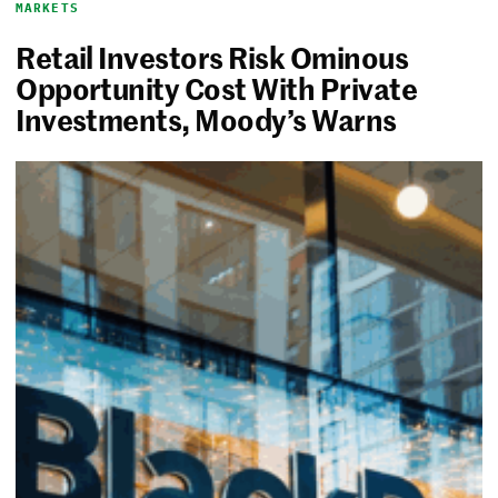
MARKETS
Retail Investors Risk Ominous
Opportunity Cost With Private
Investments, Moody’s Warns