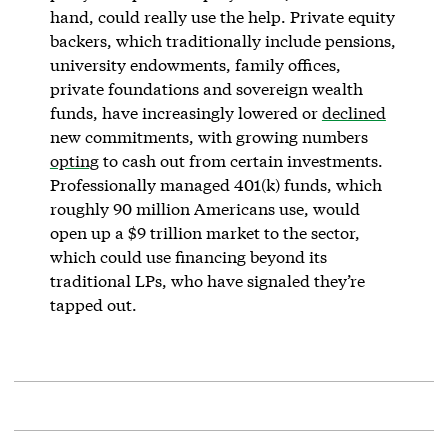
hand, could really use the help. Private equity
backers, which traditionally include pensions,
university endowments, family offices,
private foundations and sovereign wealth
funds, have increasingly lowered or
declined
new commitments, with growing numbers
opting
to cash out from certain investments.
Professionally managed 401(k) funds, which
roughly 90 million Americans use, would
open up a $9 trillion market to the sector,
which could use financing beyond its
traditional LPs, who have signaled they’re
tapped out.