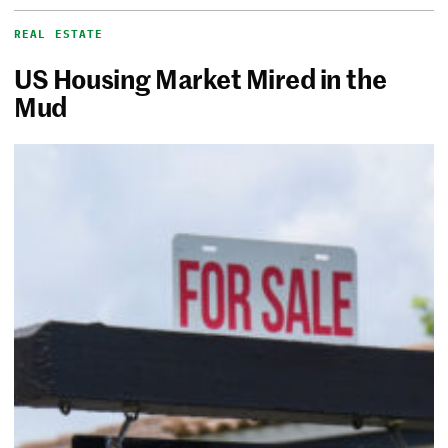
REAL ESTATE
US Housing Market Mired in the
Mud