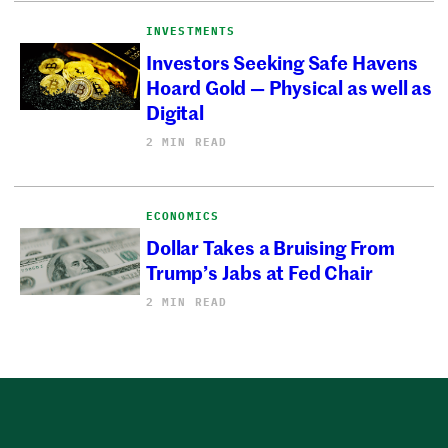
INVESTMENTS
Investors Seeking Safe Havens
Hoard Gold — Physical as well as
Digital
2 MIN READ
ECONOMICS
Dollar Takes a Bruising From
Trump’s Jabs at Fed Chair
2 MIN READ