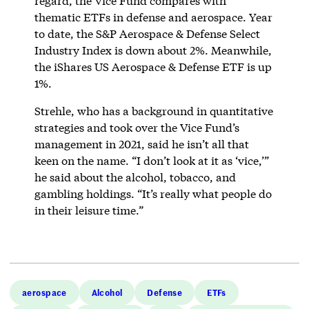
regard, the Vice Fund compares with
thematic ETFs in defense and aerospace. Year
to date, the S&P Aerospace & Defense Select
Industry Index is down about 2%. Meanwhile,
the iShares US Aerospace & Defense ETF is up
1%.
Strehle, who has a background in quantitative
strategies and took over the Vice Fund’s
management in 2021, said he isn’t all that
keen on the name. “I don’t look at it as ‘vice,’”
he said about the alcohol, tobacco, and
gambling holdings. “It’s really what people do
in their leisure time.”
aerospace
Alcohol
Defense
ETFs