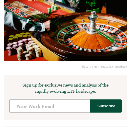
Photo by Ben Iwara
via Unsplash
Sign up for exclusive news and analysis of the
rapidly evolving ETF landscape.
Subscribe