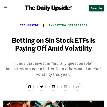
Skip
Subscribe
to
content
ETF UPSIDE
  |  
INVESTING STRATEGIES
Betting on Sin Stock ETFs Is
Paying Off Amid Volatility
Funds that invest in “morally questionable”
industries are doing better than others amid market
volatility this year.
Facebook
Twitter
LinkedIn
Mail
Link