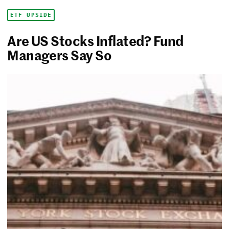
ETF UPSIDE
Are US Stocks Inflated? Fund
Managers Say So