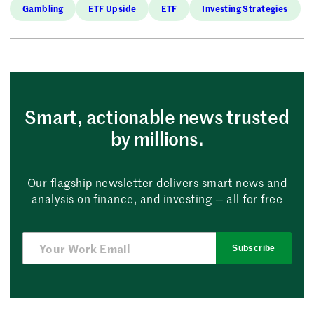
Gambling
ETF Upside
ETF
Investing Strategies
Smart, actionable news trusted
by millions.
Our flagship newsletter delivers smart news and
analysis on finance, and investing — all for free
Subscribe