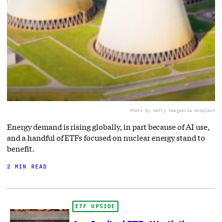
Photo by Getty Images
via Unsplash
Energy demand is rising globally, in part because of AI use,
and a handful of ETFs focused on nuclear energy stand to
benefit.
2 MIN READ
ETF UPSIDE