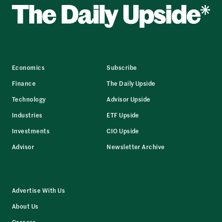
Economics
Subscribe
Finance
The Daily Upside
Technology
Advisor Upside
Industries
ETF Upside
Investments
CIO Upside
Advisor
Newsletter Archive
Advertise With Us
About Us
Careers