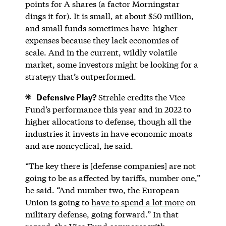
points for A shares (a factor Morningstar
dings it for). It is small, at about $50 million,
and small funds sometimes have higher
expenses because they lack economies of
scale. And in the current, wildly volatile
market, some investors might be looking for a
strategy that’s outperformed.
Defensive Play?
Strehle credits the Vice
Fund’s performance this year and in 2022 to
higher allocations to defense, though all the
industries it invests in have economic moats
and are noncyclical, he said.
“The key there is [defense companies] are not
going to be as affected by tariffs, number one,”
he said. “And number two, the European
Union is going to
have to spend a lot more
on
military defense, going forward.” In that