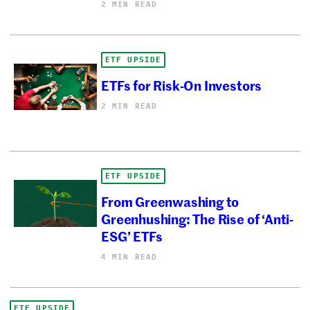
2 MIN READ
ETF UPSIDE
ETFs for Risk-On Investors
2 MIN READ
ETF UPSIDE
From Greenwashing to
Greenhushing: The Rise of ‘Anti-
ESG’ ETFs
4 MIN READ
ETF UPSIDE