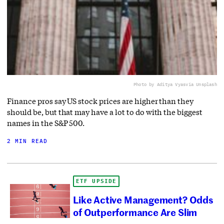
Photo by Aditya Vyas
via Unsplash
Finance pros say US stock prices are higher than they
should be, but that may have a lot to do with the biggest
names in the S&P 500.
2 MIN READ
ETF UPSIDE
Like Active Management? Odds
of Outperformance Are Slim