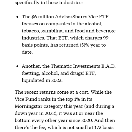
specifically in those industries:
The $6 million AdvisorShares Vice ETF
focuses on companies in the alcohol,
tobacco, gambling, and food and beverage
industries. That ETF, which charges 99
basis points, has returned (5)% year to
date.
Another, the Thematic Investments B.A.D.
(betting, alcohol, and drugs) ETF,
liquidated in 2023.
The recent returns come at a cost. While the
Vice Fund ranks in the top 1% in its
Morningstar category this year (and during a
down year in 2022), it was at or near the
bottom every other year since 2020. And then
there’s the fee, which is not small at 173 basis