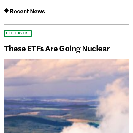
Recent News
ETF UPSIDE
These ETFs Are Going Nuclear