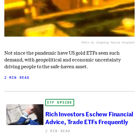
Photo by Jingming Pan
via Unsplash
Not since the pandemic have US gold ETFs seen such
demand, with geopolitical and economic uncertainty
driving people to the safe-haven asset.
2 MIN READ
ETF UPSIDE
Rich Investors Eschew Financial
Advice, Trade ETFs Frequently
2 MIN READ