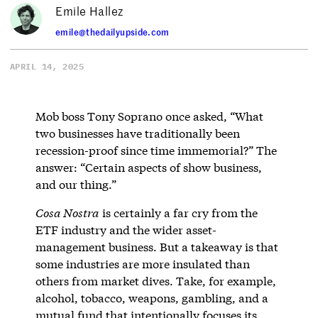
Emile Hallez
emile@thedailyupside.com
APRIL 14, 2025
Mob boss Tony Soprano once asked, “What
two businesses have traditionally been
recession-proof since time immemorial?” The
answer: “Certain aspects of show business,
and our thing.”
Cosa Nostra
is certainly a far cry from the
ETF industry and the wider asset-
management business. But a takeaway is that
some industries are more insulated than
others from market dives. Take, for example,
alcohol, tobacco, weapons, gambling, and a
mutual fund that intentionally focuses its