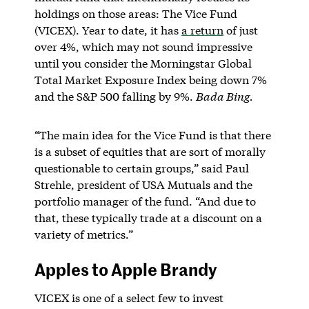
holdings on those areas: The Vice Fund
(VICEX). Year to date, it has
a return
of just
over 4%, which may not sound impressive
until you consider the Morningstar Global
Total Market Exposure Index being down 7%
and the S&P 500 falling by 9%.
Bada Bing.
“The main idea for the Vice Fund is that there
is a subset of equities that are sort of morally
questionable to certain groups,” said Paul
Strehle, president of USA Mutuals and the
portfolio manager of the fund. “And due to
that, these typically trade at a discount on a
variety of metrics.”
Apples to Apple Brandy
VICEX is one of a select few to invest