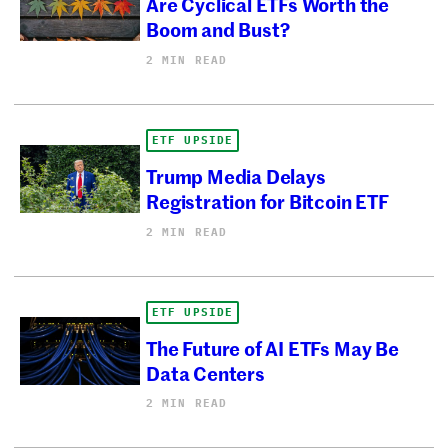
Are Cyclical ETFs Worth the
Boom and Bust?
2 MIN READ
ETF UPSIDE
Trump Media Delays
Registration for Bitcoin ETF
2 MIN READ
ETF UPSIDE
The Future of AI ETFs May Be
Data Centers
2 MIN READ