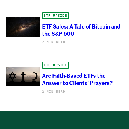
ETF UPSIDE
ETF Sales: A Tale of Bitcoin and
the S&P 500
2 MIN READ
ETF UPSIDE
Are Faith-Based ETFs the
Answer to Clients’ Prayers?
2 MIN READ