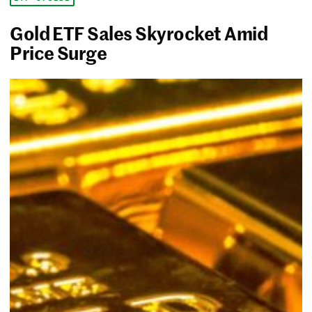
Gold ETF Sales Skyrocket Amid
Price Surge