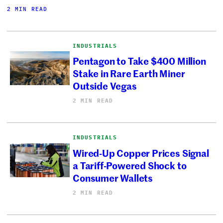
2 MIN READ
INDUSTRIALS
Pentagon to Take $400 Million
Stake in Rare Earth Miner
Outside Vegas
2 MIN READ
INDUSTRIALS
Wired-Up Copper Prices Signal
a Tariff-Powered Shock to
Consumer Wallets
2 MIN READ