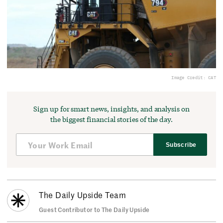
Image Credit: CAT
Sign up for smart news, insights, and analysis on
the biggest financial stories of the day.
Subscribe
The Daily Upside Team
Guest Contributor to The Daily Upside