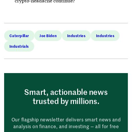
crypto-headache continue?
Caterpillar
Joe Biden
Industries
Industries
Industrials
Smart, actionable news
trusted by millions.
Our flagship newsletter delivers smart news and
analysis on finance, and investing — all for free