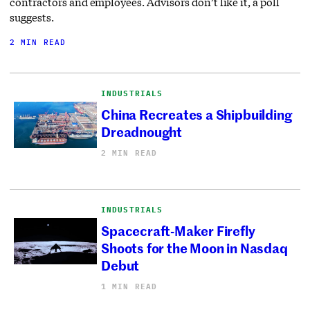
contractors and employees. Advisors don’t like it, a poll
suggests.
2 MIN READ
INDUSTRIALS
China Recreates a Shipbuilding
Dreadnought
2 MIN READ
INDUSTRIALS
Spacecraft-Maker Firefly
Shoots for the Moon in Nasdaq
Debut
1 MIN READ