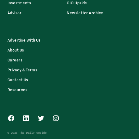
Investments
CIO Upside
Advisor
Newsletter Archive
Advertise With Us
About Us
Careers
Privacy & Terms
Contact Us
Resources
Facebook
LinkedIn
Twitter
Instagram
© 2025 The Daily Upside