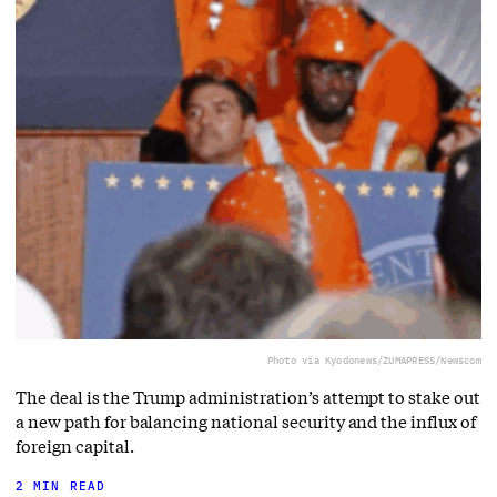
Photo via Kyodonews/ZUMAPRESS/Newscom
The deal is the Trump administration’s attempt to stake out
a new path for balancing national security and the influx of
foreign capital.
2 MIN READ