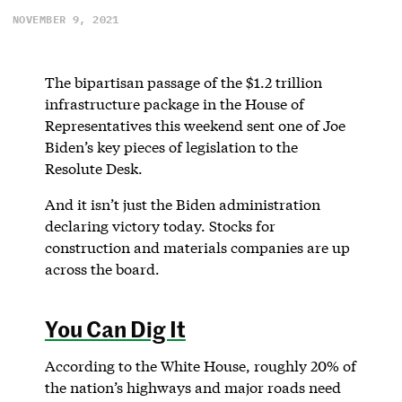
NOVEMBER 9, 2021
The bipartisan passage of the $1.2 trillion
infrastructure package in the House of
Representatives this weekend sent one of Joe
Biden’s key pieces of legislation to the
Resolute Desk.
And it isn’t just the Biden administration
declaring victory today. Stocks for
construction and materials companies are up
across the board.
You Can Dig It
According to the White House, roughly 20% of
the nation’s highways and major roads need