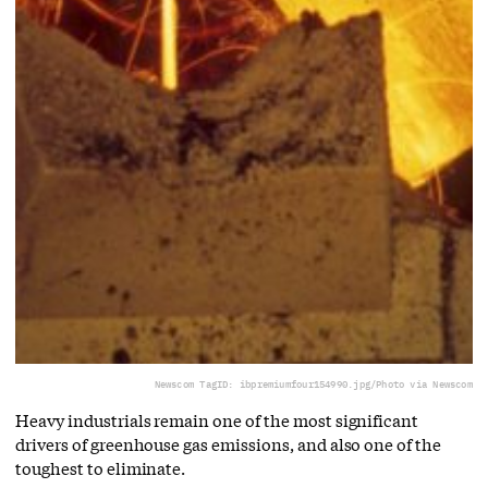
Newscom TagID: ibpremiumfour154990.jpg/Photo via Newscom
Heavy industrials remain one of the most significant
drivers of greenhouse gas emissions, and also one of the
toughest to eliminate.