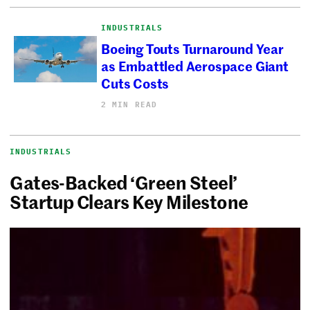
INDUSTRIALS
Boeing Touts Turnaround Year
as Embattled Aerospace Giant
Cuts Costs
2 MIN READ
INDUSTRIALS
Gates-Backed ‘Green Steel’
Startup Clears Key Milestone