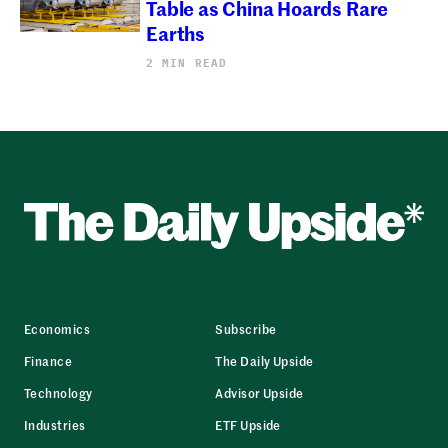
Table as China Hoards Rare
Earths
2 MIN READ
Economics
Subscribe
Finance
The Daily Upside
Technology
Advisor Upside
Industries
ETF Upside