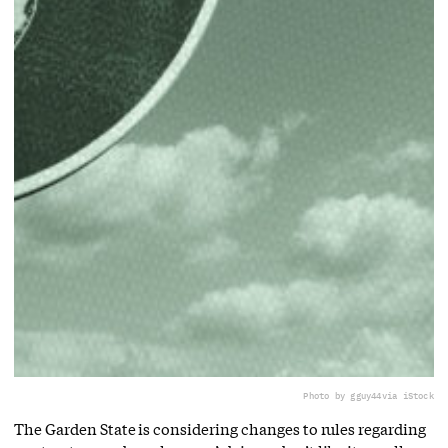
Photo by gguy44
via iStock
The Garden State is considering changes to rules regarding