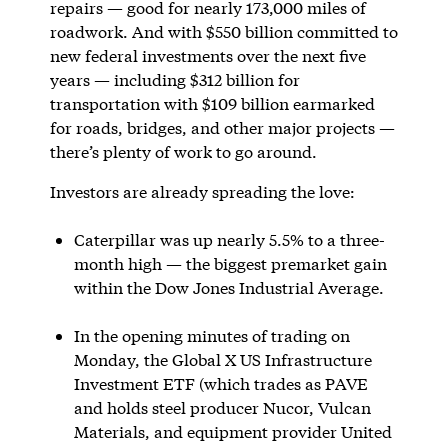
repairs — good for nearly 173,000 miles of
roadwork. And with $550 billion committed to
new federal investments over the next five
years — including $312 billion for
transportation with $109 billion earmarked
for roads, bridges, and other major projects —
there’s plenty of work to go around.
Investors are already spreading the love:
Caterpillar was up nearly 5.5% to a three-
month high — the biggest premarket gain
within the Dow Jones Industrial Average.
In the opening minutes of trading on
Monday, the Global X US Infrastructure
Investment ETF (which trades as PAVE
and holds steel producer Nucor, Vulcan
Materials, and equipment provider United