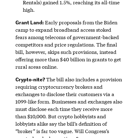
Rentals) gained 1.5%, reaching its all-time
high.
Grant Land:
Early proposals from the Biden
camp to expand broadband access stoked
fears among telecoms of government-backed
competitors and price regulations. The final
bill, however, skips such provisions, instead
offering more than $40 billion in grants to get
rural areas online.
Crypto-nite?
The bill also includes a provision
requiring cryptocurrency brokers and
exchanges to disclose their customers via a
1099-like form. Businesses and exchanges also
must disclose each time they receive more
than $10,000. But crypto hobbyists and
lobbyists alike say the bill’s definition of
“broker” is far too vague. Will Congress’s