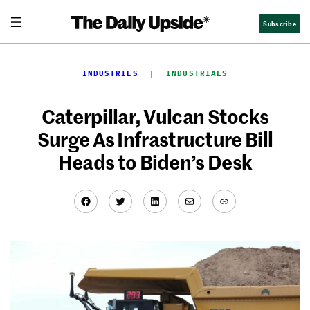
Skip
Subscribe
to
content
INDUSTRIES
  |  
INDUSTRIALS
Caterpillar, Vulcan Stocks
Surge As Infrastructure Bill
Heads to Biden’s Desk
Facebook
Twitter
LinkedIn
Mail
Link