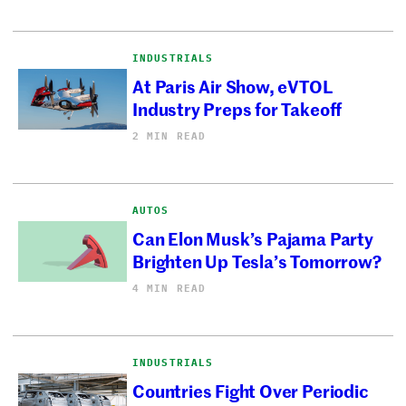
INDUSTRIALS
At Paris Air Show, eVTOL
Industry Preps for Takeoff
2 MIN READ
AUTOS
Can Elon Musk’s Pajama Party
Brighten Up Tesla’s Tomorrow?
4 MIN READ
INDUSTRIALS
Countries Fight Over Periodic