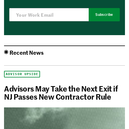
Subscribe
Recent News
ADVISOR UPSIDE
Advisors May Take the Next Exit if
NJ Passes New Contractor Rule