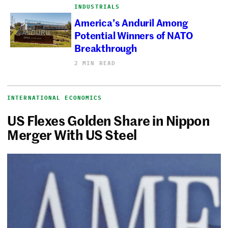
INDUSTRIALS
America’s Anduril Among
Potential Winners of NATO
Breakthrough
2 MIN READ
INTERNATIONAL ECONOMICS
US Flexes Golden Share in Nippon
Merger With US Steel