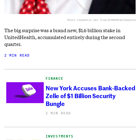
Photo via
Dennis Van Tine/ZUMAPRESS/Newscom
The big surprise was a brand new, $1.6 billion stake in
UnitedHealth, accumulated entirely during the second
quarter.
2 MIN READ
FINANCE
New York Accuses Bank-Backed
Zelle of $1 Billion Security
Bungle
2 MIN READ
INVESTMENTS