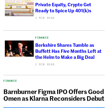
Private Equity, Crypto Get
Ready to Spice Up 401(k)s
2 MIN READ
FINANCE
Berkshire Shares Tumble as
Buffett Has Five Months Left at
the Helm to Make a Big Deal
2 MIN READ
FINANCE
Barnburner Figma IPO Offers Good
Omen as Klarna Reconsiders Debut