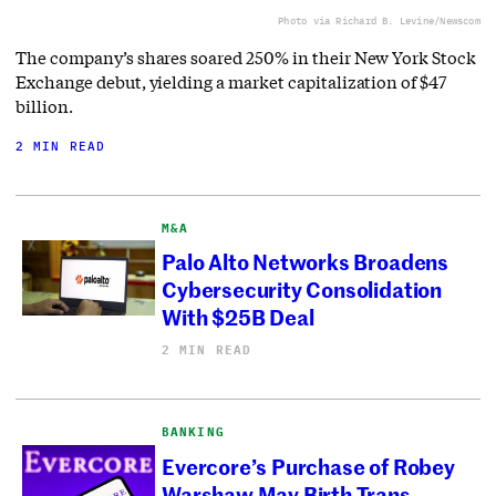
Photo via Richard B. Levine/Newscom
The company’s shares soared 250% in their New York Stock
Exchange debut, yielding a market capitalization of $47
billion.
2 MIN READ
M&A
Palo Alto Networks Broadens
Cybersecurity Consolidation
With $25B Deal
2 MIN READ
BANKING
Evercore’s Purchase of Robey
Warshaw May Birth Trans-