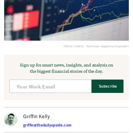
(Photo Credit: Nicholas Cappello/Unsplash)
Sign up for smart news, insights, and analysis on
the biggest financial stories of the day.
Subscribe
Griffin Kelly
griffin@thedailyupside.com