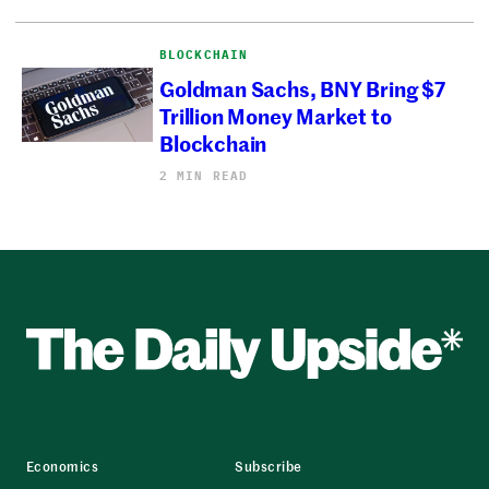
BLOCKCHAIN
Goldman Sachs, BNY Bring $7
Trillion Money Market to
Blockchain
2 MIN READ
Economics
Subscribe