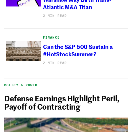
Atlantic M&A Titan
2 MIN READ
FINANCE
Can the S&P 500 Sustain a
#HotStockSummer?
2 MIN READ
POLICY & POWER
Defense Earnings Highlight Peril,
Payoff of Contracting