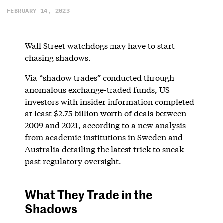
FEBRUARY 14, 2023
Wall Street watchdogs may have to start
chasing shadows.
Via “shadow trades” conducted through
anomalous exchange-traded funds, US
investors with insider information completed
at least $2.75 billion worth of deals between
2009 and 2021, according to a
new analysis
from academic institutions
in Sweden and
Australia detailing the latest trick to sneak
past regulatory oversight.
What They Trade in the
Shadows