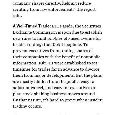
company shares directly, helping reduce
scrutiny from law enforcement,” the report
said.
A Well-Timed Trade:
ETFs aside, the Securities
Exchange Commission is soon due to establish
new rules to limit
another
oft-used avenue for
insider trading: the 10b5-1 loophole. To
prevent executives from trading shares of
their companies with the benefit of nonpublic
information, 10b5-1’s were established to set
timelines for trades far in advance to divorce
them from major developments. But the plans
are mostly hidden from the public, easy to
adjust or cancel, and easy for executives to
plan stock-shaking business moves around.
By that nature, it’s hard to prove when insider
trading occurs.