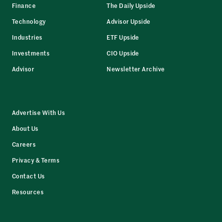
Finance
The Daily Upside
Technology
Advisor Upside
Industries
ETF Upside
Investments
CIO Upside
Advisor
Newsletter Archive
Advertise With Us
About Us
Careers
Privacy & Terms
Contact Us
Resources