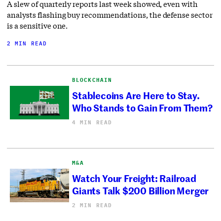
A slew of quarterly reports last week showed, even with
analysts flashing buy recommendations, the defense sector
is a sensitive one.
2 MIN READ
BLOCKCHAIN
Stablecoins Are Here to Stay.
Who Stands to Gain From Them?
4 MIN READ
M&A
Watch Your Freight: Railroad
Giants Talk $200 Billion Merger
2 MIN READ