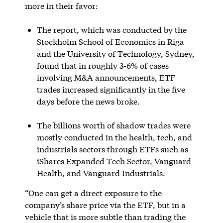
more in their favor:
The report, which was conducted by the
Stockholm School of Economics in Riga
and the University of Technology, Sydney,
found that in roughly 3-6% of cases
involving M&A announcements, ETF
trades increased significantly in the five
days before the news broke.
The billions worth of shadow trades were
mostly conducted in the health, tech, and
industrials sectors through ETFs such as
iShares Expanded Tech Sector, Vanguard
Health, and Vanguard Industrials.
“One can get a direct exposure to the
company’s share price via the ETF, but in a
vehicle that is more subtle than trading the