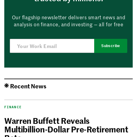
Our flagship newsletter delivers smart news and
analysis on finance, and investing — all for free
Subscribe
Recent News
FINANCE
Warren Buffett Reveals
Multibillion-Dollar Pre-Retirement