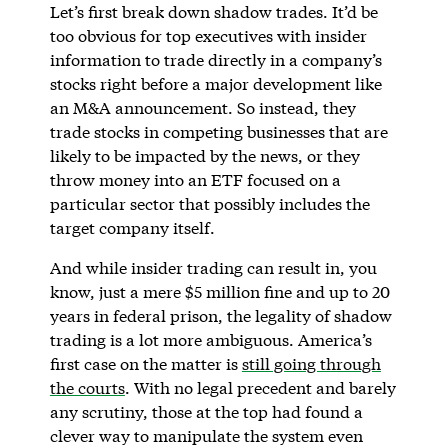
Let’s first break down shadow trades. It’d be
too obvious for top executives with insider
information to trade directly in a company’s
stocks right before a major development like
an M&A announcement. So instead, they
trade stocks in competing businesses that are
likely to be impacted by the news, or they
throw money into an ETF focused on a
particular sector that possibly includes the
target company itself.
And while insider trading can result in, you
know, just a mere $5 million fine and up to 20
years in federal prison, the legality of shadow
trading is a lot more ambiguous. America’s
first case on the matter is
still going through
the courts
. With no legal precedent and barely
any scrutiny, those at the top had found a
clever way to manipulate the system even