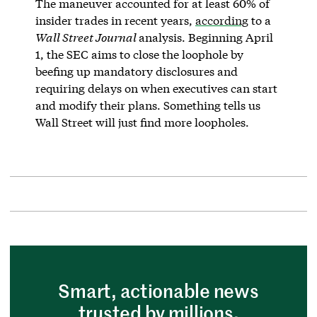
The maneuver accounted for at least 60% of
insider trades in recent years,
according
to a
Wall Street Journal
analysis. Beginning April
1, the SEC aims to close the loophole by
beefing up mandatory disclosures and
requiring delays on when executives can start
and modify their plans. Something tells us
Wall Street will just find more loopholes.
Smart, actionable news
trusted by millions.