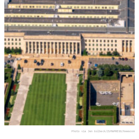
Photo via Jen Golbeck/ZUMAPRESS/Newscom