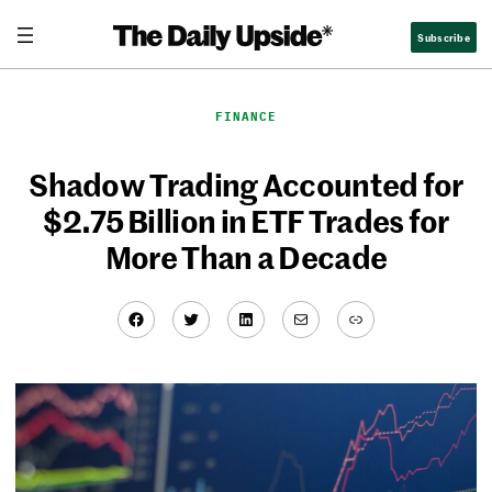
Skip
Subscribe
to
content
FINANCE
Shadow Trading Accounted for
$2.75 Billion in ETF Trades for
More Than a Decade
Facebook
Twitter
LinkedIn
Mail
Link