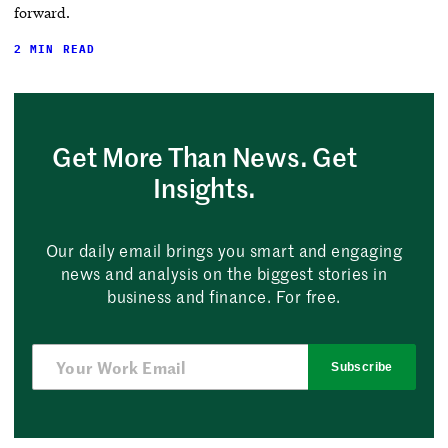
forward.
2 MIN READ
Get More Than News. Get
Insights.
Our daily email brings you smart and engaging
news and analysis on the biggest stories in
business and finance. For free.
Subscribe