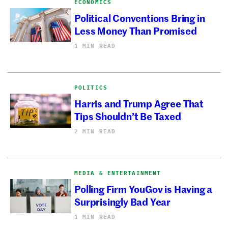
ECONOMICS
Political Conventions Bring in
Less Money Than Promised
1 MIN READ
POLITICS
Harris and Trump Agree That
Tips Shouldn’t Be Taxed
2 MIN READ
MEDIA & ENTERTAINMENT
Polling Firm YouGov is Having a
Surprisingly Bad Year
1 MIN READ