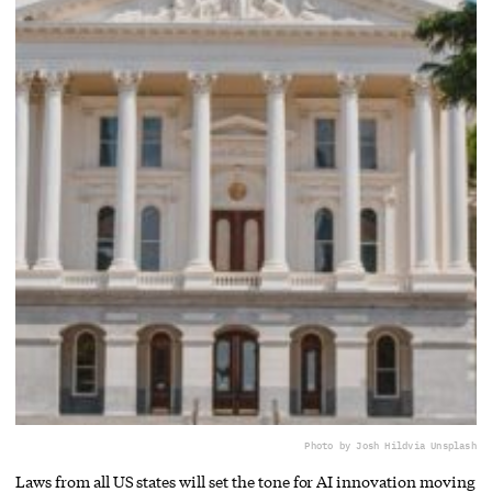
Photo by Josh Hild
via Unsplash
Laws from all US states will set the tone for AI innovation moving