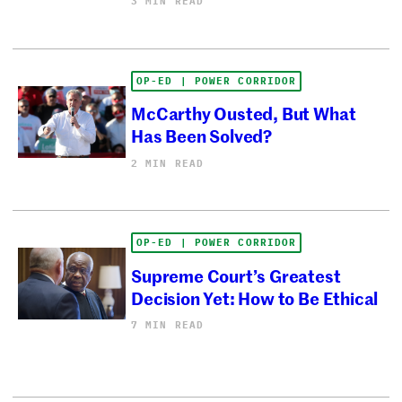
3 MIN READ
OP-ED | POWER CORRIDOR
McCarthy Ousted, But What
Has Been Solved?
2 MIN READ
OP-ED | POWER CORRIDOR
Supreme Court’s Greatest
Decision Yet: How to Be Ethical
7 MIN READ