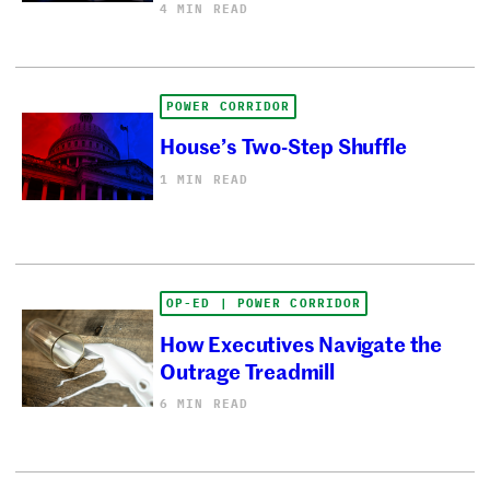
4 MIN READ
POWER CORRIDOR
House’s Two-Step Shuffle
1 MIN READ
OP-ED | POWER CORRIDOR
How Executives Navigate the
Outrage Treadmill
6 MIN READ