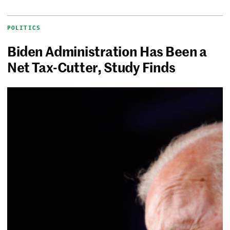
POLITICS
Biden Administration Has Been a
Net Tax-Cutter, Study Finds