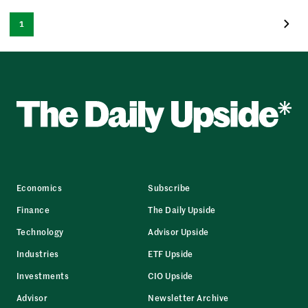
1
Economics
Subscribe
Finance
The Daily Upside
Technology
Advisor Upside
Industries
ETF Upside
Investments
CIO Upside
Advisor
Newsletter Archive