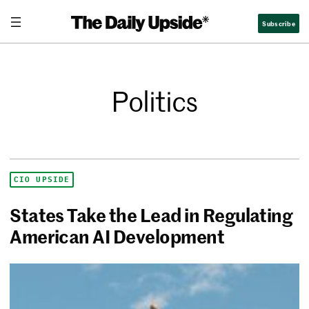
Subscribe
Politics
CIO UPSIDE
States Take the Lead in Regulating
American AI Development