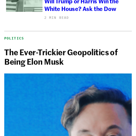
Will Trump or Harris Win the
White House? Ask the Dow
2 MIN READ
POLITICS
The Ever-Trickier Geopolitics of
Being Elon Musk