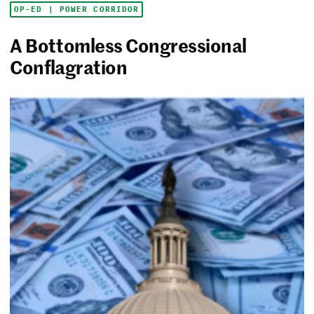
OP-ED | POWER CORRIDOR
A Bottomless Congressional
Conflagration