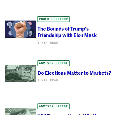
POWER CORRIDOR
The Bounds of Trump’s
Friendship with Elon Musk
5 MIN READ
ADVISOR UPSIDE
Do Elections Matter to Markets?
2 MIN READ
ADVISOR UPSIDE