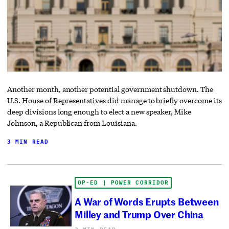
Another month, another potential government shutdown. The
U.S. House of Representatives did manage to briefly overcome its
deep divisions long enough to elect a new speaker, Mike
Johnson, a Republican from Louisiana.
3 MIN READ
OP-ED | POWER CORRIDOR
A War of Words Erupts Between
Milley and Trump Over China