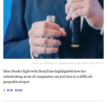
Photo by Ministry of Communications of Brazil
via
CC BY 2.0
Elon Musk’s fight with Brazil has highlighted how his
interlocking array of companies can put him in a difficult
geopolitical spot.
2 MIN READ