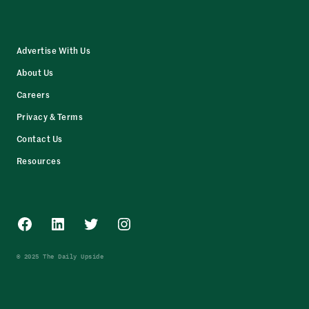
Advertise With Us
About Us
Careers
Privacy & Terms
Contact Us
Resources
Facebook
LinkedIn
Twitter
Instagram
© 2025 The Daily Upside