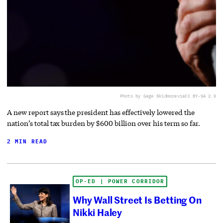
Photo by Gage Skidmore
via
CC BY-SA 2.0
A new report says the president has effectively lowered the
nation’s total tax burden by $600 billion over his term so far.
2 MIN READ
OP-ED | POWER CORRIDOR
Why Wall Street Is Betting On
Nikki Haley