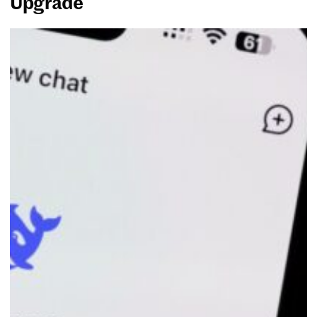
Upgrade