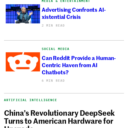
MEDIA & ENTERTAINMENT
Advertising Confronts AI-
xistential Crisis
2 MIN READ
SOCIAL MEDIA
Can Reddit Provide a Human-
Centric Haven from AI
Chatbots?
6 MIN READ
ARTIFICIAL INTELLIGENCE
China’s Revolutionary DeepSeek
Turns to American Hardware for