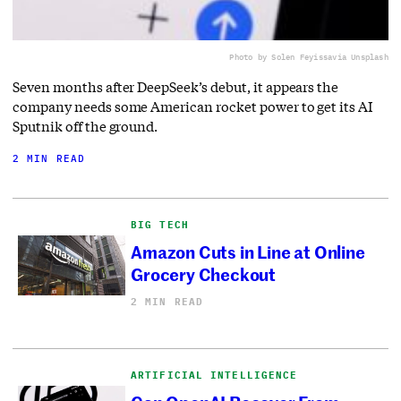
Photo by Solen Feyissa
via Unsplash
Seven months after DeepSeek’s debut, it appears the
company needs some American rocket power to get its AI
Sputnik off the ground.
2 MIN READ
BIG TECH
Amazon Cuts in Line at Online
Grocery Checkout
2 MIN READ
ARTIFICIAL INTELLIGENCE