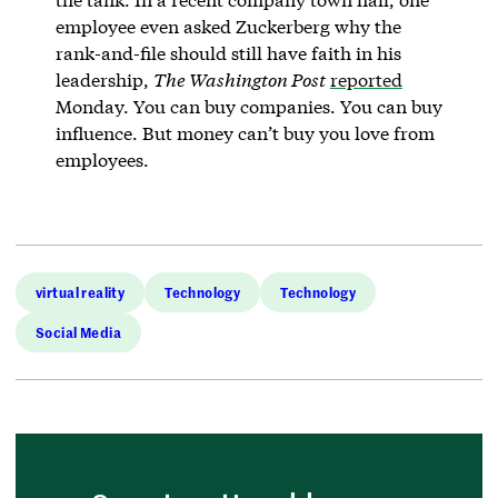
employee even asked Zuckerberg why the
rank-and-file should still have faith in his
leadership,
The Washington Post
reported
Monday. You can buy companies. You can buy
influence. But money can’t buy you love from
employees.
virtual reality
Technology
Technology
Social Media