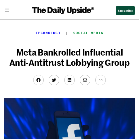
Skip
Subscribe
to
content
TECHNOLOGY
  |  
SOCIAL MEDIA
Meta Bankrolled Influential
Anti-Antitrust Lobbying Group
Facebook
Twitter
LinkedIn
Mail
Link