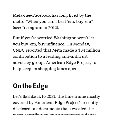
Meta-née-Facebook has long lived by the
motto “When you can’t beat ‘em, buy ‘em”
(see: Instagram in 2012).
But if you’re worried Washington won’t let
you buy ‘em, buy influence. On Monday,
CNBC
reported
that Meta made a $34 million
contribution to a leading anti-antitrust
advocacy group, American Edge Project, to
help keep its shopping lanes open.
On the Edge
Let’s flashback to 2021, the time frame mostly
covered by American Edge Project’s recently
disclosed tax documents that revealed the
mega contribution by an anonymous donor