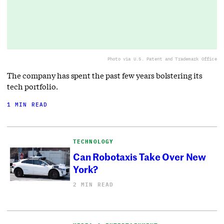
Photo via U.S. Patent and Trademark Office
The company has spent the past few years bolstering its
tech portfolio.
1 MIN READ
TECHNOLOGY
Can Robotaxis Take Over New
York?
2 MIN READ