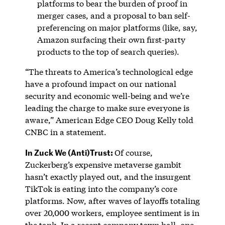
platforms to bear the burden of proof in
merger cases, and a proposal to ban self-
preferencing on major platforms (like, say,
Amazon surfacing their own first-party
products to the top of search queries).
“The threats to America’s technological edge
have a profound impact on our national
security and economic well-being and we’re
leading the charge to make sure everyone is
aware,” American Edge CEO Doug Kelly told
CNBC in a statement.
In Zuck We (Anti)Trust:
Of course,
Zuckerberg’s expensive metaverse gambit
hasn’t exactly played out, and the insurgent
TikTok is eating into the company’s core
platforms. Now, after waves of layoffs totaling
over 20,000 workers, employee sentiment is in
the tank. In a recent company town hall, one