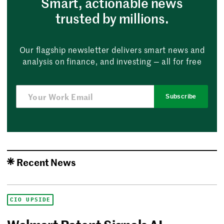
Smart, actionable news
trusted by millions.
Our flagship newsletter delivers smart news and
analysis on finance, and investing — all for free
Subscribe
Recent News
CIO UPSIDE