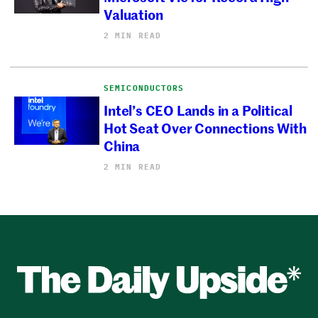
Valuation
2 MIN READ
SEMICONDUCTORS
Intel’s CEO Lands in a Political
Hot Seat Over Connections With
China
2 MIN READ