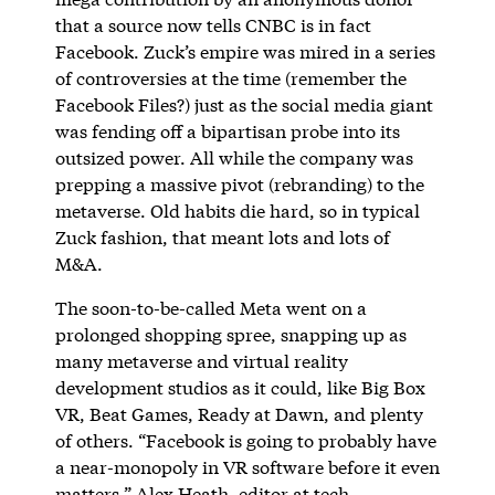
that a source now tells CNBC is in fact
Facebook. Zuck’s empire was mired in a series
of controversies at the time (remember the
Facebook Files?) just as the social media giant
was fending off a bipartisan probe into its
outsized power. All while the company was
prepping a massive pivot (rebranding) to the
metaverse. Old habits die hard, so in typical
Zuck fashion, that meant lots and lots of
M&A.
The soon-to-be-called Meta went on a
prolonged shopping spree, snapping up as
many metaverse and virtual reality
development studios as it could, like Big Box
VR, Beat Games, Ready at Dawn, and plenty
of others. “Facebook is going to probably have
a near-monopoly in VR software before it even
matters,” Alex Heath, editor at tech