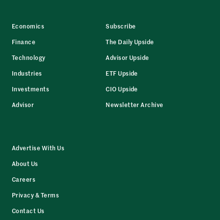
Economics
Subscribe
Finance
The Daily Upside
Technology
Advisor Upside
Industries
ETF Upside
Investments
CIO Upside
Advisor
Newsletter Archive
Advertise With Us
About Us
Careers
Privacy & Terms
Contact Us