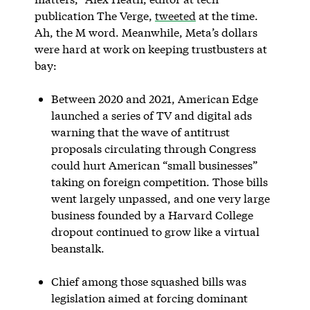
publication The Verge,
tweeted
at the time.
Ah, the M word. Meanwhile, Meta’s dollars
were hard at work on keeping trustbusters at
bay:
Between 2020 and 2021, American Edge
launched a series of TV and digital ads
warning that the wave of antitrust
proposals circulating through Congress
could hurt American “small businesses”
taking on foreign competition. Those bills
went largely unpassed, and one very large
business founded by a Harvard College
dropout continued to grow like a virtual
beanstalk.
Chief among those squashed bills was
legislation aimed at forcing dominant