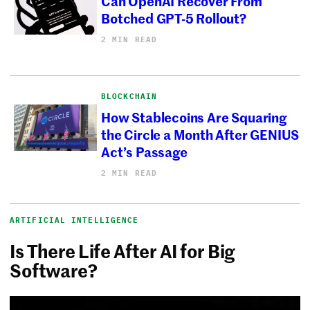
Can OpenAI Recover From
Botched GPT-5 Rollout?
2 MIN READ
BLOCKCHAIN
How Stablecoins Are Squaring
the Circle a Month After GENIUS
Act’s Passage
2 MIN READ
ARTIFICIAL INTELLIGENCE
Is There Life After AI for Big
Software?