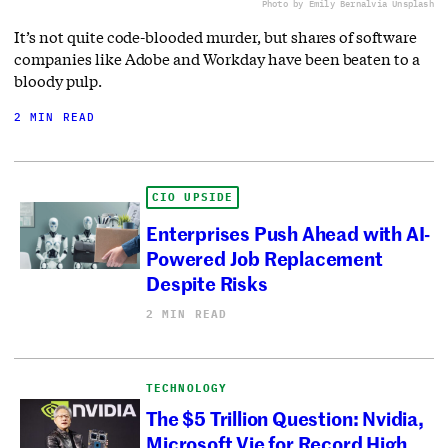
Photo by Emily Bernal
via Unsplash
It’s not quite code-blooded murder, but shares of software
companies like Adobe and Workday have been beaten to a
bloody pulp.
2 MIN READ
CIO UPSIDE
Enterprises Push Ahead with AI-
Powered Job Replacement
Despite Risks
2 MIN READ
TECHNOLOGY
The $5 Trillion Question: Nvidia,
Microsoft Vie for Record High