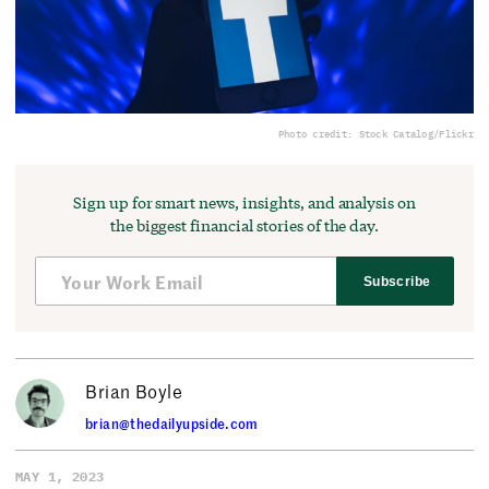
Photo credit: Stock Catalog/Flickr
Sign up for smart news, insights, and analysis on
the biggest financial stories of the day.
Subscribe
Brian Boyle
brian@thedailyupside.com
MAY 1, 2023