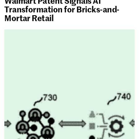
Walmart Patent Signals AI
Transformation for Bricks-and-
Mortar Retail