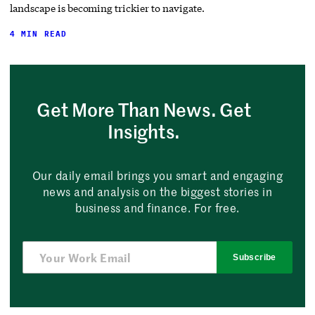
landscape is becoming trickier to navigate.
4 MIN READ
Get More Than News. Get
Insights.
Our daily email brings you smart and engaging
news and analysis on the biggest stories in
business and finance. For free.
Subscribe