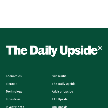
Economics
Subscribe
Finance
The Daily Upside
Technology
Advisor Upside
Industries
ETF Upside
Investments
CIO Upside