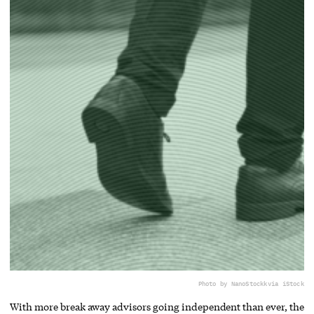
Photo by NanoStockk
via iStock
With more break away advisors going independent than ever, the