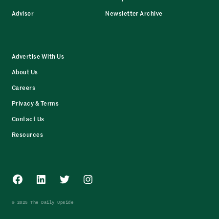
Advisor
Newsletter Archive
Advertise With Us
About Us
Careers
Privacy & Terms
Contact Us
Resources
Facebook
LinkedIn
Twitter
Instagram
© 2025 The Daily Upside