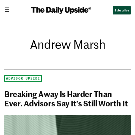
Subscribe
Andrew Marsh
ADVISOR UPSIDE
Breaking Away Is Harder Than
Ever. Advisors Say It’s Still Worth It