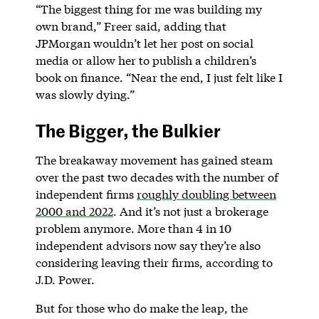
“The biggest thing for me was building my
own brand,” Freer said, adding that
JPMorgan wouldn’t let her post on social
media or allow her to publish a children’s
book on finance. “Near the end, I just felt like I
was slowly dying.”
The Bigger, the Bulkier
The breakaway movement has gained steam
over the past two decades with the number of
independent firms
roughly doubling between
2000 and 2022
. And it’s not just a brokerage
problem anymore. More than 4 in 10
independent advisors now say they’re also
considering leaving their firms, according to
J.D. Power.
But for those who do make the leap, the