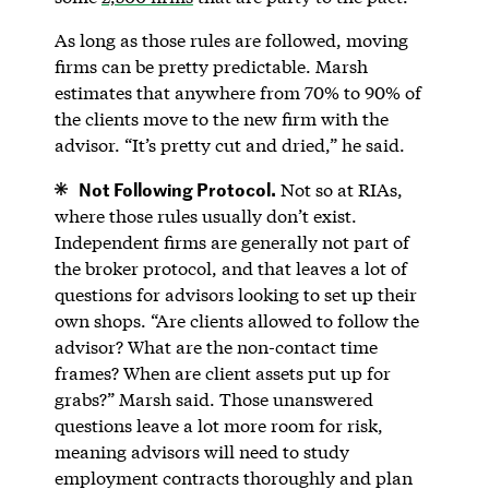
As long as those rules are followed, moving
firms can be pretty predictable. Marsh
estimates that anywhere from 70% to 90% of
the clients move to the new firm with the
advisor. “It’s pretty cut and dried,” he said.
Not Following Protocol.
Not so at RIAs,
where those rules usually don’t exist.
Independent firms are generally not part of
the broker protocol, and that leaves a lot of
questions for advisors looking to set up their
own shops. “Are clients allowed to follow the
advisor? What are the non-contact time
frames? When are client assets put up for
grabs?” Marsh said. Those unanswered
questions leave a lot more room for risk,
meaning advisors will need to study
employment contracts thoroughly and plan