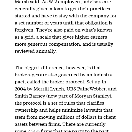
Marsh said. As W-2 employees, advisors are
generally given a loan to get their practices
started and have to stay with the company for
a set number of years until that obligation is
forgiven. They’re also paid on what’s known
as a grid, a scale that gives higher earners
more generous compensation, and is usually
reviewed annually.
The biggest difference, however, is that
brokerages are also governed by an industry
pact, called the broker protocol. Set up in
2004 by Merrill Lynch, UBS PaineWebber, and
Smith Barney (now part of Morgan Stanley),
the protocol is a set of rules that clarifies
ownership and helps minimize lawsuits that
stem from moving millions of dollars in client
assets between firms. There are currently
some
2,500 firms
that are party to the pact.