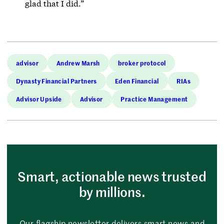
glad that I did.”
advisor
Andrew Marsh
broker protocol
Dynasty Financial Partners
Eden Financial
RIAs
Advisor Upside
Advisor
Practice Management
Smart, actionable news trusted
by millions.
Our flagship newsletter delivers smart news and