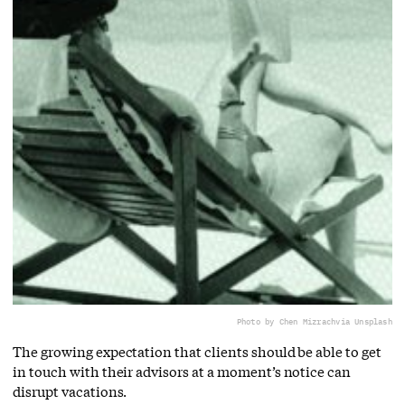
Photo by Chen Mizrach
via Unsplash
The growing expectation that clients should be able to get
in touch with their advisors at a moment’s notice can
disrupt vacations.