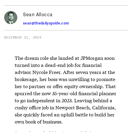
Sean Allocca
sean@thedailyupside.com
DECEMBER 11, 2024
The dream role she landed at JPMorgan soon
turned into a dead-end job for financial
advisor Nycole Freer. After seven years at the
brokerage, her boss was unwilling to promote
her to partner or offer equity ownership. That
spurred the now 35-year-old financial planner
to go independent in 2023. Leaving behind a
cushy office job in Newport Beach, California,
she quickly faced an uphill battle to build her
own book of business.