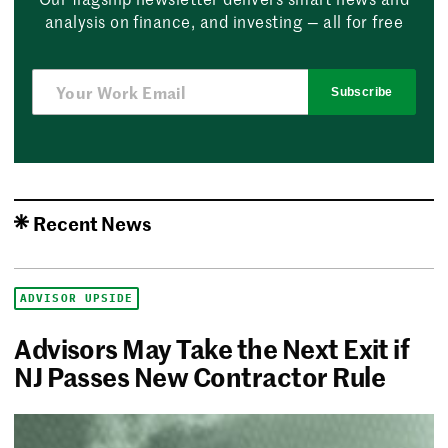
analysis on finance, and investing — all for free
Subscribe
Recent News
ADVISOR UPSIDE
Advisors May Take the Next Exit if
NJ Passes New Contractor Rule