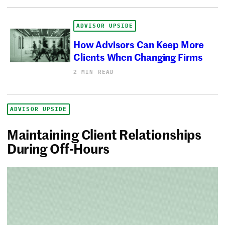
ADVISOR UPSIDE
How Advisors Can Keep More
Clients When Changing Firms
2 MIN READ
ADVISOR UPSIDE
Maintaining Client Relationships
During Off-Hours