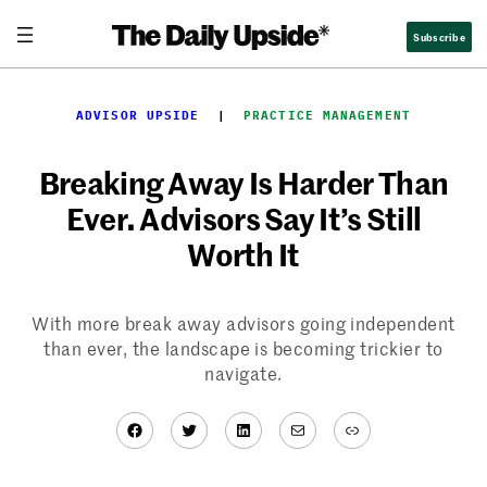
Skip
Subscribe
to
content
ADVISOR UPSIDE
  |  
PRACTICE MANAGEMENT
Breaking Away Is Harder Than
Ever. Advisors Say It’s Still
Worth It
With more break away advisors going independent
than ever, the landscape is becoming trickier to
navigate.
Facebook
Twitter
LinkedIn
Mail
Link