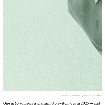
Photo by Marten Bjork
via Unsplash
One in 10 advisors is planning to switch jobs in 2025 — and