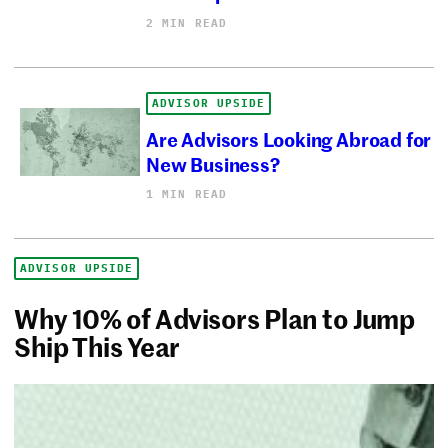
2 MIN READ
ADVISOR UPSIDE
Are Advisors Looking Abroad for
New Business?
1 MIN READ
ADVISOR UPSIDE
Why 10% of Advisors Plan to Jump
Ship This Year