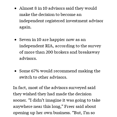
Almost 8 in 10 advisors said they would
make the decision to become an
independent registered investment advisor
again.
Seven in 10 are happier now as an
independent RIA, according to the survey
of more than 200 brokers and breakaway
advisors.
Some 67% would recommend making the
switch to other advisors.
In fact, most of the advisors surveyed said
they wished they had made the decision
sooner. “I didn’t imagine it was going to take
anywhere near this long,” Freer said about
opening up her own business. “But, I’m so