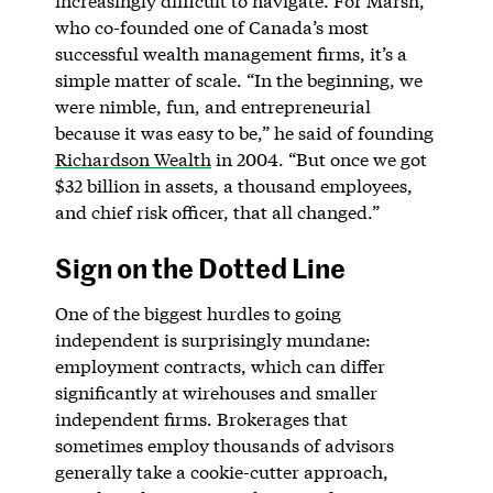
increasingly difficult to navigate. For Marsh,
who co-founded one of Canada’s most
successful wealth management firms, it’s a
simple matter of scale. “In the beginning, we
were nimble, fun, and entrepreneurial
because it was easy to be,” he said of founding
Richardson Wealth
in 2004. “But once we got
$32 billion in assets, a thousand employees,
and chief risk officer, that all changed.”
Sign on the Dotted Line
One of the biggest hurdles to going
independent is surprisingly mundane:
employment contracts, which can differ
significantly at wirehouses and smaller
independent firms. Brokerages that
sometimes employ thousands of advisors
generally take a cookie-cutter approach,