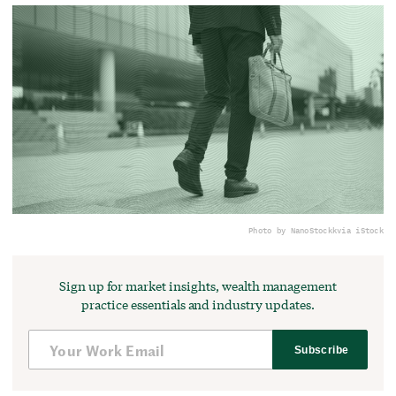
Photo by NanoStockk
via iStock
Sign up for market insights, wealth management
practice essentials and industry updates.
Subscribe