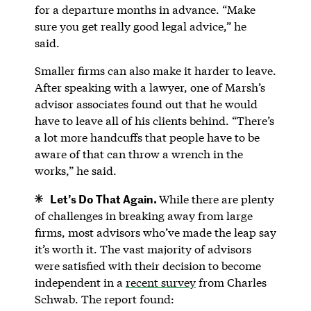
for a departure months in advance. “Make
sure you get really good legal advice,” he
said.
Smaller firms can also make it harder to leave.
After speaking with a lawyer, one of Marsh’s
advisor associates found out that he would
have to leave all of his clients behind. “There’s
a lot more handcuffs that people have to be
aware of that can throw a wrench in the
works,” he said.
Let’s Do That Again.
While there are plenty
of challenges in breaking away from large
firms, most advisors who’ve made the leap say
it’s worth it. The vast majority of advisors
were satisfied with their decision to become
independent in a
recent survey
from Charles
Schwab. The report found: