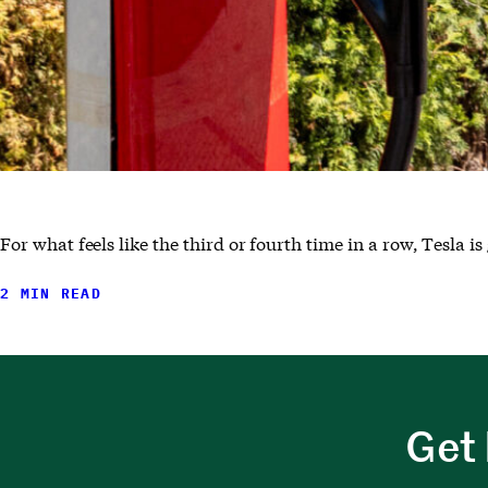
For what feels like the third or fourth time in a row, Tesla i
2 MIN READ
Get 