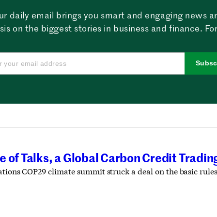
ur daily email brings you smart and engaging news a
sis on the biggest stories in business and finance. For
Subsc
 of Talks, a Global Carbon Credit Tradi
ations COP29 climate summit struck a deal on the basic rule