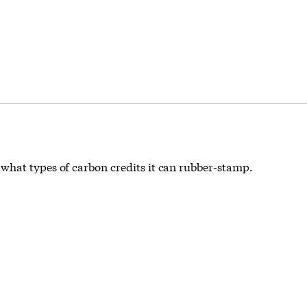
what types of carbon credits it can rubber-stamp.