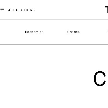
Economics
Finance
C