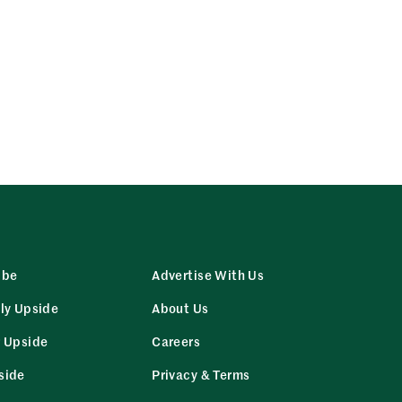
ibe
Advertise With Us
ly Upside
About Us
r Upside
Careers
side
Privacy & Terms