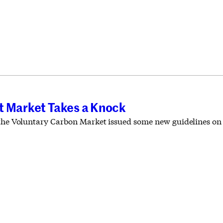
t Market Takes a Knock
 the Voluntary Carbon Market issued some new guidelines on 