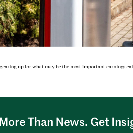
s gearing up for what may be the most important earnings call 
More Than News. Get Insi