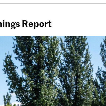
rnings Report