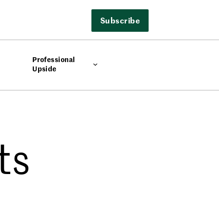
Subscribe
Professional
Upside
ts