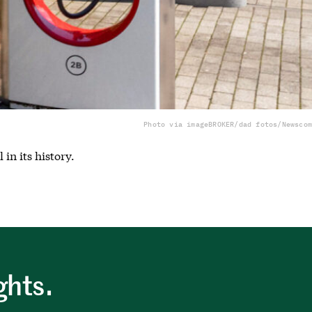
Photo via imageBROKER/dad fotos/Newscom
in its history.
ghts.