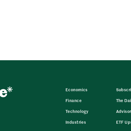
Economics
Subscr
Finance
The Dai
Technology
Adviso
Industries
ETF Up