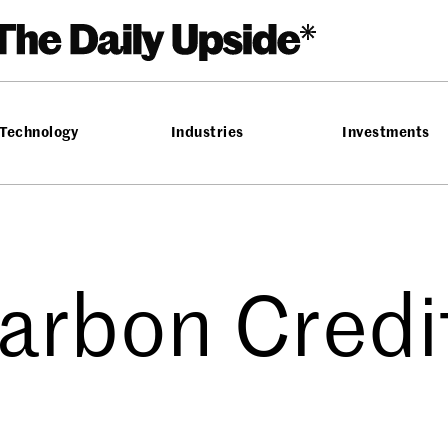
Technology
Industries
Investments
arbon Credi