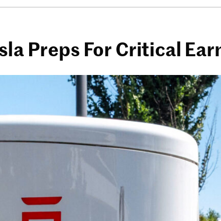
sla Preps For Critical Ea