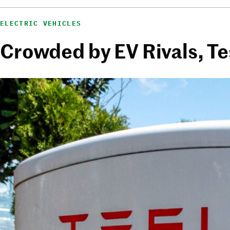
ELECTRIC VEHICLES
Crowded by EV Rivals, Te