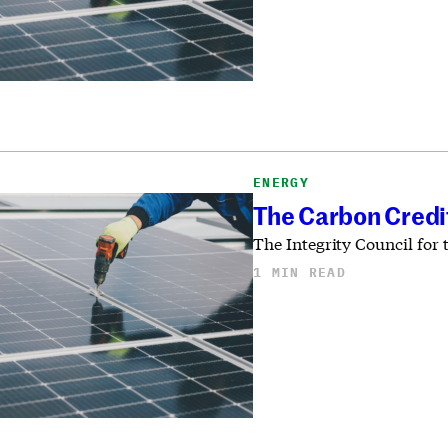
ENERGY
The Carbon Credi
The Integrity Council for
1 MIN READ