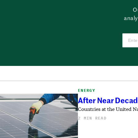
O
analy
ENERGY
After Near Decade
Countries at the United N
2 MIN READ