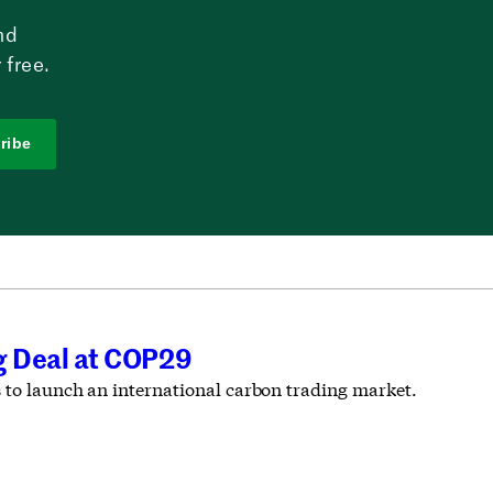
nd
 free.
ribe
ng Deal at COP29
s to launch an international carbon trading market.