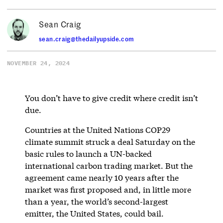
Sean Craig
sean.craig@thedailyupside.com
NOVEMBER 24, 2024
You don’t have to give credit where credit isn’t
due.
Countries at the United Nations COP29
climate summit struck a deal Saturday on the
basic rules to launch a UN-backed
international carbon trading market. But the
agreement came nearly 10 years after the
market was first proposed and, in little more
than a year, the world’s second-largest
emitter, the United States, could bail.