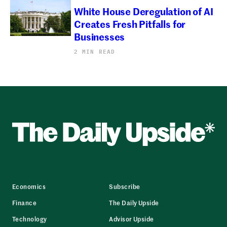
White House Deregulation of AI
Creates Fresh Pitfalls for
Businesses
2 MIN READ
Economics
Subscribe
Finance
The Daily Upside
Technology
Advisor Upside