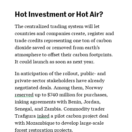
Hot Investment or Hot Air?
The centralized trading system will let
countries and companies create, register and
trade credits representing one ton of carbon
dioxide saved or removed from earth’s
atmosphere to offset their carbon footprints.
It could launch as soon as next year.
In anticipation of the rollout, public- and
private-sector stakeholders have already
negotiated deals. Among them, Norway
reserved
up to $740 million for purchases,
inking agreements with Benin, Jordan,
Senegal, and Zambia. Commodity trader
Trafigura
inked
a pilot carbon project deal
with Mozambique to develop large-scale
forest restoration projects.