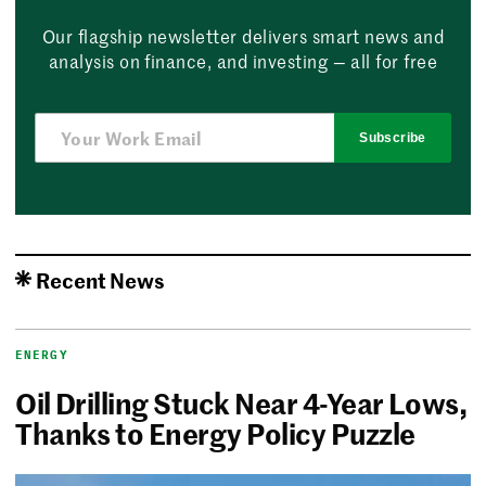
Our flagship newsletter delivers smart news and
analysis on finance, and investing — all for free
Subscribe
Recent News
ENERGY
Oil Drilling Stuck Near 4-Year Lows,
Thanks to Energy Policy Puzzle