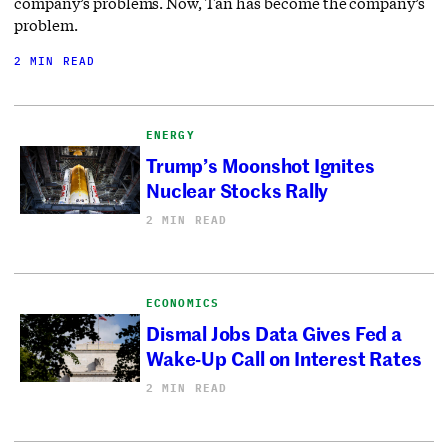
company’s problems. Now, Tan has become the company’s
problem.
2 MIN READ
ENERGY
Trump’s Moonshot Ignites
Nuclear Stocks Rally
2 MIN READ
ECONOMICS
Dismal Jobs Data Gives Fed a
Wake-Up Call on Interest Rates
2 MIN READ