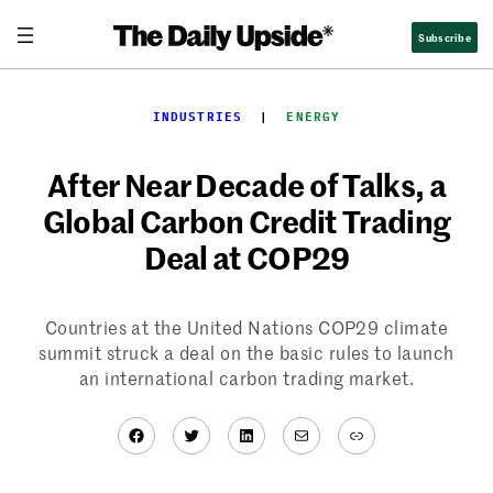
Skip
Subscribe
to
content
INDUSTRIES
  |  
ENERGY
After Near Decade of Talks, a
Global Carbon Credit Trading
Deal at COP29
Countries at the United Nations COP29 climate
summit struck a deal on the basic rules to launch
an international carbon trading market.
Facebook
Twitter
LinkedIn
Mail
Link