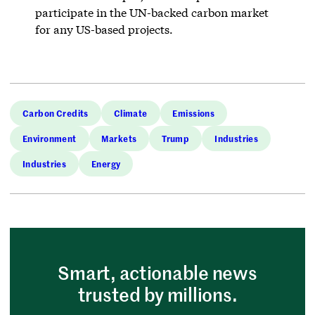
participate in the UN-backed carbon market
for any US-based projects.
Carbon Credits
Climate
Emissions
Environment
Markets
Trump
Industries
Industries
Energy
Smart, actionable news
trusted by millions.