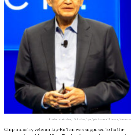
Photo via
Andrej Sokolow/dpa/picture-alliance/Newscom
Chip industry veteran Lip-Bu Tan was supposed to fix the