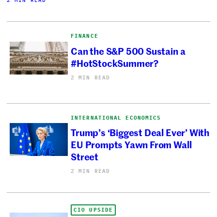
2 MIN READ
FINANCE
Can the S&P 500 Sustain a
#HotStockSummer?
2 MIN READ
INTERNATIONAL ECONOMICS
Trump’s ‘Biggest Deal Ever’ With
EU Prompts Yawn From Wall
Street
2 MIN READ
CIO UPSIDE