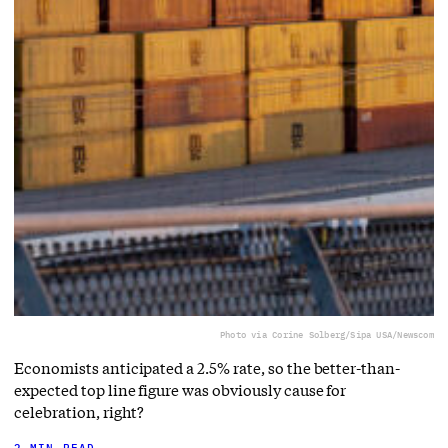
Photo via Corine Solberg/Sipa USA/Newscom
Economists anticipated a 2.5% rate, so the better-than-
expected top line figure was obviously cause for
celebration, right?