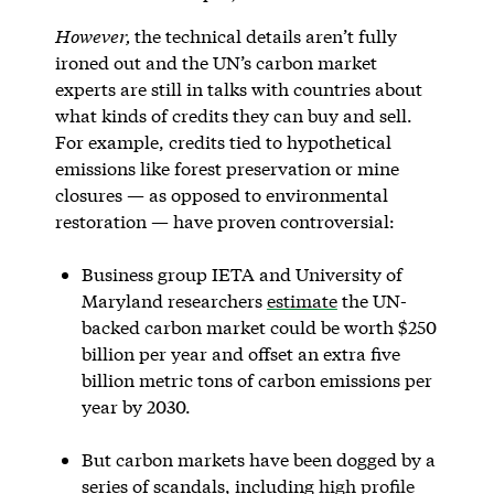
However,
the technical details aren’t fully
ironed out and the UN’s carbon market
experts are still in talks with countries about
what kinds of credits they can buy and sell.
For example, credits tied to hypothetical
emissions like forest preservation or mine
closures — as opposed to environmental
restoration — have proven controversial:
Business group IETA and University of
Maryland researchers
estimate
the UN-
backed carbon market could be worth $250
billion per year and offset an extra five
billion metric tons of carbon emissions per
year by 2030.
But carbon markets have been dogged by a
series of scandals, including
high profile