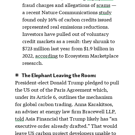
fraud charges and allegations of
scams
—
a recent Nature Communications
study
found only 16% of carbon credits issued
represented real emissions reductions.
Investors have pulled out of voluntary
credit markets as a result: they shrunk to
$723 million last year from $1.9 billion in
2022,
according
to Ecosystem Marketplace
research.
The Elephant Leaving the Room:
President-elect Donald Trump pledged to pull
the US out of the Paris Agreement which,
under its Article 6, outlines the mechanism
for global carbon trading. Anna Karakitsos,
an adviser at energy law firm Bracewell LLP,
told
Asia Financial that Trump likely has “an
executive order already drafted.” That would
leave US carbon project developers unable to