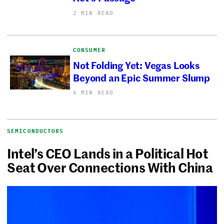
2 MIN READ
CONSUMER
Not Folding Yet: Vegas Looks
Beyond an Epic Summer Slump
6 MIN READ
SEMICONDUCTORS
Intel’s CEO Lands in a Political Hot
Seat Over Connections With China