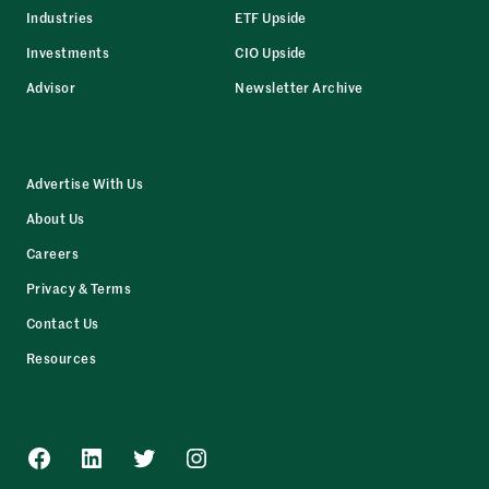
Industries
ETF Upside
Investments
CIO Upside
Advisor
Newsletter Archive
Advertise With Us
About Us
Careers
Privacy & Terms
Contact Us
Resources
Facebook
LinkedIn
Twitter
Instagram