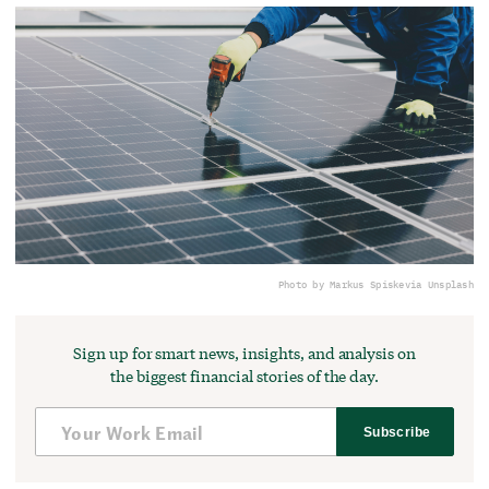
Photo by Markus Spiske
via Unsplash
Sign up for smart news, insights, and analysis on
the biggest financial stories of the day.
Subscribe