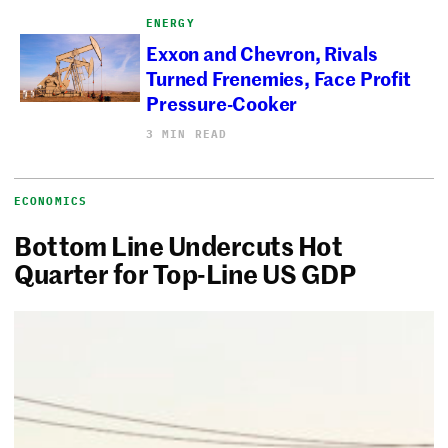
ENERGY
Exxon and Chevron, Rivals
Turned Frenemies, Face Profit
Pressure-Cooker
3 MIN READ
ECONOMICS
Bottom Line Undercuts Hot
Quarter for Top-Line US GDP