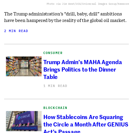
Photo via Jim West/UCG/Universal Images Group/Newscom
The Trump administration’s “drill, baby, drill” ambitions
have been hampered by the reality of the global oil market.
2 MIN READ
CONSUMER
Trump Admin’s MAHA Agenda
Brings Politics to the Dinner
Table
1 MIN READ
BLOCKCHAIN
How Stablecoins Are Squaring
the Circle a Month After GENIUS
Act’s Passage