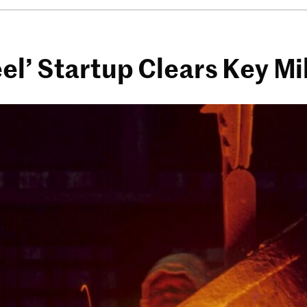
l’ Startup Clears Key Mi