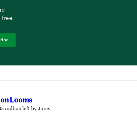
nd
 free.
ribe
ason Looms
5 million left by June.