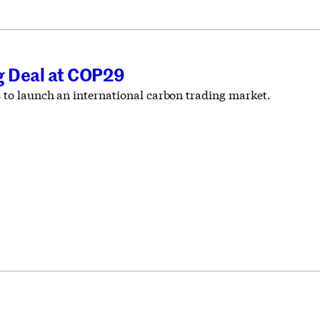
ng Deal at COP29
s to launch an international carbon trading market.