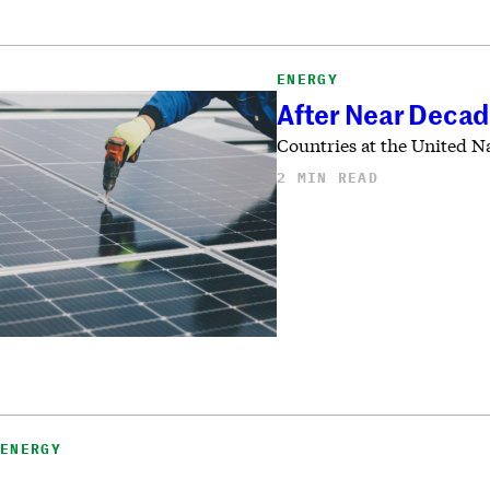
ENERGY
After Near Decade
Countries at the United N
2 MIN READ
ENERGY