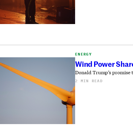
ENERGY
Wind Power Shares
Donald Trump’s promise to
2 MIN READ