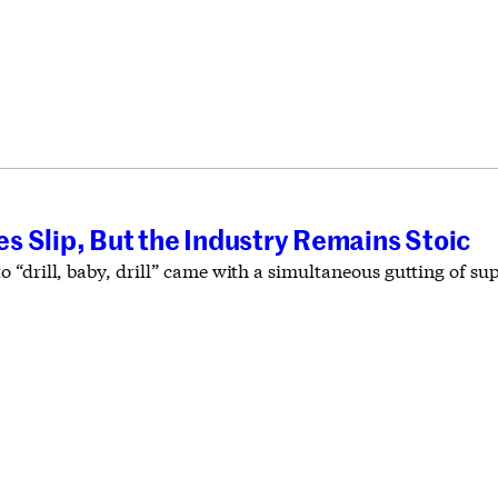
 Slip, But the Industry Remains Stoic
 “drill, baby, drill” came with a simultaneous gutting of su