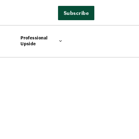
Subscribe
Professional
Upside