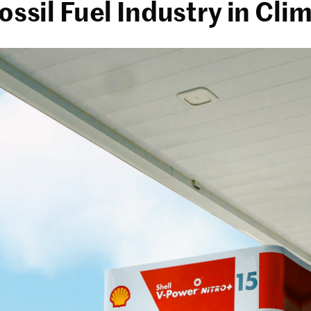
Fossil Fuel Industry in Cl