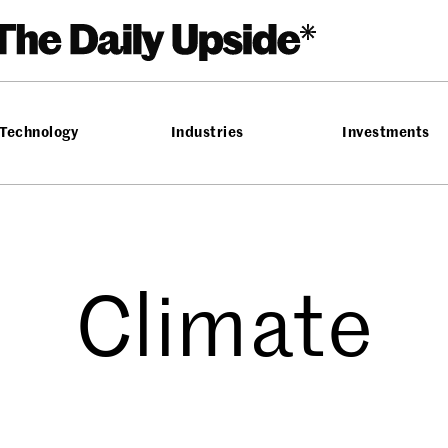
Technology
Industries
Investments
Climate