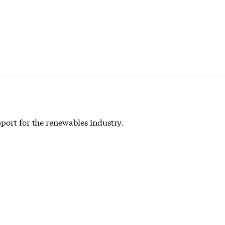
pport for the renewables industry.