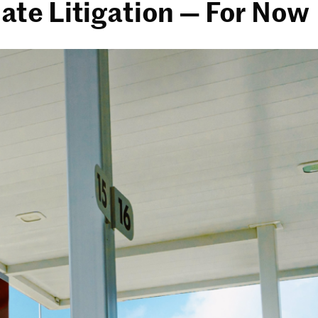
imate Litigation — For Now