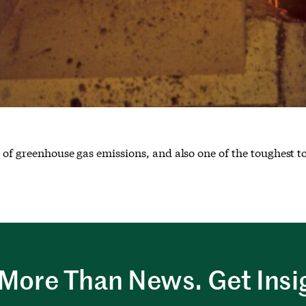
 of greenhouse gas emissions, and also one of the toughest t
More Than News. Get Insi