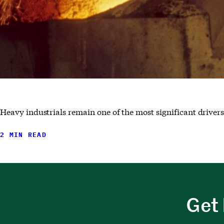
Heavy industrials remain one of the most significant drivers
2 MIN READ
Get 