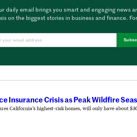
ur daily email brings you smart and engaging news a
sis on the biggest stories in business and finance. For
Subsc
ce Insurance Crisis as Peak Wildfire Se
es California’s highest-risk homes, will only have about $30