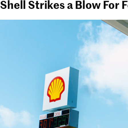
Shell Strikes a Blow For 