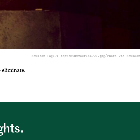
Newscom TagID: ibpremiumfour154990.jpg/Photo via Newscom
o eliminate.
ghts.