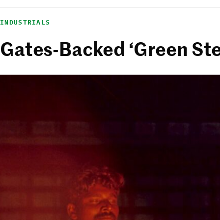
INDUSTRIALS
Gates-Backed ‘Green Stee