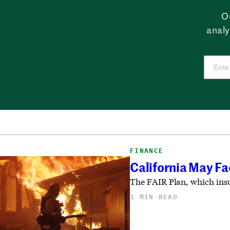
O
analy
FINANCE
California May Fa
The FAIR Plan, which insur
1 MIN READ