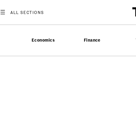
Economics
Finance