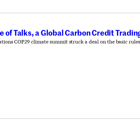
 of Talks, a Global Carbon Credit Tradi
ations COP29 climate summit struck a deal on the basic rule