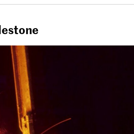
lestone