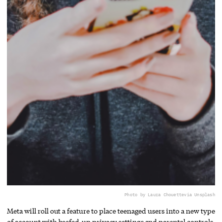
Photo by Laura Chouette
via Unsplash
Meta will roll out a feature to place teenaged users into a new type
of account with beefed-up privacy settings and parental controls.