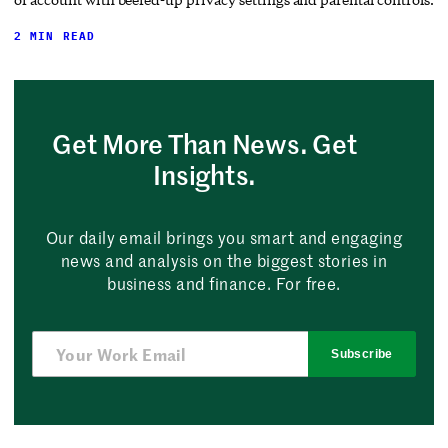
2 MIN READ
Get More Than News. Get
Insights.
Our daily email brings you smart and engaging
news and analysis on the biggest stories in
business and finance. For free.
Subscribe