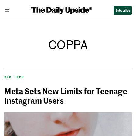
Subscribe
COPPA
BIG TECH
Meta Sets New Limits for Teenage
Instagram Users