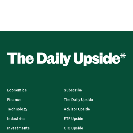
Economics
Subscribe
Finance
The Daily Upside
Technology
Advisor Upside
Industries
ETF Upside
Investments
CIO Upside