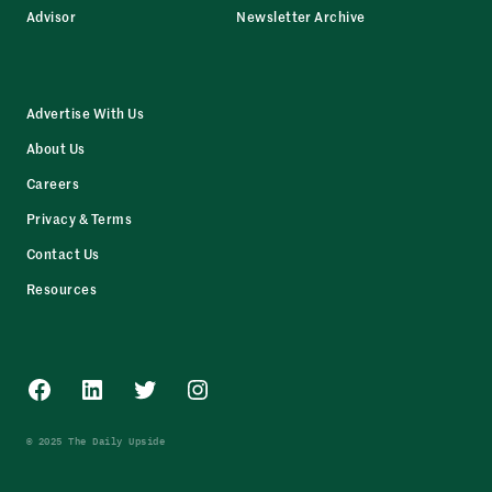
Advisor
Newsletter Archive
Advertise With Us
About Us
Careers
Privacy & Terms
Contact Us
Resources
Facebook
LinkedIn
Twitter
Instagram
© 2025 The Daily Upside