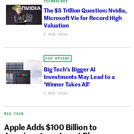
TECHNOLOGY
The $5 Trillion Question: Nvidia,
Microsoft Vie for Record High
Valuation
2 MIN READ
CIO UPSIDE
Big Tech’s Bigger AI
Investments May Lead to a
‘Winner Takes All’
2 MIN READ
BIG TECH
Apple Adds $100 Billion to