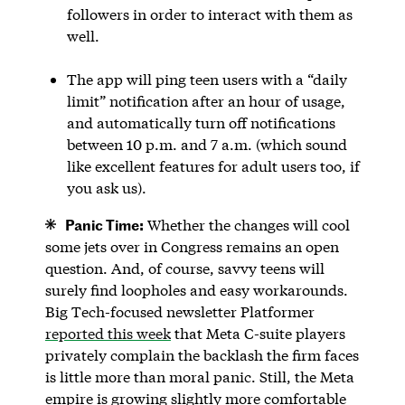
followers in order to interact with them as
well.
The app will ping teen users with a “daily
limit” notification after an hour of usage,
and automatically turn off notifications
between 10 p.m. and 7 a.m. (which sound
like excellent features for adult users too, if
you ask us).
Panic Time:
Whether the changes will cool
some jets over in Congress remains an open
question. And, of course, savvy teens will
surely find loopholes and easy workarounds.
Big Tech-focused newsletter Platformer
reported this week
that Meta C-suite players
privately complain the backlash the firm faces
is little more than moral panic. Still, the Meta
empire is growing slightly more comfortable