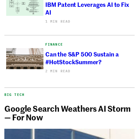
IBM Patent Leverages AI to Fix
AI
1 MIN READ
FINANCE
Can the S&P 500 Sustain a
#HotStockSummer?
2 MIN READ
BIG TECH
Google Search Weathers AI Storm
— For Now