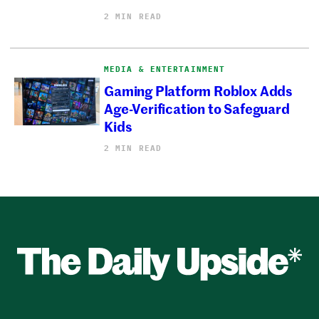
2 MIN READ
MEDIA & ENTERTAINMENT
Gaming Platform Roblox Adds
Age-Verification to Safeguard
Kids
2 MIN READ