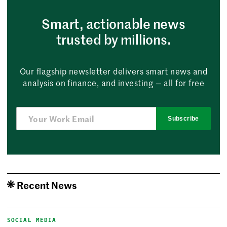
Smart, actionable news
trusted by millions.
Our flagship newsletter delivers smart news and
analysis on finance, and investing — all for free
Subscribe
Recent News
SOCIAL MEDIA