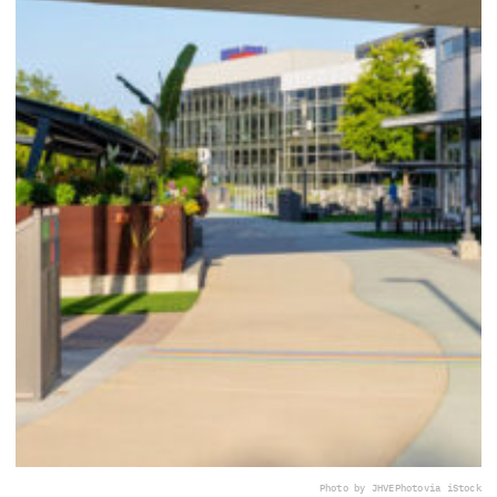
Photo by JHVEPhoto
via iStock