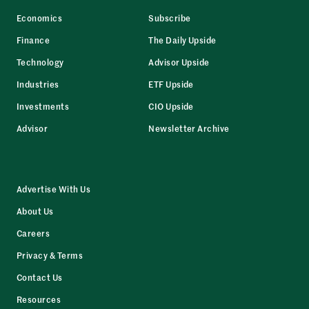
Economics
Subscribe
Finance
The Daily Upside
Technology
Advisor Upside
Industries
ETF Upside
Investments
CIO Upside
Advisor
Newsletter Archive
Advertise With Us
About Us
Careers
Privacy & Terms
Contact Us
Resources