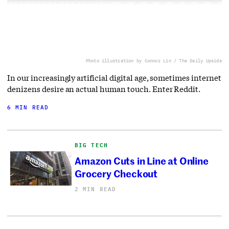
Photo illustration by Connor Lin / The Daily Upside
In our increasingly artificial digital age, sometimes internet
denizens desire an actual human touch. Enter Reddit.
6 MIN READ
BIG TECH
Amazon Cuts in Line at Online
Grocery Checkout
2 MIN READ