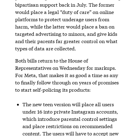
bipartisan support back in July. The former
would place a legal “duty of care” on online
platforms to protect underage users from
harm, while the latter would place a ban on
targeted advertising to minors, and give kids
and their parents far greater control on what
types of data are collected.
Both bills return to the House of
Representatives on Wednesday for markups.
For Meta, that makes it as good a time as any
to finally follow through on years of promises
to start self-policing its products:
The new teen version will place all users
under 16 into private Instagram accounts,
which introduce parental control settings
and place restrictions on recommended
content. The users will have to accept new