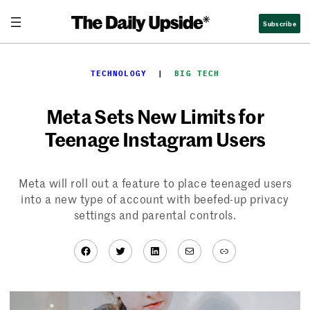
Skip
Subscribe
to
content
TECHNOLOGY
  |  
BIG TECH
Meta Sets New Limits for
Teenage Instagram Users
Meta will roll out a feature to place teenaged users
into a new type of account with beefed-up privacy
settings and parental controls.
Facebook
Twitter
LinkedIn
Mail
Link