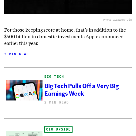
Photo via
Jimmy Jin
For those keeping score at home, that’s in addition to the
$500 billion in domestic investments Apple announced
earlier this year.
2 MIN READ
BIG TECH
Big Tech Pulls Off a Very Big
Earnings Week
2 MIN READ
CIO UPSIDE