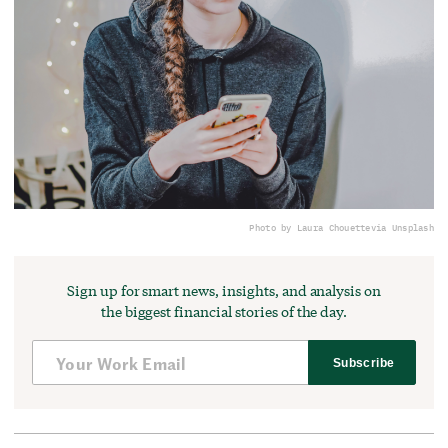
Photo by Laura Chouette
via Unsplash
Sign up for smart news, insights, and analysis on
the biggest financial stories of the day.
Subscribe