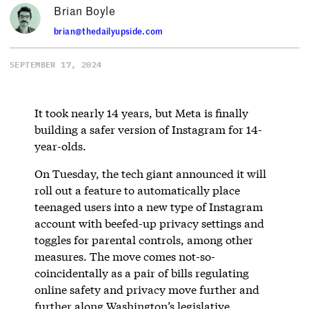
Brian Boyle
brian@thedailyupside.com
SEPTEMBER 17, 2024
It took nearly 14 years, but Meta is finally
building a safer version of Instagram for 14-
year-olds.
On Tuesday, the tech giant announced it will
roll out a feature to automatically place
teenaged users into a new type of Instagram
account with beefed-up privacy settings and
toggles for parental controls, among other
measures. The move comes not-so-
coincidentally as a pair of bills regulating
online safety and privacy move further and
further along Washington’s legislative