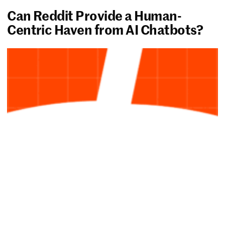
Can Reddit Provide a Human-
Centric Haven from AI Chatbots?