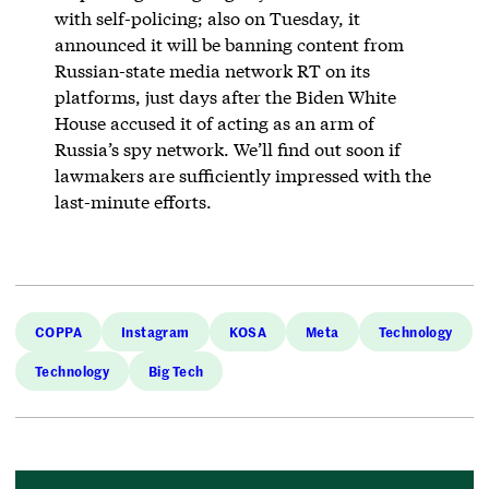
with self-policing; also on Tuesday, it
announced it will be banning content from
Russian-state media network RT on its
platforms, just days after the Biden White
House accused it of acting as an arm of
Russia’s spy network. We’ll find out soon if
lawmakers are sufficiently impressed with the
last-minute efforts.
COPPA
Instagram
KOSA
Meta
Technology
Technology
Big Tech