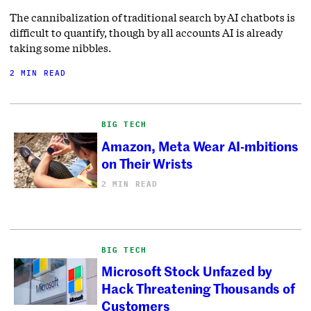
The cannibalization of traditional search by AI chatbots is
difficult to quantify, though by all accounts AI is already
taking some nibbles.
2 MIN READ
BIG TECH
Amazon, Meta Wear AI-mbitions
on Their Wrists
2 MIN READ
BIG TECH
Microsoft Stock Unfazed by
Hack Threatening Thousands of
Customers