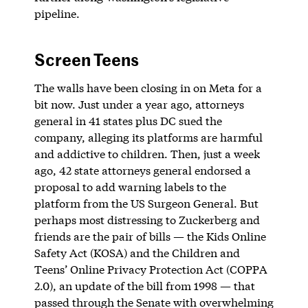
pipeline.
Screen Teens
The walls have been closing in on Meta for a
bit now. Just under a year ago, attorneys
general in 41 states plus DC sued the
company, alleging its platforms are harmful
and addictive to children. Then, just a week
ago, 42 state attorneys general endorsed a
proposal to add warning labels to the
platform from the US Surgeon General. But
perhaps most distressing to Zuckerberg and
friends are the pair of bills — the Kids Online
Safety Act (KOSA) and the ​​Children and
Teens’ Online Privacy Protection Act (COPPA
2.0), an update of the bill from 1998 — that
passed through the Senate with overwhelming