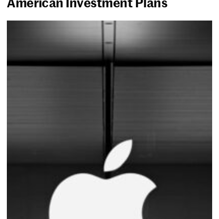
American Investment Plans