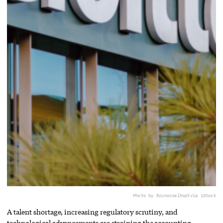
Photo by Brunocoelhopt
via iStock
A talent shortage, increasing regulatory scrutiny, and
technological advancements are straining the accounting