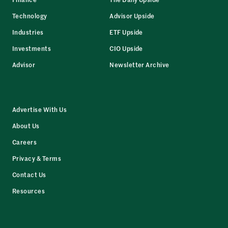
Technology
Advisor Upside
Industries
ETF Upside
Investments
CIO Upside
Advisor
Newsletter Archive
Advertise With Us
About Us
Careers
Privacy & Terms
Contact Us
Resources