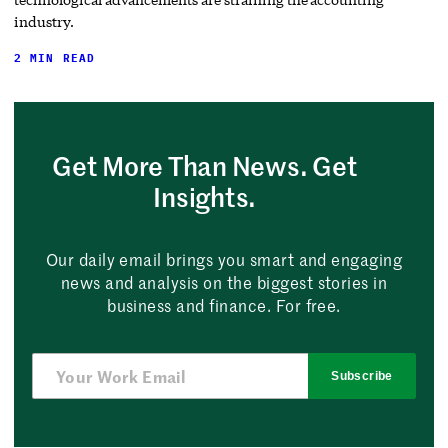
industry.
2 MIN READ
Get More Than News. Get
Insights.
Our daily email brings you smart and engaging
news and analysis on the biggest stories in
business and finance. For free.
Subscribe