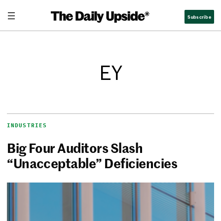
Subscribe
EY
INDUSTRIES
Big Four Auditors Slash
“Unacceptable” Deficiencies