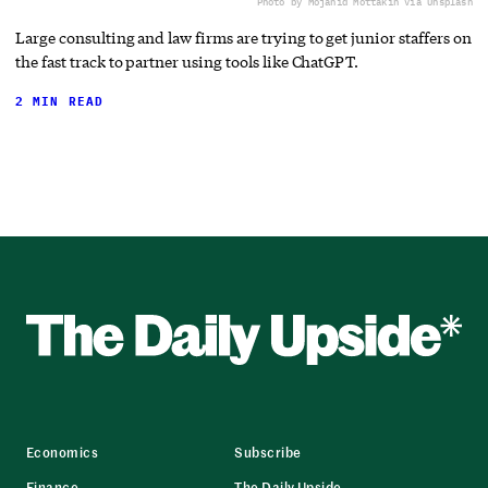
Photo by Mojahid Mottakin via Unsplash
Large consulting and law firms are trying to get junior staffers on
the fast track to partner using tools like ChatGPT.
2 MIN READ
Economics
Subscribe
Finance
The Daily Upside