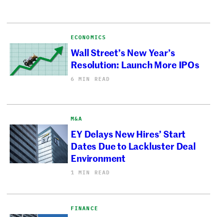
ECONOMICS
Wall Street’s New Year’s
Resolution: Launch More IPOs
6 MIN READ
M&A
EY Delays New Hires’ Start
Dates Due to Lackluster Deal
Environment
1 MIN READ
FINANCE