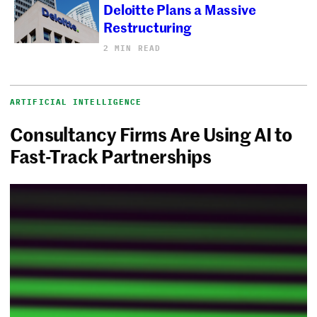
Deloitte Plans a Massive
Restructuring
2 MIN READ
ARTIFICIAL INTELLIGENCE
Consultancy Firms Are Using AI to
Fast-Track Partnerships