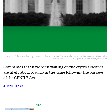
Photo illustration by Connor Lin / The Daily Upside, Photos by Hammad Khan via
iStock and Chris Kleponis/ZUMAPRESS/Newscom
Companies that have been waiting on the crypto sidelines
are likely about to jump in the game following the passage
of the GENIUS Act.
4 MIN READ
M&A