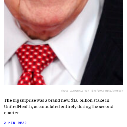
Photo via
Dennis Van Tine/ZUMAPRESS/Newscom
The big surprise was a brand new, $1.6 billion stake in
UnitedHealth, accumulated entirely during the second
quarter.
2 MIN READ