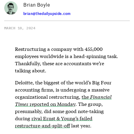
Brian Boyle
brian@thedailyupside.com
MARCH 18, 2024
Restructuring a company with 455,000
employees worldwide is a head-spinning task.
Thankfully, these are accountants we’re
talking about.
Deloitte, the biggest of the world’s Big Four
accounting firms, is undergoing a massive
organizational restructuring,
the
Financial
Times
reported on Monday
. The group,
presumably, did some good note-taking
during
rival Ernst & Young’s failed
restructure-and-split-off
last year.