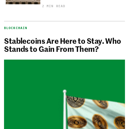
2 MIN READ
BLOCKCHAIN
Stablecoins Are Here to Stay. Who
Stands to Gain From Them?