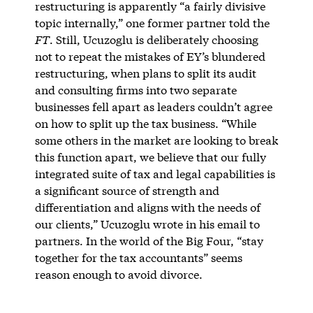
restructuring is apparently “a fairly divisive
topic internally,” one former partner told the
FT
. Still, Ucuzoglu is deliberately choosing
not to repeat the mistakes of EY’s blundered
restructuring, when plans to split its audit
and consulting firms into two separate
businesses fell apart as leaders couldn’t agree
on how to split up the tax business. ​“While
some others in the market are looking to break
this function apart, we believe that our fully
integrated suite of tax and legal capabilities is
a significant source of strength and
differentiation and aligns with the needs of
our clients,” Ucuzoglu wrote in his email to
partners. In the world of the Big Four, “stay
together for the tax accountants” seems
reason enough to avoid divorce.