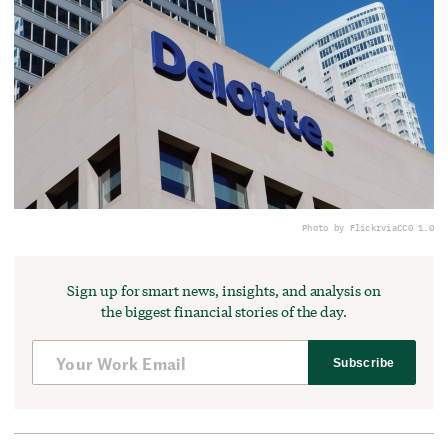
Photo by Flickr
via
CC0 1.0
Sign up for smart news, insights, and analysis on
the biggest financial stories of the day.
Subscribe