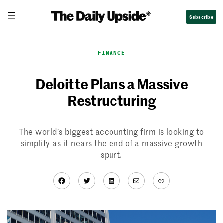
Skip
Subscribe
to
content
FINANCE
Deloitte Plans a Massive
Restructuring
The world’s biggest accounting firm is looking to
simplify as it nears the end of a massive growth
spurt.
Facebook
Twitter
LinkedIn
Mail
Link