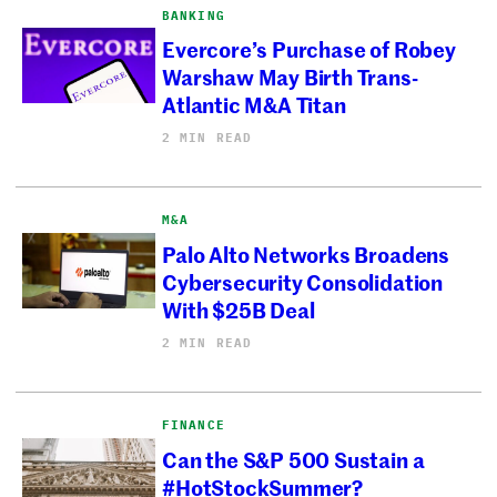
BANKING
Evercore’s Purchase of Robey
Warshaw May Birth Trans-
Atlantic M&A Titan
2 MIN READ
M&A
Palo Alto Networks Broadens
Cybersecurity Consolidation
With $25B Deal
2 MIN READ
FINANCE
Can the S&P 500 Sustain a
#HotStockSummer?