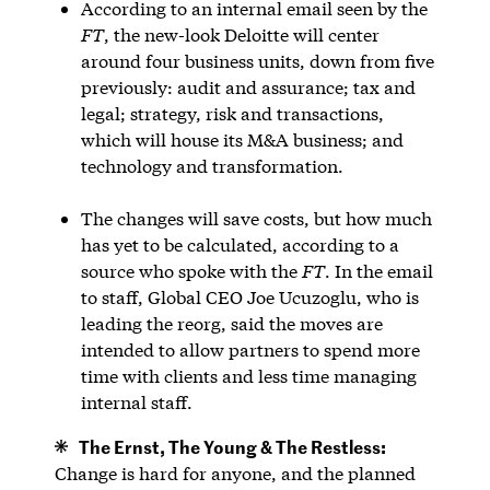
According to an internal email seen by the
FT
, the new-look Deloitte will center
around four business units, down from five
previously: audit and assurance; tax and
legal; strategy, risk and transactions,
which will house its M&A business; and
technology and transformation.
The changes will save costs, but how much
has yet to be calculated, according to a
source who spoke with the
FT
. In the email
to staff, Global CEO Joe Ucuzoglu, who is
leading the reorg, said the moves are
intended to allow partners to spend more
time with clients and less time managing
internal staff.
The Ernst, The Young & The Restless:
Change is hard for anyone, and the planned