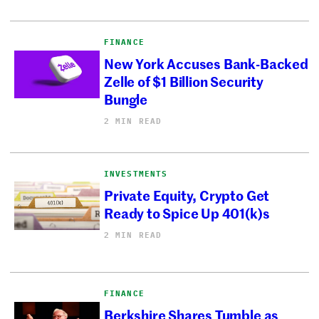
FINANCE
New York Accuses Bank-Backed
Zelle of $1 Billion Security
Bungle
2 MIN READ
INVESTMENTS
Private Equity, Crypto Get
Ready to Spice Up 401(k)s
2 MIN READ
FINANCE
Berkshire Shares Tumble as