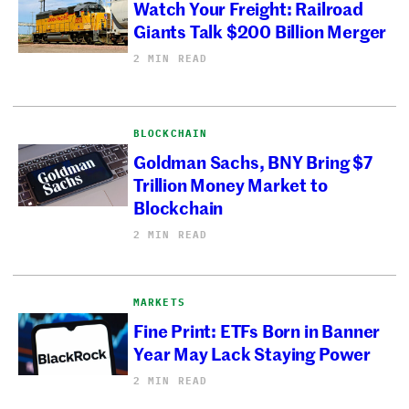
Watch Your Freight: Railroad
Giants Talk $200 Billion Merger
2 MIN READ
BLOCKCHAIN
Goldman Sachs, BNY Bring $7
Trillion Money Market to
Blockchain
2 MIN READ
MARKETS
Fine Print: ETFs Born in Banner
Year May Lack Staying Power
2 MIN READ