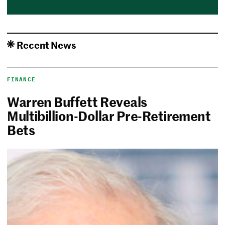
Recent News
FINANCE
Warren Buffett Reveals
Multibillion-Dollar Pre-Retirement
Bets