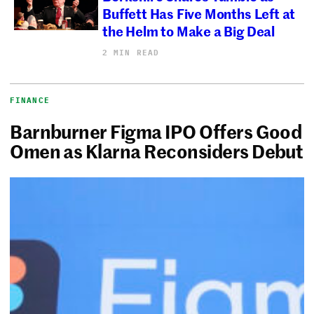
Buffett Has Five Months Left at
the Helm to Make a Big Deal
2 MIN READ
FINANCE
Barnburner Figma IPO Offers Good
Omen as Klarna Reconsiders Debut