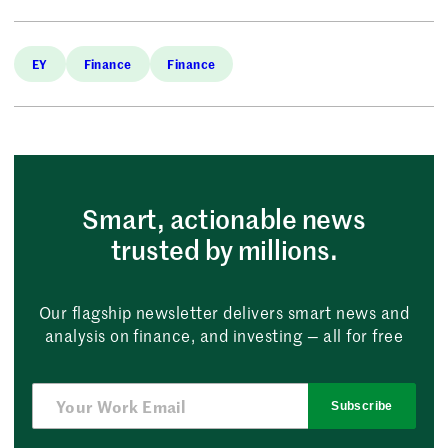
EY
Finance
Finance
Smart, actionable news
trusted by millions.
Our flagship newsletter delivers smart news and
analysis on finance, and investing — all for free
Subscribe