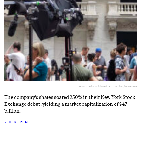
Photo via Richard B. Levine/Newscom
The company’s shares soared 250% in their New York Stock
Exchange debut, yielding a market capitalization of $47
billion.
2 MIN READ