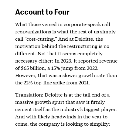
Account to Four
What those versed in corporate-speak call
reorganizations is what the rest of us simply
call “cost-cutting.” And at Deloitte, the
motivation behind the restructuring is no
different. Not that it seems completely
necessary either: In 2023, it reported revenue
of $65 billion, a 15% jump from 2022.
However, that was a slower growth rate than
the 22% top-line spike from 2021.
Translation: Deloitte is at the tail end of a
massive growth spurt that saw it firmly
cement itself as the industry’s biggest player.
And with likely headwinds in the year to
come, the company is looking to simplify: