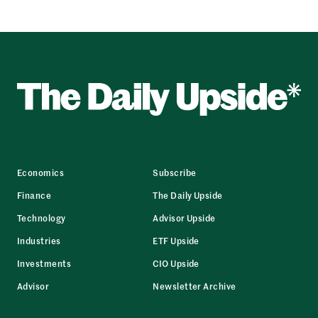
Economics
Subscribe
Finance
The Daily Upside
Technology
Advisor Upside
Industries
ETF Upside
Investments
CIO Upside
Advisor
Newsletter Archive