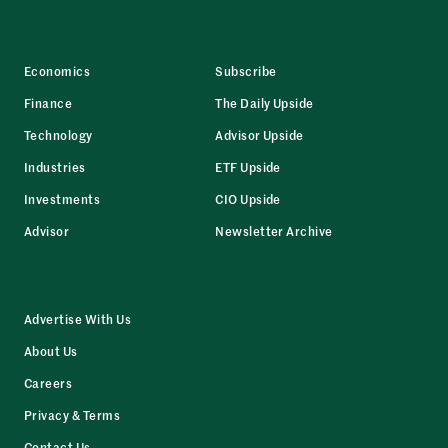
Economics
Subscribe
Finance
The Daily Upside
Technology
Advisor Upside
Industries
ETF Upside
Investments
CIO Upside
Advisor
Newsletter Archive
Advertise With Us
About Us
Careers
Privacy & Terms
Contact Us