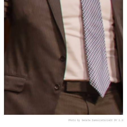
Photo by Senate Democrats
via
CC BY 2.0