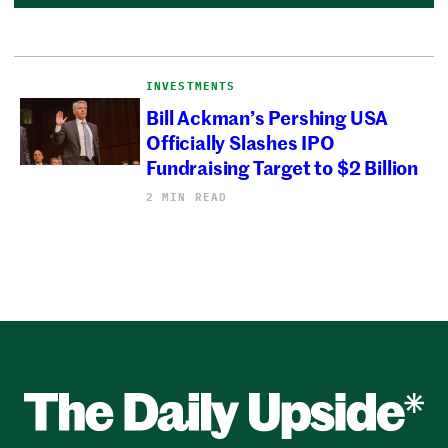
INVESTMENTS
Bill Ackman’s Pershing USA
Officially Slashes IPO
Fundraising Target to $2 Billion
2 MIN READ