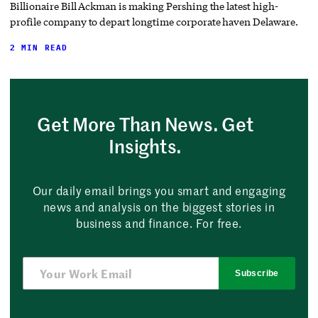
Billionaire Bill Ackman is making Pershing the latest high-
profile company to depart longtime corporate haven Delaware.
2 MIN READ
Get More Than News. Get
Insights.
Our daily email brings you smart and engaging
news and analysis on the biggest stories in
business and finance. For free.
Subscribe