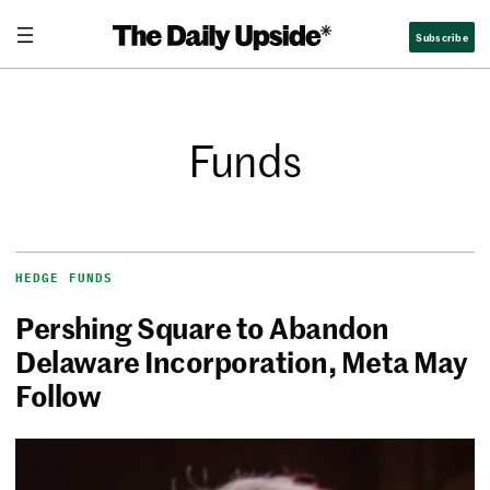
Subscribe
Funds
HEDGE FUNDS
Pershing Square to Abandon
Delaware Incorporation, Meta May
Follow