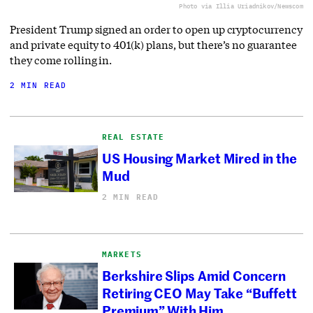
Photo via Illia Uriadnikov/Newscom
President Trump signed an order to open up cryptocurrency
and private equity to 401(k) plans, but there’s no guarantee
they come rolling in.
2 MIN READ
REAL ESTATE
US Housing Market Mired in the
Mud
2 MIN READ
MARKETS
Berkshire Slips Amid Concern
Retiring CEO May Take “Buffett
Premium” With Him