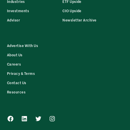
Industries
ETF Upside
Investments
CIO Upside
Advisor
Newsletter Archive
Advertise With Us
About Us
Careers
Privacy & Terms
Contact Us
Resources
Facebook
LinkedIn
Twitter
Instagram