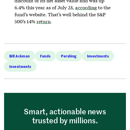
discount of its net asset value and was up
6.4% this year as of July 23,
according
to the
fund’s website. That’s well behind the S&P
500’s 14%
return
.
Bill Ackman
Funds
Pershing
Investments
Investments
Smart, actionable news
trusted by millions.