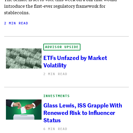
introduce the first-ever regulatory framework for
stablecoins.
2 MIN READ
ADVISOR UPSIDE
ETFs Unfazed by Market
Volatility
2 MIN READ
INVESTMENTS
Glass Lewis, ISS Grapple With
Renewed Risk to Influencer
Status
6 MIN READ