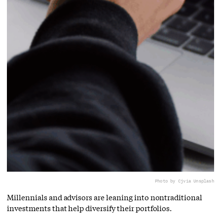
Photo by Cj
via Unsplash
Millennials and advisors are leaning into nontraditional
investments that help diversify their portfolios.