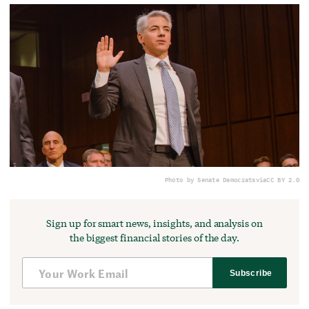
Photo by Senate Democrats
via
CC BY 2.0
Sign up for smart news, insights, and analysis on
the biggest financial stories of the day.
Subscribe