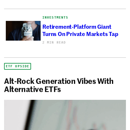
INVESTMENTS
Retirement-Platform Giant
Turns On Private Markets Tap
2 MIN READ
ETF UPSIDE
Alt-Rock Generation Vibes With
Alternative ETFs