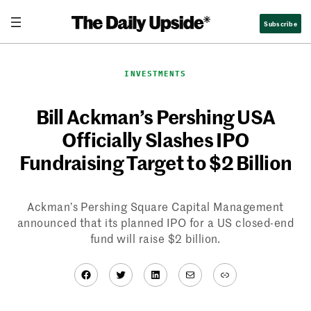
Skip
Subscribe
to
content
INVESTMENTS
Bill Ackman’s Pershing USA
Officially Slashes IPO
Fundraising Target to $2 Billion
Ackman’s Pershing Square Capital Management
announced that its planned IPO for a US closed-end
fund will raise $2 billion.
Facebook
Twitter
LinkedIn
Mail
Link