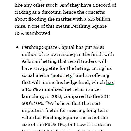
like any other stock.
And
they have a record of
trading at a discount, hence the concerns
about flooding the market with a $25 billion
raise. None of this means Pershing Square
USA is unbowed:
Pershing Square Capital has put $500
million of its own money in the fund, with
Ackman betting that retail traders will
have an appetite for the listing, citing his
social media “
notoriety
” and an offering
that will mimic his hedge fund, which
has
a 16.5% annualized net return since
launching in 2003, compared to the S&P
500’s 10%. “We believe that the most
important factor for creating long-term
value for Pershing Square Inc is not the
size of the PSUS IPO, but how it trades in