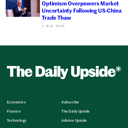
Optimism Overpowers Market
Uncertainty Following US-China
Trade Thaw
3 MIN READ
Economics
Subscribe
Finance
The Daily Upside
Technology
Advisor Upside