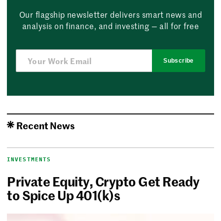
Our flagship newsletter delivers smart news and
analysis on finance, and investing — all for free
Subscribe
Recent News
INVESTMENTS
Private Equity, Crypto Get Ready
to Spice Up 401(k)s