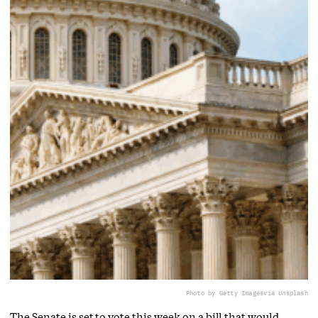
Photo by Getty Images
via Unsplash
The Senate is set to vote this week on a bill that would