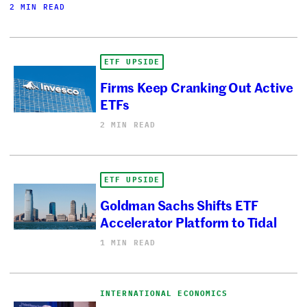
2 MIN READ
ETF UPSIDE
Firms Keep Cranking Out Active
ETFs
2 MIN READ
ETF UPSIDE
Goldman Sachs Shifts ETF
Accelerator Platform to Tidal
1 MIN READ
INTERNATIONAL ECONOMICS