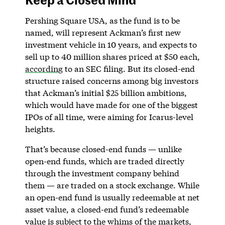
Pershing Square USA, as the fund is to be
named, will represent Ackman’s first new
investment vehicle in 10 years, and expects to
sell up to 40 million shares priced at $50 each,
according
to an SEC filing. But its closed-end
structure raised concerns among big investors
that Ackman’s initial $25 billion ambitions,
which would have made for one of the biggest
IPOs of all time, were aiming for Icarus-level
heights.
That’s because closed-end funds — unlike
open-end funds, which are traded directly
through the investment company behind
them — are traded on a stock exchange. While
an open-end fund is usually redeemable at net
asset value, a closed-end fund’s redeemable
value is subject to the whims of the markets,