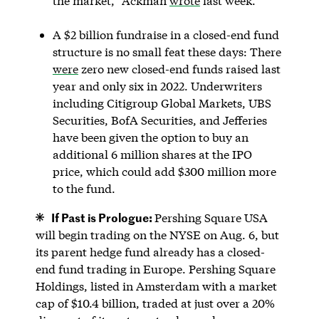
the market,” Ackman
wrote
last week.
A $2 billion fundraise in a closed-end fund
structure is no small feat these days: There
were
zero new closed-end funds raised last
year and only six in 2022. Underwriters
including Citigroup Global Markets, UBS
Securities, BofA Securities, and Jefferies
have been given the option to buy an
additional 6 million shares at the IPO
price, which could add $300 million more
to the fund.
If Past is Prologue:
Pershing Square USA
will begin trading on the NYSE on Aug. 6, but
its parent hedge fund already has a closed-
end fund trading in Europe. Pershing Square
Holdings, listed in Amsterdam with a market
cap of $10.4 billion, traded at just over a 20%