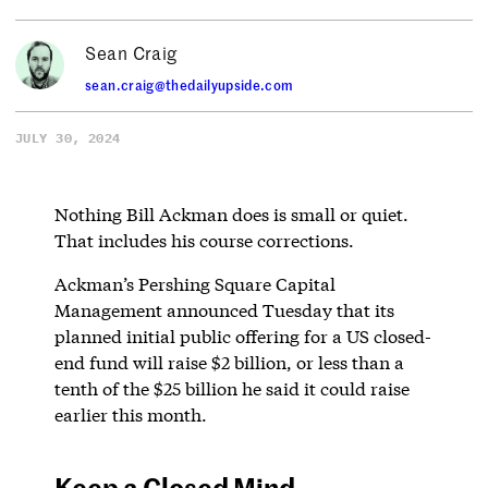
Sean Craig
sean.craig@thedailyupside.com
JULY 30, 2024
Nothing Bill Ackman does is small or quiet.
That includes his course corrections.
Ackman’s Pershing Square Capital
Management announced Tuesday that its
planned initial public offering for a US closed-
end fund will raise $2 billion, or less than a
tenth of the $25 billion he said it could raise
earlier this month.
Keep a Closed Mind