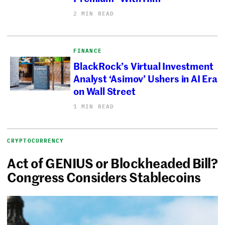
2 MIN READ
FINANCE
BlackRock’s Virtual Investment
Analyst ‘Asimov’ Ushers in AI Era
on Wall Street
1 MIN READ
CRYPTOCURRENCY
Act of GENIUS or Blockheaded Bill?
Congress Considers Stablecoins