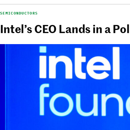
SEMICONDUCTORS
Intel’s CEO Lands in a Po