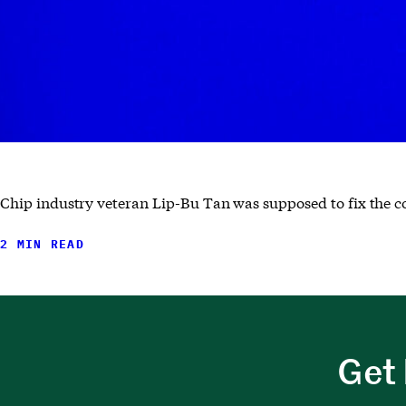
Chip industry veteran Lip-Bu Tan was supposed to fix the
2 MIN READ
Get 