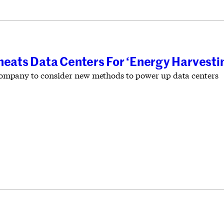
heats Data Centers For ‘Energy Harvesti
st company to consider new methods to power up data centers