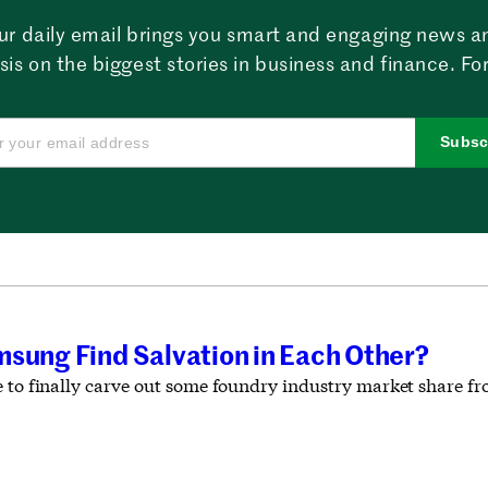
ur daily email brings you smart and engaging news a
sis on the biggest stories in business and finance. For
Subsc
msung Find Salvation in Each Other?
e to finally carve out some foundry industry market share 