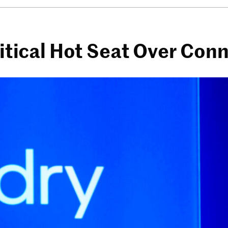
litical Hot Seat Over Con