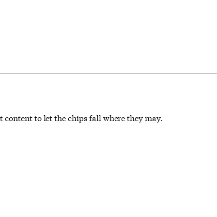
content to let the chips fall where they may.