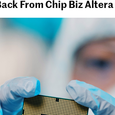
 Back From Chip Biz Altera