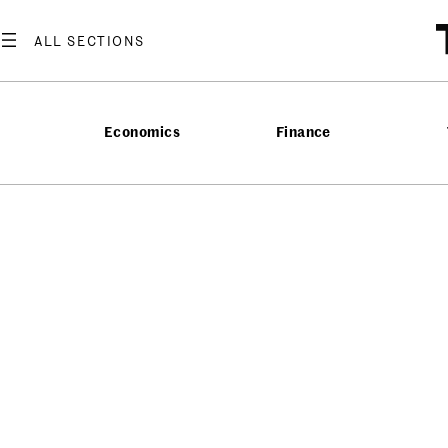
Economics
Finance