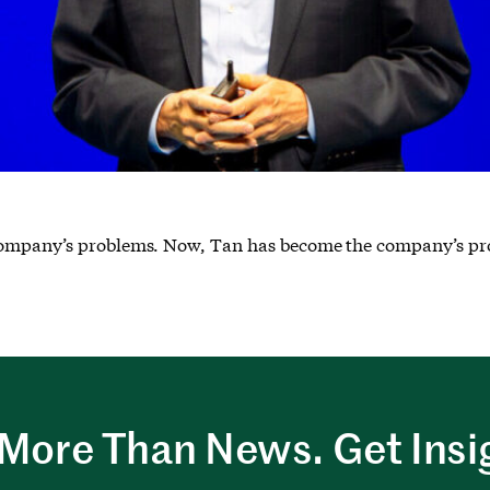
 company’s problems. Now, Tan has become the company’s pr
More Than News. Get Insi