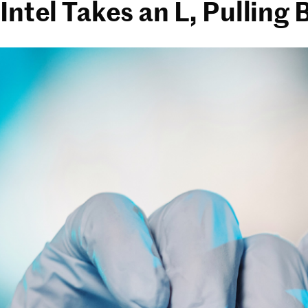
Intel Takes an L, Pulling