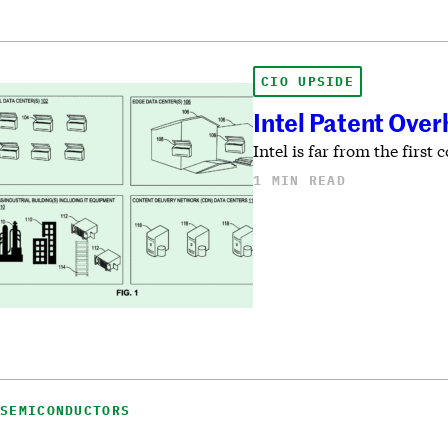
CIO UPSIDE
Intel Patent Over
Intel is far from the fir
1 MIN READ
SEMICONDUCTORS