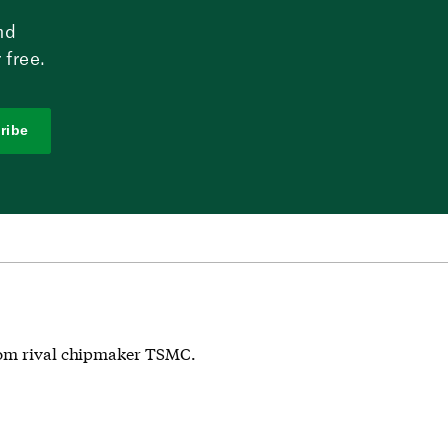
nd
 free.
ribe
from rival chipmaker TSMC.