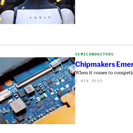
SEMICONDUCTORS
Chipmakers Emerge
When it comes to competin
1 MIN READ