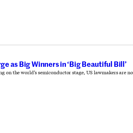
 as Big Winners in ‘Big Beautiful Bill’
g on the world’s semiconductor stage, US lawmakers are not 