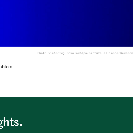
Photo via
Andrej Sokolow/dpa/picture-alliance/Newscom
oblem.
ghts.