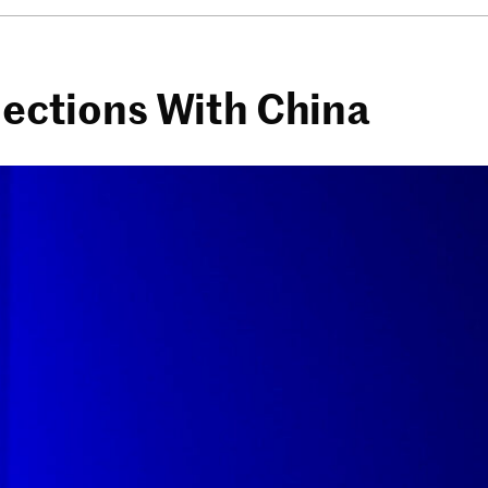
nections With China