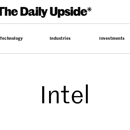
Technology
Industries
Investments
Intel