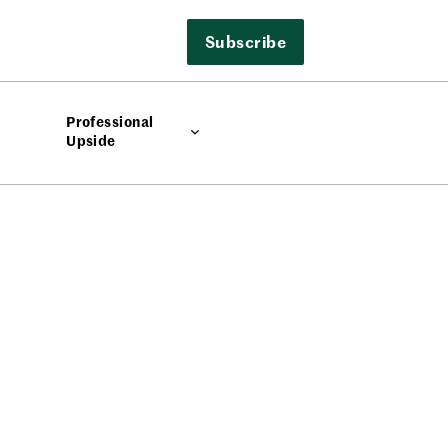
Subscribe
Professional
Upside