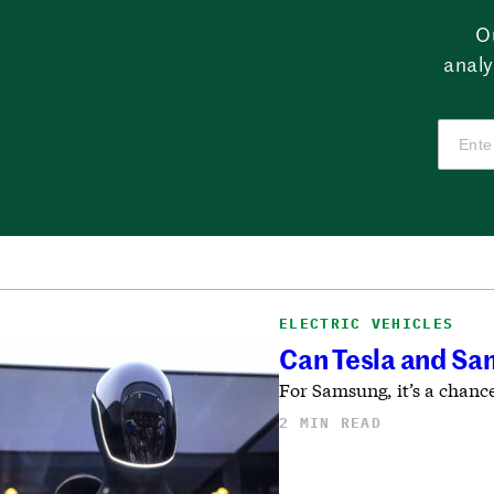
O
analy
ELECTRIC VEHICLES
Can Tesla and Sa
For Samsung, it’s a chanc
2 MIN READ