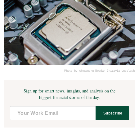
Photo by Alexandru-Bogdan Ghita
via Unsplash
Sign up for smart news, insights, and analysis on the
biggest financial stories of the day.
Subscribe