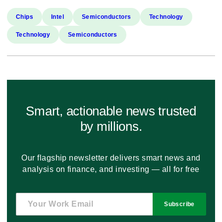
Chips
Intel
Semiconductors
Technology
Technology
Semiconductors
Smart, actionable news trusted
by millions.
Our flagship newsletter delivers smart news and
analysis on finance, and investing — all for free
Subscribe