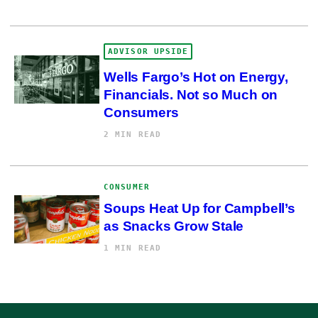
ADVISOR UPSIDE
Wells Fargo’s Hot on Energy,
Financials. Not so Much on
Consumers
2 MIN READ
CONSUMER
Soups Heat Up for Campbell’s
as Snacks Grow Stale
1 MIN READ