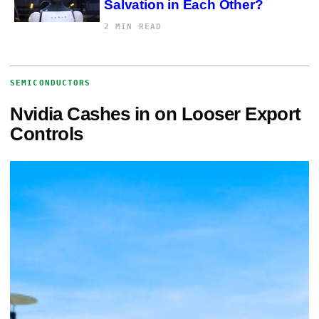
Salvation in Each Other?
2 MIN READ
SEMICONDUCTORS
Nvidia Cashes in on Looser Export
Controls