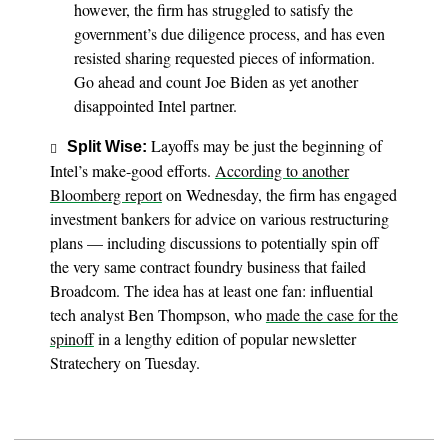
however, the firm has struggled to satisfy the
government’s due diligence process, and has even
resisted sharing requested pieces of information.
Go ahead and count Joe Biden as yet another
disappointed Intel partner.
Layoffs may be just the beginning of
Split Wise:
Intel’s make-good efforts.
According to another
Bloomberg report
on Wednesday, the firm has engaged
investment bankers for advice on various restructuring
plans — including discussions to potentially spin off
the very same contract foundry business that failed
Broadcom. The idea has at least one fan: influential
tech analyst Ben Thompson, who
made the case for the
spinoff
in a lengthy edition of popular newsletter
Stratechery on Tuesday.