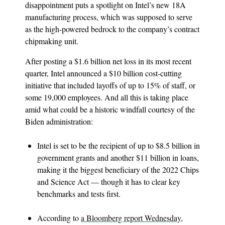
disappointment puts a spotlight on Intel’s new 18A
manufacturing process, which was supposed to serve
as the high-powered bedrock to the company’s contract
chipmaking unit.
After posting a $1.6 billion net loss in its most recent
quarter, Intel announced a $10 billion cost-cutting
initiative that included layoffs of up to 15% of staff, or
some 19,000 employees. And all this is taking place
amid what could be a historic windfall courtesy of the
Biden administration:
Intel is set to be the recipient of up to $8.5 billion in
government grants and another $11 billion in loans,
making it the biggest beneficiary of the 2022 Chips
and Science Act — though it has to clear key
benchmarks and tests first.
According to
a Bloomberg report Wednesday
,