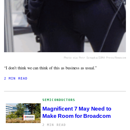
Photo via Petr Sznapka/ZUMA Press/Newscom
“I don’t think we can think of this as business as usual.”
2 MIN READ
SEMICONDUCTORS
Magnificent 7 May Need to
Make Room for Broadcom
2 MIN READ