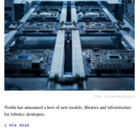
Photo via SweetBunFactory
Nvidia has announced a host of new models, libraries and infrastructure
for robotics developers.
2 MIN READ