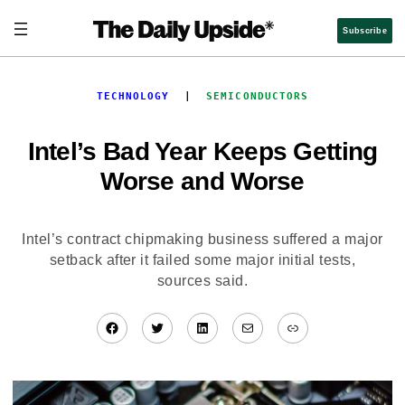
Skip
to
Subscribe
content
TECHNOLOGY
  |  
SEMICONDUCTORS
Intel’s Bad Year Keeps Getting
Worse and Worse
Intel’s contract chipmaking business suffered a major
setback after it failed some major initial tests,
sources said.
Facebook
Twitter
LinkedIn
Mail
Link