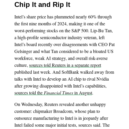
Chip It and Rip It
Intel’s share price has plummeted nearly 60% through
the first nine months of 2024, making it one of the
worst-performing stocks on the S&P 500. Lip-Bu Tan,
a high-profile semiconductor industry veteran, left
Intel’s board recently over disagreements with CEO Pat
Gelsinger and what Tan considered to be a bloated US
workforce, weak AI strategy, and overall risk-averse
culture,
sources told Reuters in a separate report
published last week. And SoftBank walked away from
talks with Intel to develop an AI chip to rival Nvidia
after growing disappointed with Intel’s capabilities,
sources told the
Financial Times
in August
.
On Wednesday, Reuters revealed another unhappy
customer: chipmaker Broadcom, whose plan to
outsource manufacturing to Intel is in jeopardy after
Intel failed some major initial tests, sources said. The