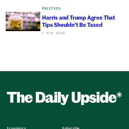
POLITICS
Harris and Trump Agree That
Tips Shouldn’t Be Taxed
2 MIN READ
Economics
Subscribe