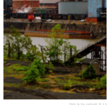
Photo by Roy Luck
via
CC BY 2.0