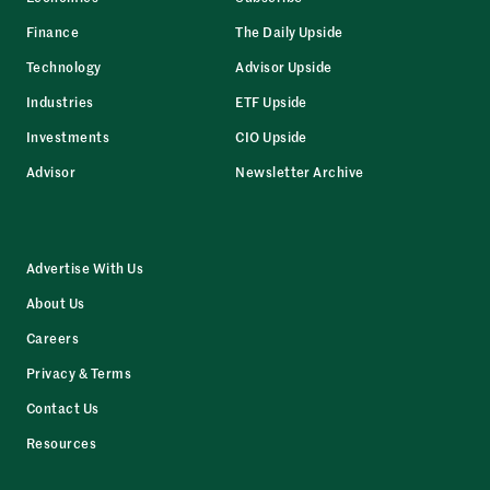
Finance
The Daily Upside
Technology
Advisor Upside
Industries
ETF Upside
Investments
CIO Upside
Advisor
Newsletter Archive
Advertise With Us
About Us
Careers
Privacy & Terms
Contact Us
Resources