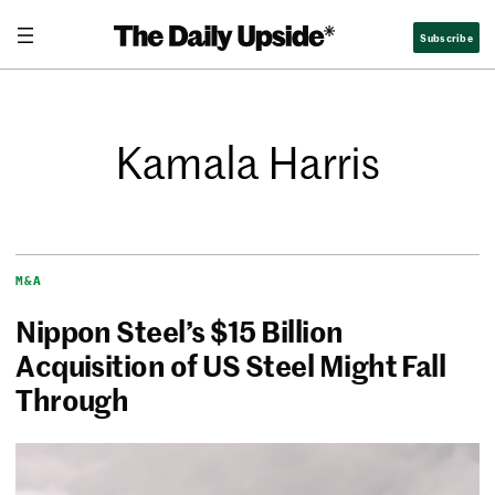
Subscribe
Kamala Harris
M&A
Nippon Steel’s $15 Billion
Acquisition of US Steel Might Fall
Through