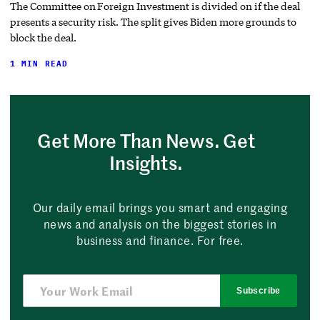
The Committee on Foreign Investment is divided on if the deal
presents a security risk. The split gives Biden more grounds to
block the deal.
1 MIN READ
Get More Than News. Get
Insights.
Our daily email brings you smart and engaging
news and analysis on the biggest stories in
business and finance. For free.
Subscribe