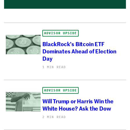
ADVISOR UPSIDE
BlackRock’s Bitcoin ETF
Dominates Ahead of Election
Day
1 MIN READ
ADVISOR UPSIDE
Will Trump or Harris Win the
White House? Ask the Dow
2 MIN READ