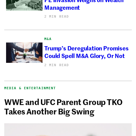
Management
2 MIN READ
M&A
Trump’s Deregulation Promises
Could Spell M&A Glory, Or Not
2 MIN READ
MEDIA & ENTERTAINMENT
WWE and UFC Parent Group TKO
Takes Another Big Swing