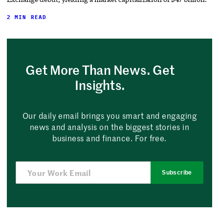
2 MIN READ
Get More Than News. Get
Insights.
Our daily email brings you smart and engaging
news and analysis on the biggest stories in
business and finance. For free.
Subscribe