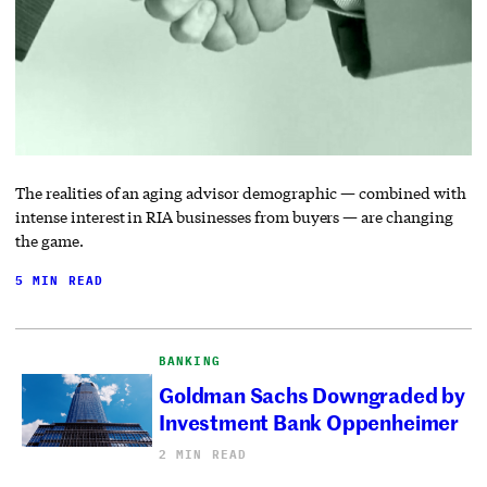
The realities of an aging advisor demographic — combined with
intense interest in RIA businesses from buyers — are changing
the game.
5 MIN READ
BANKING
Goldman Sachs Downgraded by
Investment Bank Oppenheimer
2 MIN READ