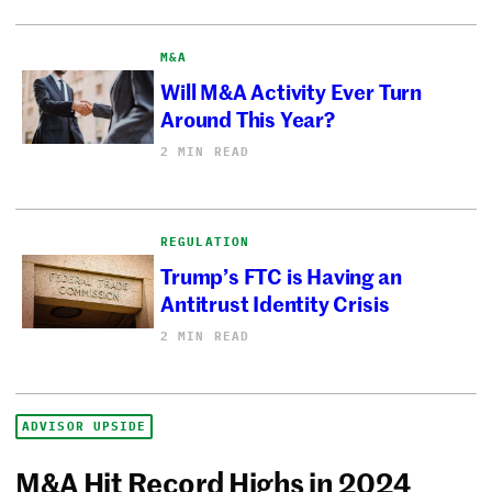
M&A
Will M&A Activity Ever Turn
Around This Year?
2 MIN READ
REGULATION
Trump’s FTC is Having an
Antitrust Identity Crisis
2 MIN READ
ADVISOR UPSIDE
M&A Hit Record Highs in 2024