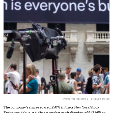
Photo via Richard B. Levine/Newscom
The company’s shares soared 250% in their New York Stock
Exchange debut, yielding a market capitalization of $47 billion.