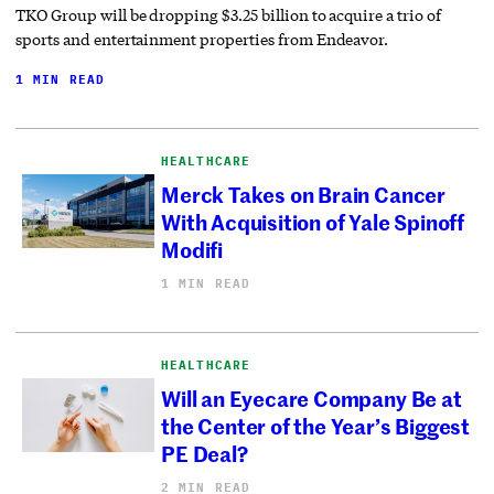
TKO Group will be dropping $3.25 billion to acquire a trio of
sports and entertainment properties from Endeavor.
1 MIN READ
HEALTHCARE
Merck Takes on Brain Cancer
With Acquisition of Yale Spinoff
Modifi
1 MIN READ
HEALTHCARE
Will an Eyecare Company Be at
the Center of the Year’s Biggest
PE Deal?
2 MIN READ