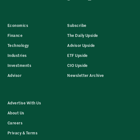
Economics
Subscribe
Finance
The Daily Upside
Technology
Advisor Upside
Industries
ETF Upside
Investments
CIO Upside
Advisor
Newsletter Archive
Advertise With Us
About Us
Careers
Privacy & Terms