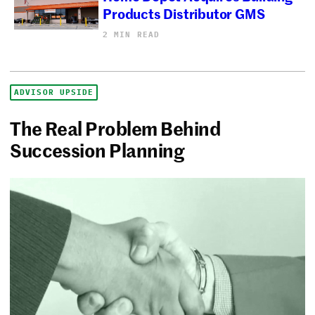
Products Distributor GMS
2 MIN READ
ADVISOR UPSIDE
The Real Problem Behind
Succession Planning