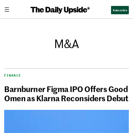
Subscribe
M&A
FINANCE
Barnburner Figma IPO Offers Good
Omen as Klarna Reconsiders Debut