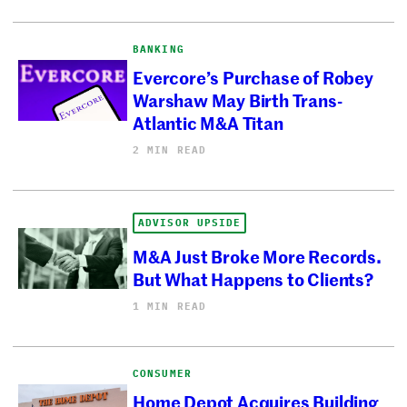
BANKING
Evercore’s Purchase of Robey
Warshaw May Birth Trans-
Atlantic M&A Titan
2 MIN READ
ADVISOR UPSIDE
M&A Just Broke More Records.
But What Happens to Clients?
1 MIN READ
CONSUMER
Home Depot Acquires Building