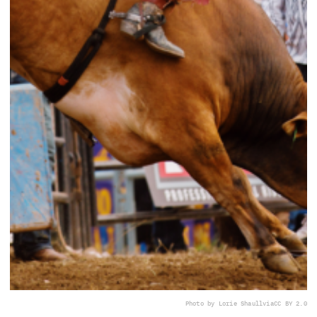
Photo by Lorie Shaull
via
CC BY 2.0