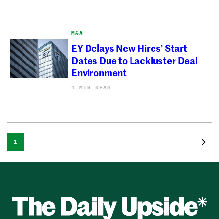
M&A
EY Delays New Hires’ Start
Dates Due to Lackluster Deal
Environment
1 MIN READ
1