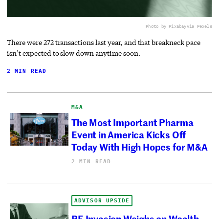
Photo by Pixabay
via Pexels
There were 272 transactions last year, and that breakneck pace
isn’t expected to slow down anytime soon.
2 MIN READ
M&A
The Most Important Pharma
Event in America Kicks Off
Today With High Hopes for M&A
2 MIN READ
ADVISOR UPSIDE
PE Invasion Weighs on Wealth