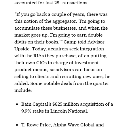
accounted for just 28 transactions.
“If you go back a couple of years, there was
this notion of the aggregator, ‘I’m going to
accumulate these businesses, and when the
market goes up, I’m going to earn double
digits on their books,’” Camp told Advisor
Upside. Today, acquirers seek integration
with the RIAs they purchase, often putting
their own CIOs in charge of investment
product menus, so advisors can focus on
selling to clients and recruiting new ones, he
added. Some notable deals from the quarter
include:
Bain Capital’s $825 million acquisition of a
9.9% stake in Lincoln National.
T. Rowe Price, Alpha Wave Global and