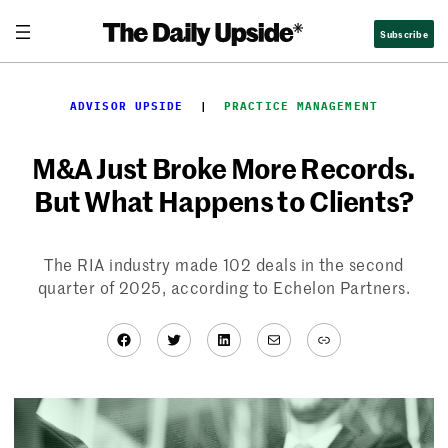
Skip
Subscribe
to
content
ADVISOR UPSIDE
  |  
PRACTICE MANAGEMENT
M&A Just Broke More Records.
But What Happens to Clients?
The RIA industry made 102 deals in the second
quarter of 2025, according to Echelon Partners.
Facebook
Twitter
LinkedIn
Mail
Link