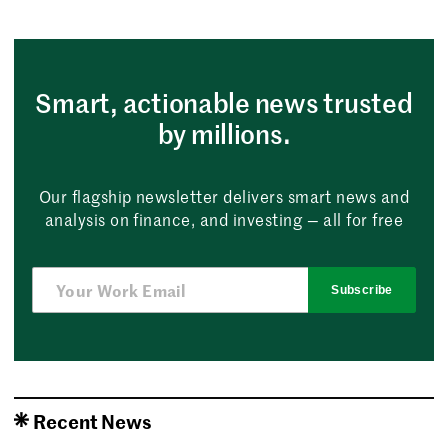
Smart, actionable news trusted
by millions.
Our flagship newsletter delivers smart news and
analysis on finance, and investing — all for free
Subscribe
Recent News