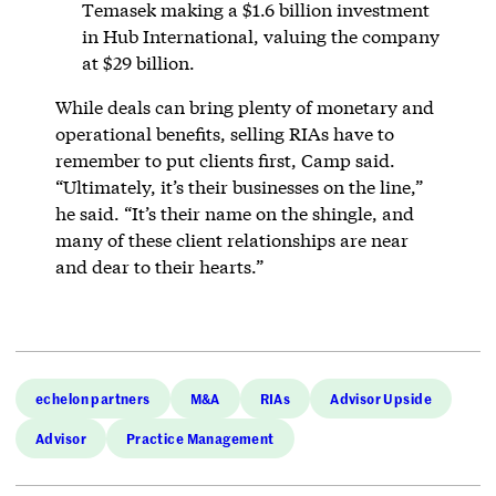
Temasek making a $1.6 billion investment
in Hub International, valuing the company
at $29 billion.
While deals can bring plenty of monetary and
operational benefits, selling RIAs have to
remember to put clients first, Camp said.
“Ultimately, it’s their businesses on the line,”
he said. “It’s their name on the shingle, and
many of these client relationships are near
and dear to their hearts.”
echelon partners
M&A
RIAs
Advisor Upside
Advisor
Practice Management