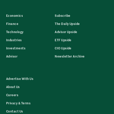
Economics
Subscribe
Finance
The Daily Upside
Technology
Advisor Upside
Industries
ETF Upside
Investments
CIO Upside
Advisor
Newsletter Archive
Advertise With Us
About Us
Careers
Privacy & Terms
Contact Us