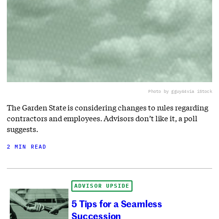
Photo by gguy44
via iStock
The Garden State is considering changes to rules regarding
contractors and employees. Advisors don’t like it, a poll
suggests.
2 MIN READ
ADVISOR UPSIDE
5 Tips for a Seamless
Succession