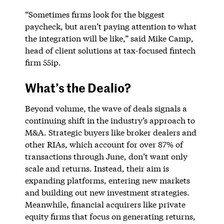
“Sometimes firms look for the biggest
paycheck, but aren’t paying attention to what
the integration will be like,” said Mike Camp,
head of client solutions at tax-focused fintech
firm 55ip.
What’s the Dealio?
Beyond volume, the wave of deals signals a
continuing shift in the industry’s approach to
M&A. Strategic buyers like broker dealers and
other RIAs, which account for over 87% of
transactions through June, don’t want only
scale and returns. Instead, their aim is
expanding platforms, entering new markets
and building out new investment strategies.
Meanwhile, financial acquirers like private
equity firms that focus on generating returns,