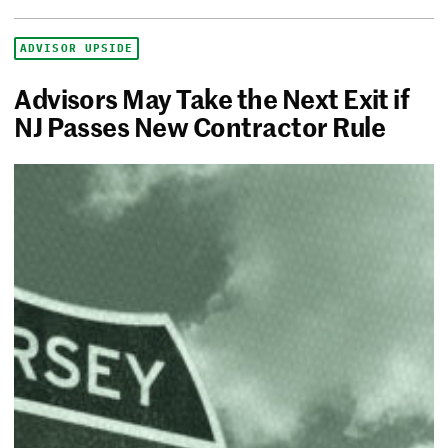
ADVISOR UPSIDE
Advisors May Take the Next Exit if
NJ Passes New Contractor Rule