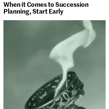
When it Comes to Succession
Planning, Start Early