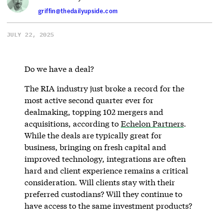
griffin@thedailyupside.com
JULY 22, 2025
Do we have a deal?
The RIA industry just broke a record for the
most active second quarter ever for
dealmaking, topping 102 mergers and
acquisitions, according to
Echelon Partners
.
While the deals are typically great for
business, bringing on fresh capital and
improved technology, integrations are often
hard and client experience remains a critical
consideration. Will clients stay with their
preferred custodians? Will they continue to
have access to the same investment products?