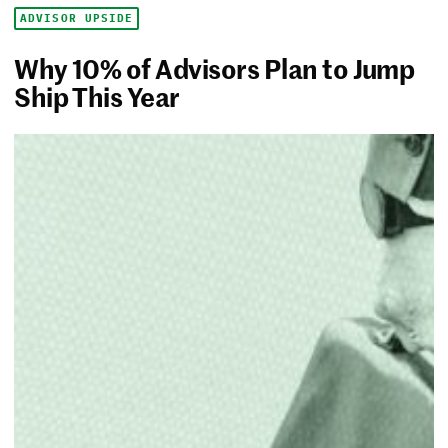
ADVISOR UPSIDE
Why 10% of Advisors Plan to Jump
Ship This Year