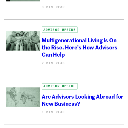
3 MIN READ
ADVISOR UPSIDE
Multigenerational Living Is On
the Rise. Here’s How Advisors
Can Help
2 MIN READ
ADVISOR UPSIDE
Are Advisors Looking Abroad for
New Business?
1 MIN READ