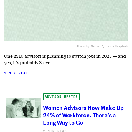
Photo by Marten Bjork
via Unsplash
One in 10 advisors is planning to switch jobs in 2025 — and
yes, it’s probably Steve.
1 MIN READ
ADVISOR UPSIDE
Women Advisors Now Make Up
24% of Workforce. There’s a
Long Way to Go
2 MIN READ