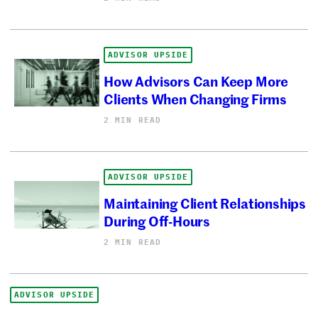
ADVISOR UPSIDE
How Advisors Can Keep More
Clients When Changing Firms
2 MIN READ
ADVISOR UPSIDE
Maintaining Client Relationships
During Off-Hours
2 MIN READ
ADVISOR UPSIDE