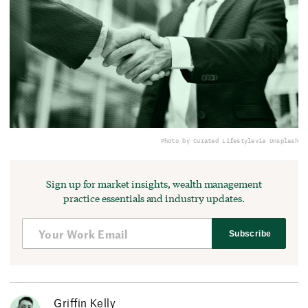
Photo by Curated Lifestyle
via Unsplash
Sign up for market insights, wealth management
practice essentials and industry updates.
Subscribe
Griffin Kelly