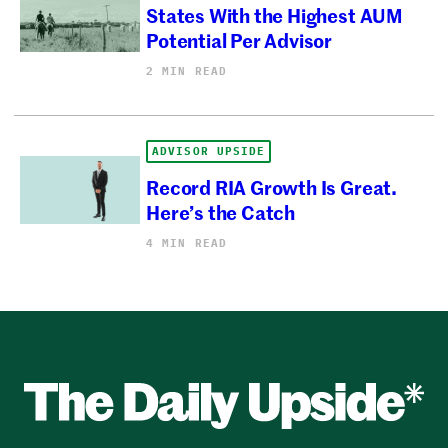
States With the Highest AUM
Potential Per Advisor
2 MIN READ
ADVISOR UPSIDE
Record RIA Growth Is Great.
Here’s the Catch
4 MIN READ