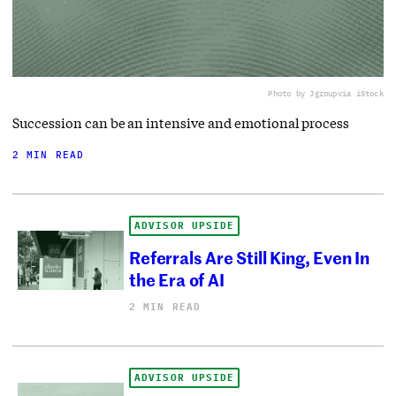
Photo by Jgroup
via iStock
Succession can be an intensive and emotional process
2 MIN READ
ADVISOR UPSIDE
Referrals Are Still King, Even In
the Era of AI
2 MIN READ
ADVISOR UPSIDE