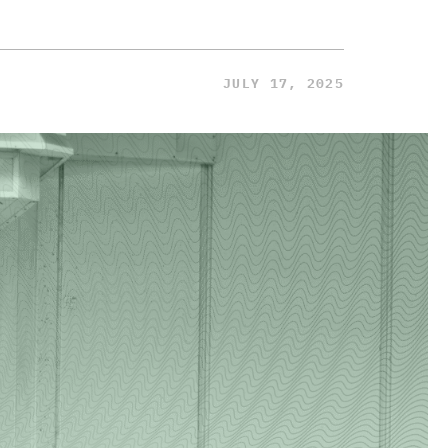
JULY 17, 2025