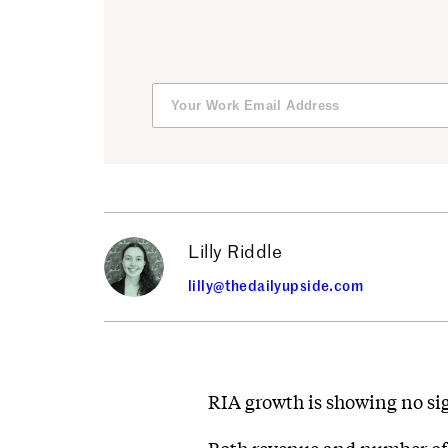
Lilly Riddle
lilly@thedailyupside.com
RIA growth is showing no si