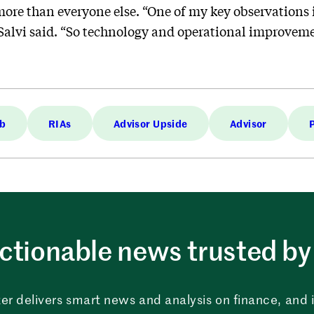
re than everyone else. “One of my key observations is
Salvi said. “So technology and operational improveme
ab
RIAs
Advisor Upside
Advisor
ctionable news trusted by 
er delivers smart news and analysis on finance, and in