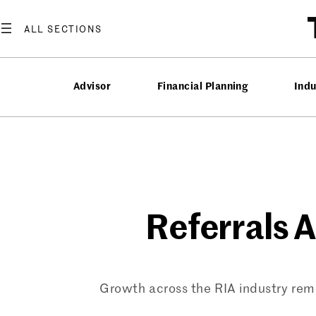
Skip
to
content
Advisor
Financial Planning
Ind
Referrals Ar
Growth across the RIA industry rem