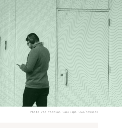
Photo via Yichuan Cao/Sipa USA/Newscom