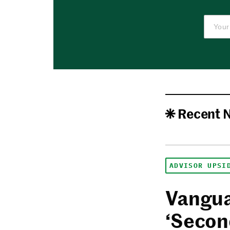
Recent 
ADVISOR UPSI
Vangua
‘Secon