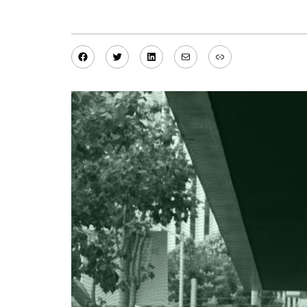
Facebook
Twitter
LinkedIn
Mail
Link