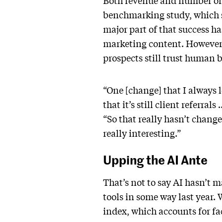
Both revenue and number of c
benchmarking study, which s
major part of that success h
marketing content. However,
prospects still trust human 
“One [change] that I always 
that it’s still client referr
“So that really hasn’t change
really interesting.”
Upping the AI Ante
That’s not to say AI hasn’t 
tools in some way last year.
index, which accounts for f