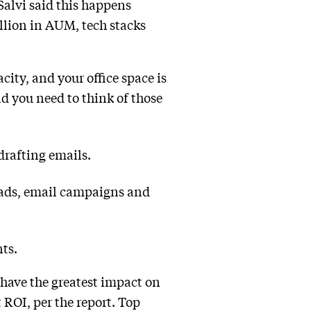
Salvi said this happens
llion in AUM, tech stacks
city, and your office space is
nd you need to think of those
drafting emails.
l ads, email campaigns and
nts.
ave the greatest impact on
 ROI, per the report. Top