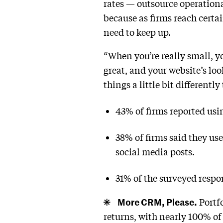
rates — outsource operationa
because as firms reach certa
need to keep up.
“When you’re really small, yo
great, and your website’s lo
things a little bit differentl
43% of firms reported usi
38% of firms said they us
social media posts.
31% of the surveyed respon
More CRM, Please.
Portf
returns, with nearly 100% of