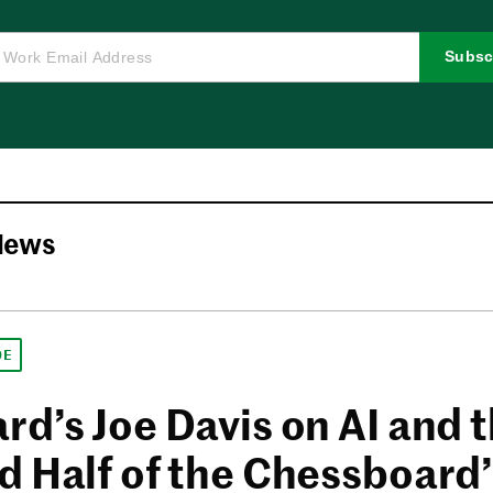
Subsc
News
DE
rd’s Joe Davis on AI and 
d Half of the Chessboard’