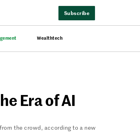
Subscribe
agement
Wealthtech
the Era of AI
 from the crowd, according to a new