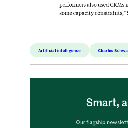
performers also used CRMs mo
some capacity constraints,” 
Artificial intelligence
Charles Schw
Smart, a
Our flagship newslett