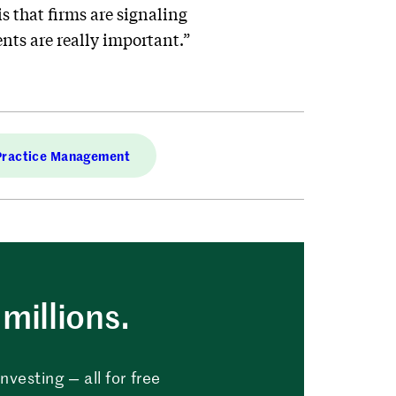
 that firms are signaling
nts are really important.”
Practice Management
millions.
vesting — all for free