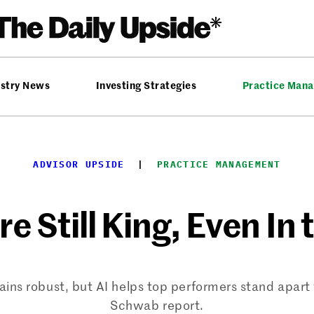
ustry News
Investing Strategies
Practice Man
ADVISOR UPSIDE
  |  
PRACTICE MANAGEMENT
e Still King, Even In 
ains robust, but AI helps top performers stand apart
Schwab report.