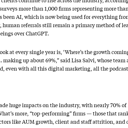
lients continue to rise across the industry, accordi
urveys more than 1,000 firms representing more than 
as been AI, which is now being used for everything fr
 human referrals still remain a primary method of le
beings over ChatGPT.
look at every single year is, ‘Where’s the growth comi
als … making up about 69%,” said Lisa Salvi, whose team
d, even with all this digital marketing, all the podcas
made huge impacts on the industry, with nearly 70% of 
 What’s more, “top-performing” firms — those that ran
actors like AUM growth, client and staff attrition, a