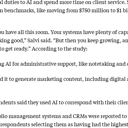
l duties to AI and spend more time on client service. 
in benchmarks, like moving from $750 million to $1 bi
u have all this room. Your systems have plenty of capa
oking good,” Salvi said. “But then you keep growing, a
y to get ready.” According to the study:
ng AI for administrative support, like notetaking and 
ed it to generate marketing content, including digita
dents said they used AI to correspond with their clie
olio management systems and CRMs were reported to h
 respondents selecting them as having had the highest