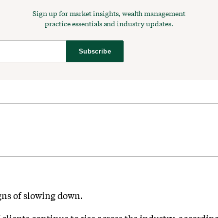
Sign up for market insights, wealth management
practice essentials and industry updates.
Subscribe
gns of slowing down.