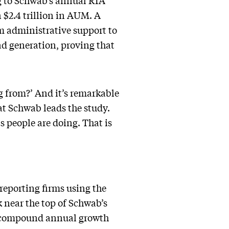
ng to Schwab’s annual RIA
$2.4 trillion in AUM. A
om administrative support to
ad generation, proving that
ng from?’ And it’s remarkable
 at Schwab leads the study.
ts people are doing. That is
reporting firms using the
k near the top of Schwab’s
nd compound annual growth