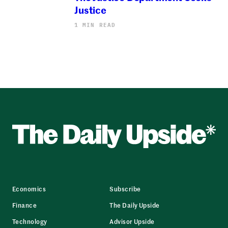
Justice
1 MIN READ
Economics
Subscribe
Finance
The Daily Upside
Technology
Advisor Upside