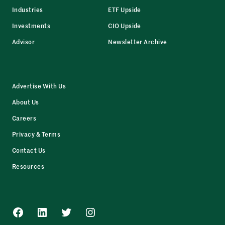
Industries
ETF Upside
Investments
CIO Upside
Advisor
Newsletter Archive
Advertise With Us
About Us
Careers
Privacy & Terms
Contact Us
Resources
Facebook
LinkedIn
Twitter
Instagram