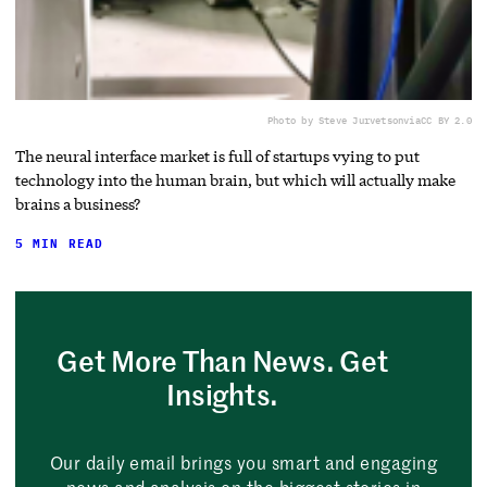
Photo by Steve Jurvetson
via
CC BY 2.0
The neural interface market is full of startups vying to put
technology into the human brain, but which will actually make
brains a business?
5 MIN READ
Get More Than News. Get
Insights.
Our daily email brings you smart and engaging