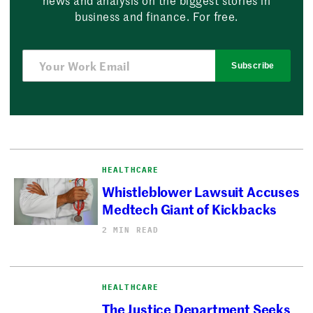
news and analysis on the biggest stories in
business and finance. For free.
Subscribe
HEALTHCARE
Whistleblower Lawsuit Accuses
Medtech Giant of Kickbacks
2 MIN READ
HEALTHCARE
The Justice Department Seeks