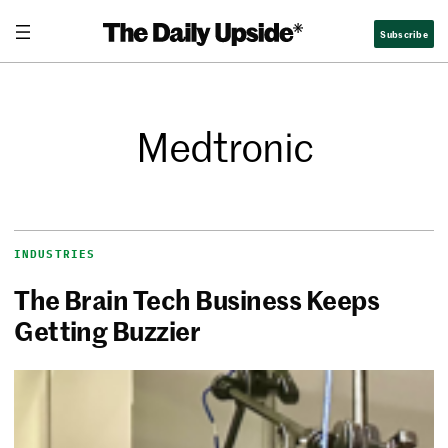
Subscribe
Medtronic
INDUSTRIES
The Brain Tech Business Keeps
Getting Buzzier