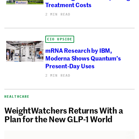
Treatment Costs
2 MIN READ
CIO UPSIDE
mRNA Research by IBM,
Moderna Shows Quantum’s
Present-Day Uses
2 MIN READ
HEALTHCARE
WeightWatchers Returns With a
Plan for the New GLP-1 World