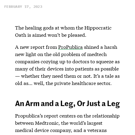
FEBRUARY 17, 2023
The healing gods at whom the Hippocratic
Oath is aimed won’t be pleased.
A new report from
ProPublica
shined a harsh
new light on the old problem of medtech
companies cozying up to doctors to squeeze as
many of their devices into patients as possible
— whether they need them or not. It’s a tale as
old as… well, the private healthcare sector.
An Arm and a Leg, Or Just a Leg
Propublica’s report centers on the relationship
between Medtronic, the world’s largest
medical device company, and a veterans