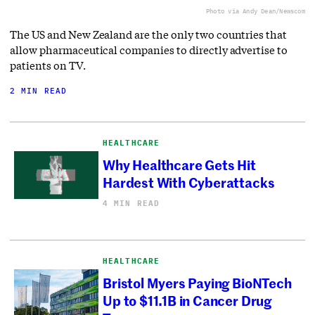
Photo via Andy Dean/Newscom
The US and New Zealand are the only two countries that
allow pharmaceutical companies to directly advertise to
patients on TV.
2 MIN READ
HEALTHCARE
Why Healthcare Gets Hit
Hardest With Cyberattacks
4 MIN READ
HEALTHCARE
Bristol Myers Paying BioNTech
Up to $11.1B in Cancer Drug