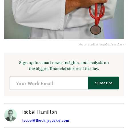
Photo credit: impulsq/Unsplash
Sign up for smart news, insights, and analysis on
the biggest financial stories of the day.
Subscribe
Isobel Hamilton
Isobel@thedailyupside.com