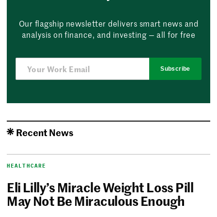
Our flagship newsletter delivers smart news and
analysis on finance, and investing — all for free
Subscribe
Recent News
HEALTHCARE
Eli Lilly’s Miracle Weight Loss Pill
May Not Be Miraculous Enough