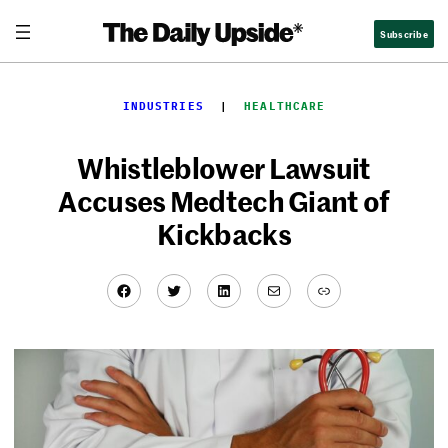
Skip
Subscribe
to
content
INDUSTRIES
  |  
HEALTHCARE
Whistleblower Lawsuit
Accuses Medtech Giant of
Kickbacks
Facebook
Twitter
LinkedIn
Mail
Link