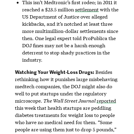
This isn’t Medtronic’s first rodeo; in 2011 it
reached a $23.5 million
settlement
with the
US Department of Justice over alleged
kickbacks, and it’s notched at least three
more multimillion-dollar settlements since
then. One legal expert told ProPublica the
DOJ fines may not be a harsh enough
deterrent to stop shady practices in the
industry.
Watching Your Weight-Loss Drugs:
Besides
rethinking how it punishes large misbehaving
medtech companies, the DOJ might also do
well to put startups under the regulatory
microscope.
The Wall Street Journal
reported
this week that health startups are peddling
diabetes treatments for weight loss to people
who have no medical need for them. “Some
people are using them just to drop 5 pounds,”