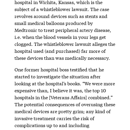
hospital in Wichita, Kansas, which is the
subject of a whistleblower lawsuit. The case
revolves around devices such as stents and
small medical balloons produced by
Medtronic to treat peripheral artery disease,
i.e. when the blood vessels in your legs get
clogged. The whistleblower lawsuit alleges the
hospital used (and purchased) far more of
these devices than was medically necessary.
One former hospital boss testified that he
started to investigate the situation after
looking at the hospital’s books. “We were more
expensive than, I believe it was, the top 10
hospitals in the [Veterans Affairs] combined.”
The potential consequences of overusing these
medical devices are pretty grim; any kind of
invasive treatment carries the risk of
complications up to and including