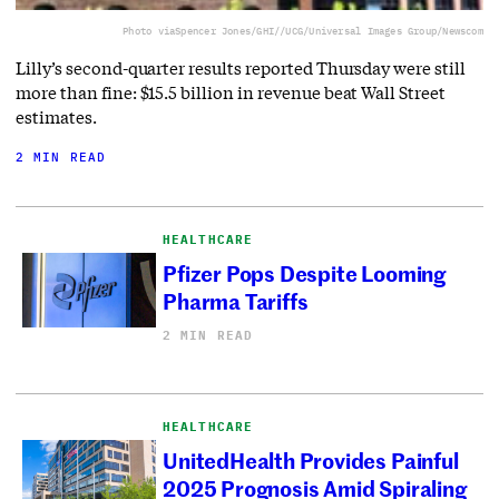
Photo via
Spencer Jones/GHI//UCG/Universal Images Group/Newscom
Lilly’s second-quarter results reported Thursday were still
more than fine: $15.5 billion in revenue beat Wall Street
estimates.
2 MIN READ
HEALTHCARE
Pfizer Pops Despite Looming
Pharma Tariffs
2 MIN READ
HEALTHCARE
UnitedHealth Provides Painful
2025 Prognosis Amid Spiraling