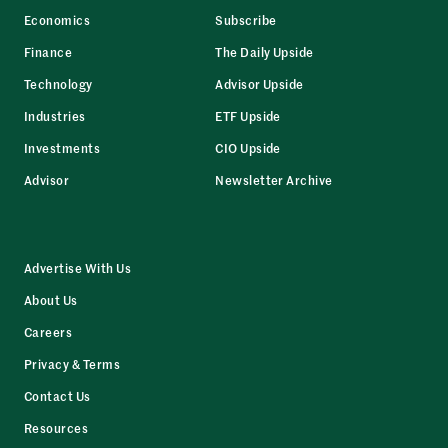
Economics
Subscribe
Finance
The Daily Upside
Technology
Advisor Upside
Industries
ETF Upside
Investments
CIO Upside
Advisor
Newsletter Archive
Advertise With Us
About Us
Careers
Privacy & Terms
Contact Us
Resources