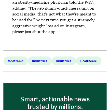
an obesity-medicine physician told the
WSJ
,
adding: “The get-skinny-quick messaging on
social media, that’s not what they’re meant to
be used for.” So next time you get a strangely
aggressive weight-loss ad on Instagram,
please just shut the app.
Medtronic
Industries
Industries
Healthcare
Smart, actionable news
trusted by millions.