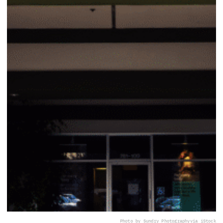
Photo by Sundry Photography
via iStock