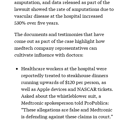
amputation, and data released as part of the
lawsuit showed the rate of amputations due to
vascular disease at the hospital increased
530% over five years.
The documents and testimonies that have
come out as part of the case highlight how
medtech company representatives can
cultivate influence with doctors:
Healthcare workers at the hospital were
reportedly treated to steakhouse dinners
running upwards of $120 per person, as
well as Apple devices and NASCAR tickets.
Asked about the whistleblower suit, a
Medtronic spokesperson told ProPublica:
“These allegations are false and Medtronic
is defending against these claims in court.”