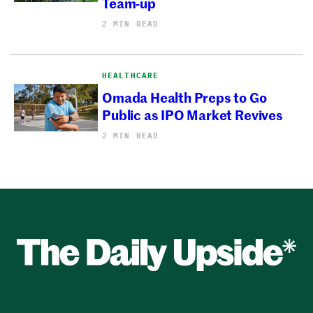
Team-up
2 MIN READ
HEALTHCARE
Omada Health Preps to Go
Public as IPO Market Revives
2 MIN READ