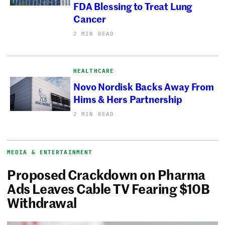
FDA Blessing to Treat Lung
Cancer
2 MIN READ
HEALTHCARE
Novo Nordisk Backs Away From
Hims & Hers Partnership
2 MIN READ
MEDIA & ENTERTAINMENT
Proposed Crackdown on Pharma
Ads Leaves Cable TV Fearing $10B
Withdrawal