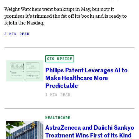
Weight Watchers went bankrupt in May, but now it
promises it’s trimmed the fat off its books and is ready to
rejoin the Nasdaq.
2 MIN READ
CIO UPSIDE
Philips Patent Leverages AI to
Make Healthcare More
Predictable
1 MIN READ
HEALTHCARE
AstraZeneca and Daiichi Sankyo
Treatment Wins First of Its Kind