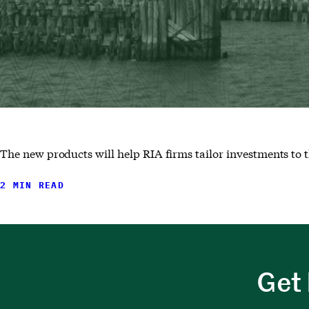
The new products will help RIA firms tailor investments to t
2 MIN READ
Get 