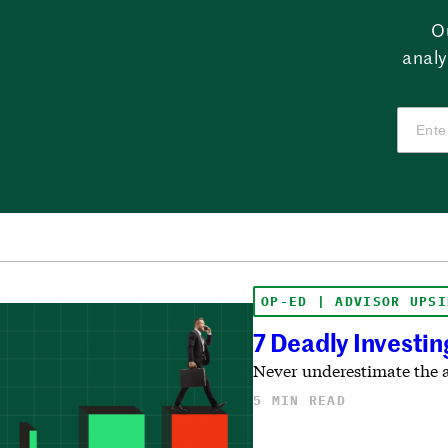
O
analy
OP-ED | ADVISOR UPSI
7 Deadly Investin
Never underestimate the a
5 MIN READ