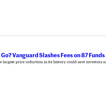
Go? Vanguard Slashes Fees on 87 Funds
 largest price reduction in its history could save investors 