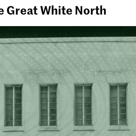
e Great White North