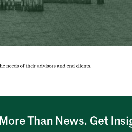
he needs of their advisors and end clients.
More Than News. Get Insi