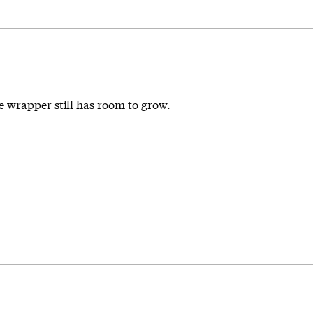
 wrapper still has room to grow.