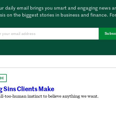
ur daily email brings you smart and engaging news a
sis on the biggest stories in business and finance. For
Subsc
DE
g Sins Clients Make
ll-too-human instinct to believe anything we want.