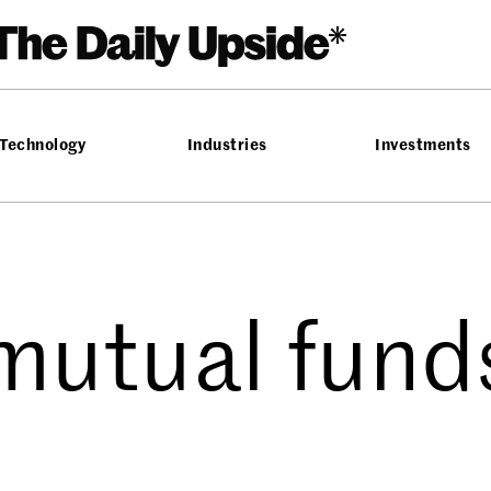
Technology
Industries
Investments
mutual fund