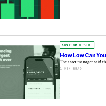
ADVISOR UPSIDE
How Low Can You 
The asset manager said the
1 MIN READ