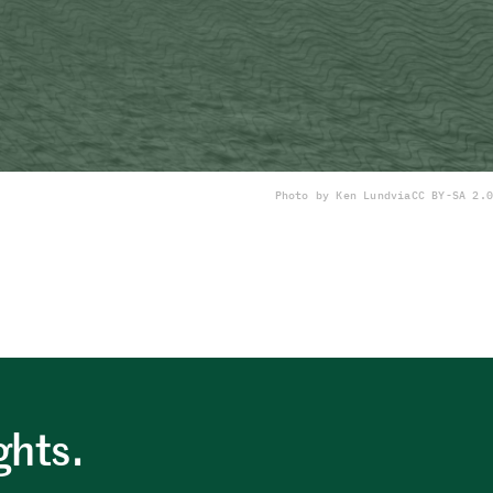
Photo by Ken Lund
via
CC BY-SA 2.0
ghts.