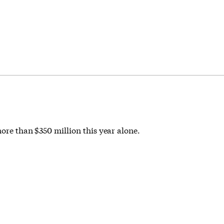
more than $350 million this year alone.