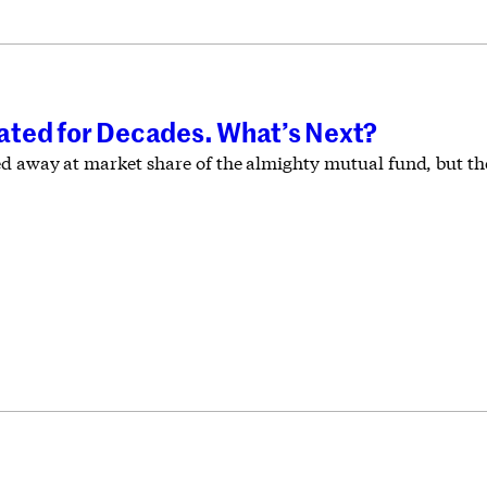
ted for Decades. What’s Next?
d away at market share of the almighty mutual fund, but the