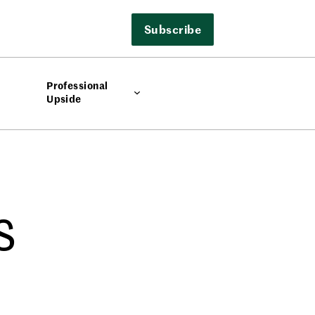
Subscribe
Professional
Upside
s