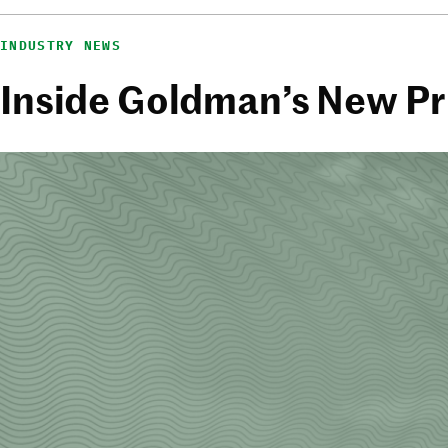
INDUSTRY NEWS
Inside Goldman’s New Pri