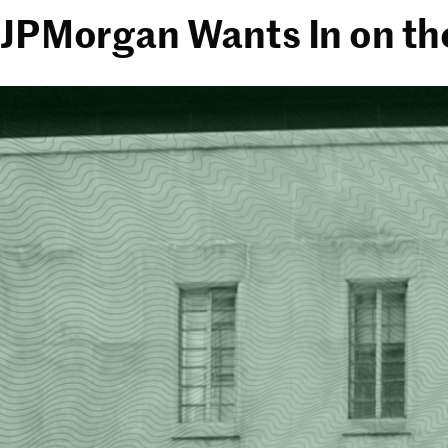
JPMorgan Wants In on th