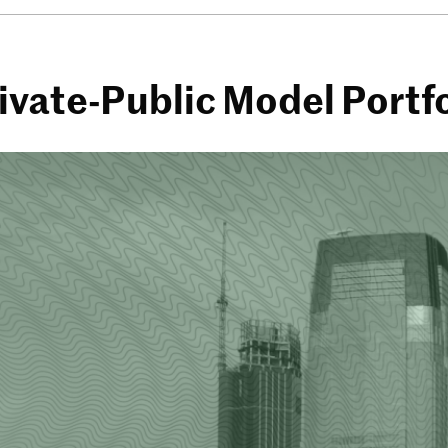
vate-Public Model Portfo