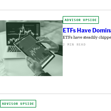
ADVISOR UPSIDE
ETFs Have Domina
ETFs have steadily chippe
2 MIN READ
ADVISOR UPSIDE