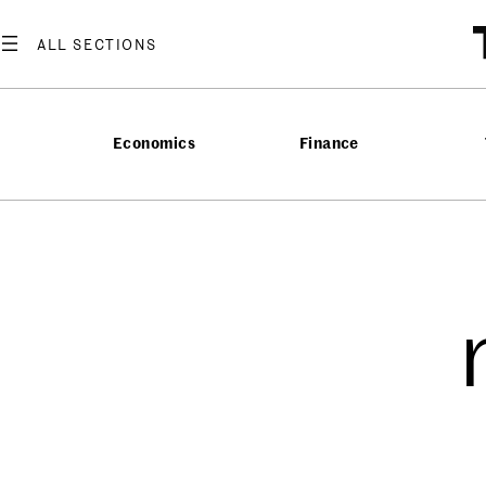
Economics
Finance