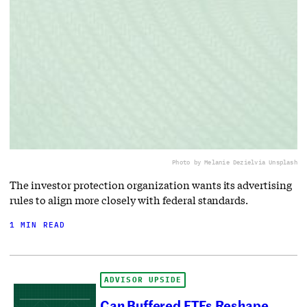
Photo by Melanie Deziel
via Unsplash
The investor protection organization wants its advertising
rules to align more closely with federal standards.
1 MIN READ
ADVISOR UPSIDE
Can Buffered ETFs Reshape