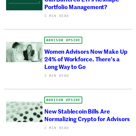
Portfolio Management?
5 MIN READ
ADVISOR UPSIDE
Women Advisors Now Make Up
24% of Workforce. There’s a
Long Way to Go
2 MIN READ
ADVISOR UPSIDE
New Stablecoin Bills Are
Normalizing Crypto for Advisors
2 MIN READ