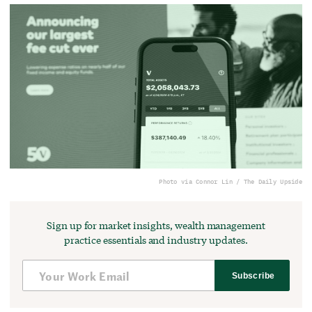
Photo via Connor Lin / The Daily Upside
Sign up for market insights, wealth management
practice essentials and industry updates.
Subscribe