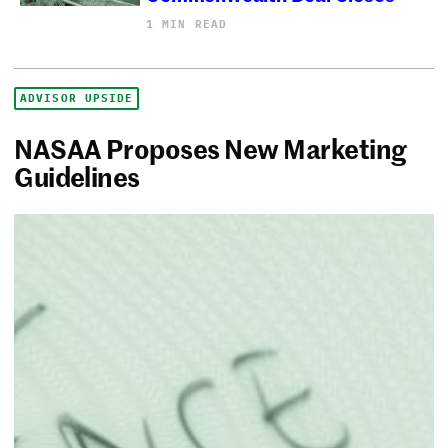
1 MIN READ
ADVISOR UPSIDE
NASAA Proposes New Marketing
Guidelines