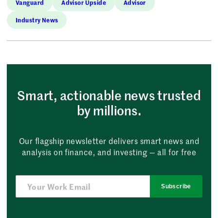
Vanguard
Advisor Upside
Advisor
Industry News
Smart, actionable news trusted
by millions.
Our flagship newsletter delivers smart news and
analysis on finance, and investing — all for free
Subscribe