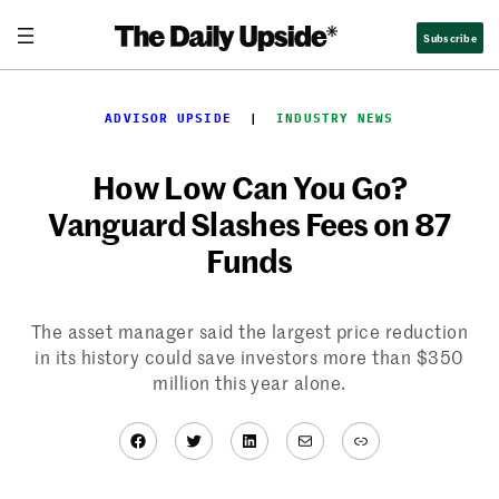
Skip
Subscribe
to
content
ADVISOR UPSIDE
  |  
INDUSTRY NEWS
How Low Can You Go?
Vanguard Slashes Fees on 87
Funds
The asset manager said the largest price reduction
in its history could save investors more than $350
million this year alone.
Facebook
Twitter
LinkedIn
Mail
Link