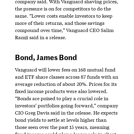
company said. With Vanguard shaving prices,
the pressure is on for competitors to do the
same. “Lower costs enable investors to keep
more of their returns, and those savings
compound over time,” Vanguard CEO Salim
Ramji said in a release.
Bond, James Bond
Vanguard will lower fees on 168 mutual fund
and ETF share classes across 87 funds with an
average reduction of about 20%. Prices for its
fixed income products were also lowered.
“Bonds are poised to play a crucial role in
investors’ portfolios going forward,” company
CIO Greg Davis said in the release. He expects
bond yields to settle at levels higher than
those seen over the past 15 years, meaning