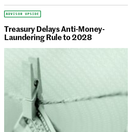
ADVISOR UPSIDE
Treasury Delays Anti-Money-
Laundering Rule to 2028