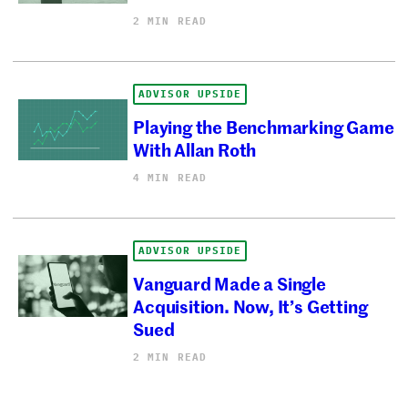
2 MIN READ
ADVISOR UPSIDE
Playing the Benchmarking Game
With Allan Roth
4 MIN READ
ADVISOR UPSIDE
Vanguard Made a Single
Acquisition. Now, It’s Getting
Sued
2 MIN READ