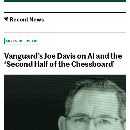
Recent News
ADVISOR UPSIDE
Vanguard’s Joe Davis on AI and the
‘Second Half of the Chessboard’