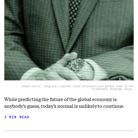
Joseph Davis, Vanguard’s global chief economist and global head of the
Investment Strategy Group.
While predicting the future of the global economy is
anybody’s guess, today’s normal is unlikely to continue.
3 MIN READ