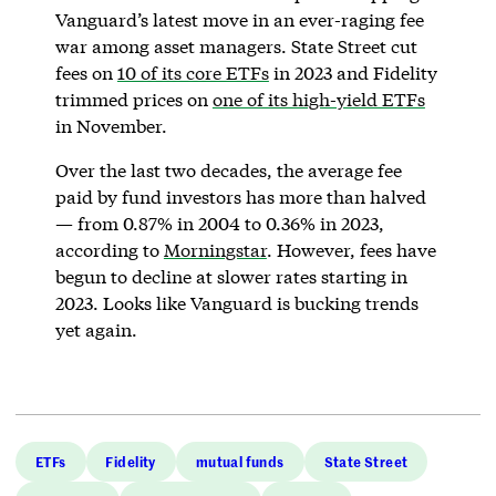
Vanguard’s latest move in an ever-raging fee
war among asset managers. State Street cut
fees on
10 of its core ETFs
in 2023 and Fidelity
trimmed prices on
one of its high-yield ETFs
in November.
Over the last two decades, the average fee
paid by fund investors has more than halved
— from 0.87% in 2004 to 0.36% in 2023,
according to
Morningstar
. However, fees have
begun to decline at slower rates starting in
2023. Looks like Vanguard is bucking trends
yet again.
ETFs
Fidelity
mutual funds
State Street