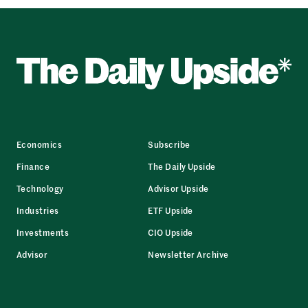
Economics
Subscribe
Finance
The Daily Upside
Technology
Advisor Upside
Industries
ETF Upside
Investments
CIO Upside
Advisor
Newsletter Archive