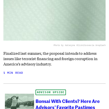
Photo by Kateryna Hliznitsova
via Unsplash
Finalized last summer, the proposal intends to address
issues like terrorist financing and foreign corruption in
America’s advisory industry.
1 MIN READ
ADVISOR UPSIDE
Bonsai With Clients? Here Are
Advisors’ Favorite Pastimes