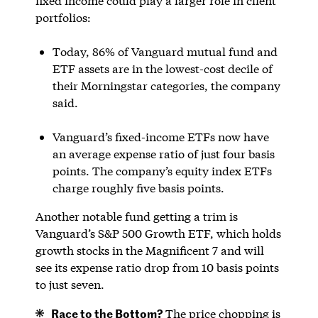
fixed income could play a larger role in client
portfolios:
Today, 86% of Vanguard mutual fund and
ETF assets are in the lowest-cost decile of
their Morningstar categories, the company
said.
Vanguard’s fixed-income ETFs now have
an average expense ratio of just four basis
points. The company’s equity index ETFs
charge roughly five basis points.
Another notable fund getting a trim is
Vanguard’s S&P 500 Growth ETF, which holds
growth stocks in the Magnificent 7 and will
see its expense ratio drop from 10 basis points
to just seven.
Race to the Bottom?
The price chopping is