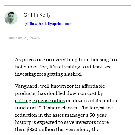
Griffin Kelly
griffin@thedailyupside.com
FEBRUARY 4, 2025
As prices rise on everything from housing to a
hot cup of Joe, it’s refreshing to at least see
investing fees getting slashed.
Vanguard, well known for its affordable
products, has doubled down on cost by
cutting expense ratios
on dozens of its mutual
fund and ETF share classes. The largest fee
reduction in the asset manager’s 50-year
history is expected to save investors more
than $350 million this year alone, the