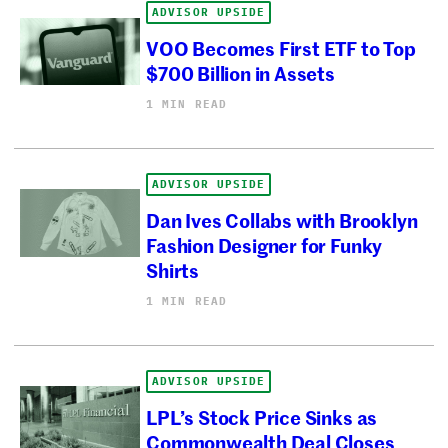
ADVISOR UPSIDE
VOO Becomes First ETF to Top
$700 Billion in Assets
1 MIN READ
ADVISOR UPSIDE
Dan Ives Collabs with Brooklyn
Fashion Designer for Funky
Shirts
1 MIN READ
ADVISOR UPSIDE
LPL’s Stock Price Sinks as
Commonwealth Deal Closes