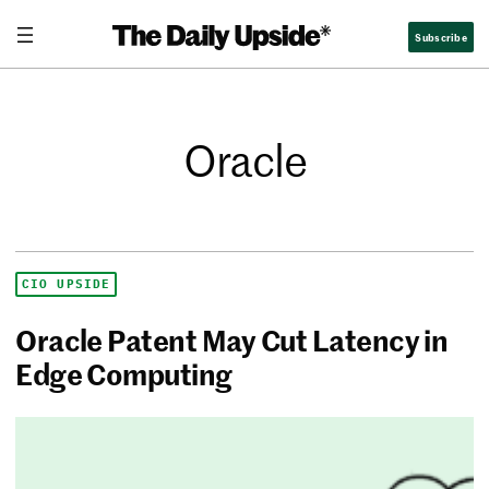
Subscribe
Oracle
CIO UPSIDE
Oracle Patent May Cut Latency in
Edge Computing