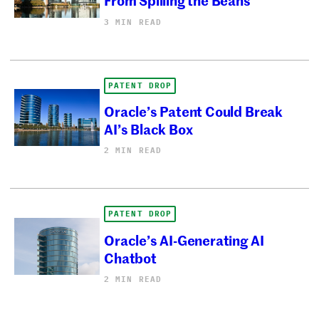
3 MIN READ
PATENT DROP
Oracle’s Patent Could Break
AI’s Black Box
2 MIN READ
PATENT DROP
Oracle’s AI-Generating AI
Chatbot
2 MIN READ