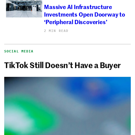
Massive AI Infrastructure
Investments Open Doorway to
‘Peripheral Discoveries’
2 MIN READ
SOCIAL MEDIA
TikTok Still Doesn’t Have a Buyer