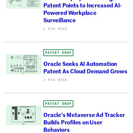
Patent Points to Increased AI-
Powered Workplace
Surveillance
2 MIN READ
PATENT DROP
Oracle Seeks AI Automation
Patent As Cloud Demand Grows
2 MIN READ
PATENT DROP
Oracle’s Metaverse Ad Tracker
Builds Profiles on User
Behaviors