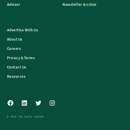
Advisor
Newsletter Archive
Advertise With Us
About Us
Careers
Privacy & Terms
Contact Us
Resources
Facebook
LinkedIn
Twitter
Instagram
© 2025 The Daily Upside