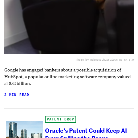
Photo by RebeccaChurt
via
CC BY-SA 3.0
Google has engaged bankers about a possible acquisition of
HubSpot, a popular online marketing software company valued
at $32 billion.
2 MIN READ
PATENT DROP
Oracle’s Patent Could Keep AI
From Spilling the Beans