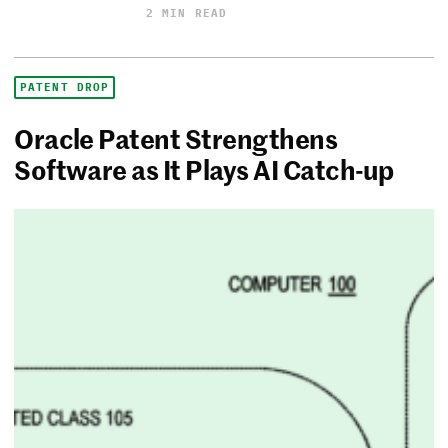
2 MIN READ
PATENT DROP
Oracle Patent Strengthens
Software as It Plays AI Catch-up