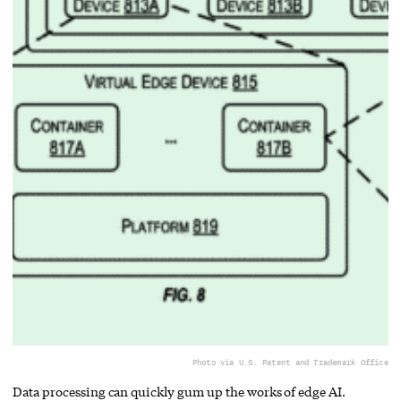
Photo via U.S. Patent and Trademark Office
Data processing can quickly gum up the works of edge AI.