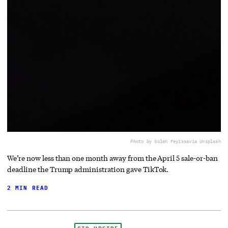
Photo by Solen Feyissa
via Unsplash
We’re now less than one month away from the April 5 sale-or-ban
deadline the Trump administration gave TikTok.
2 MIN READ