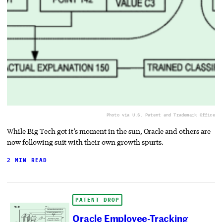
Photo via U.S. Patent and Trademark Office
While Big Tech got it’s moment in the sun, Oracle and others are
now following suit with their own growth spurts.
2 MIN READ
PATENT DROP
Oracle Employee-Tracking