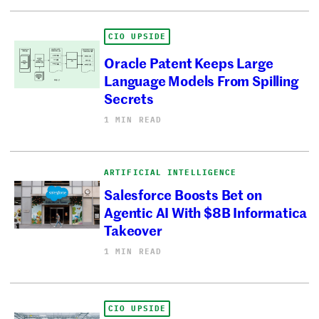
CIO UPSIDE
Oracle Patent Keeps Large
Language Models From Spilling
Secrets
1 MIN READ
ARTIFICIAL INTELLIGENCE
Salesforce Boosts Bet on
Agentic AI With $8B Informatica
Takeover
1 MIN READ
CIO UPSIDE