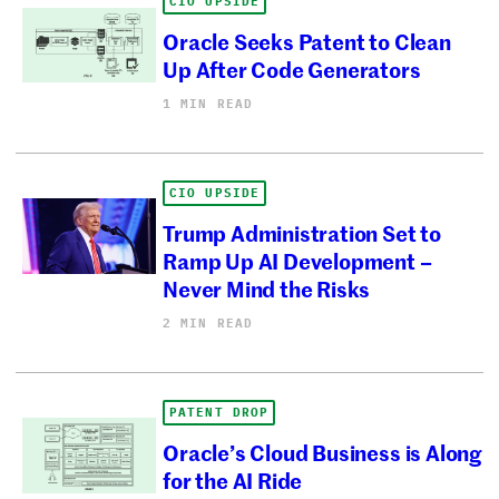
CIO UPSIDE
Oracle Seeks Patent to Clean
Up After Code Generators
1 MIN READ
CIO UPSIDE
Trump Administration Set to
Ramp Up AI Development –
Never Mind the Risks
2 MIN READ
PATENT DROP
Oracle’s Cloud Business is Along
for the AI Ride