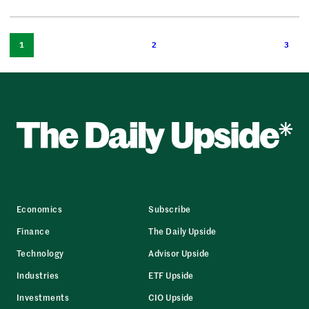
1
2
3
Economics
Subscribe
Finance
The Daily Upside
Technology
Advisor Upside
Industries
ETF Upside
Investments
CIO Upside