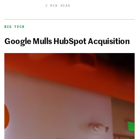
2 MIN READ
BIG TECH
Google Mulls HubSpot Acquisition