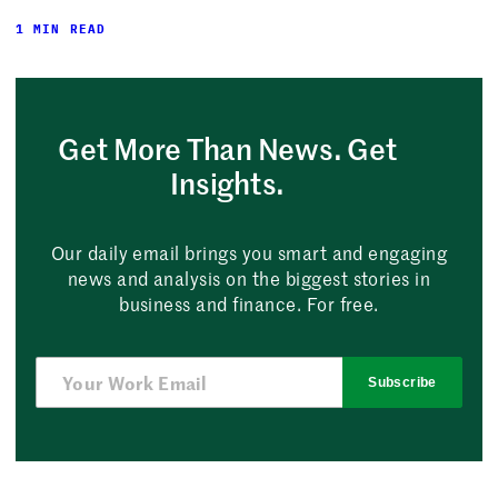
1 MIN READ
Get More Than News. Get
Insights.
Our daily email brings you smart and engaging
news and analysis on the biggest stories in
business and finance. For free.
Subscribe