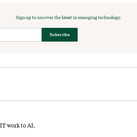
Sign up to uncover the latest in emerging technology.
Subscribe
IT work to AI.