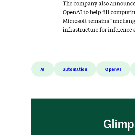
The company also announced 
OpenAI to help fill computin
Microsoft remains “unchange
infrastructure for inference 
AI
automation
OpenAI
Glimps