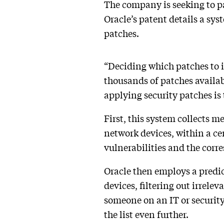
The company is seeking to p
Oracle’s patent details a sys
patches.
“Deciding which patches to in
thousands of patches availab
applying security patches is
First, this system collects m
network devices, within a ce
vulnerabilities and the corr
Oracle then employs a predic
devices, filtering out irrelev
someone on an IT or security 
the list even further.