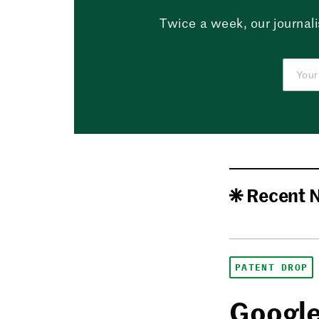
Twice a week, our journali
Recent 
PATENT DROP
Google