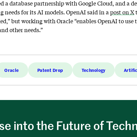
a database partnership with Google Cloud, and a de
g needs for its AI models. OpenAI said in a
post on X
t
d,” but working with Oracle “enables OpenAI to use 
and other needs.”
Oracle
Patent Drop
Technology
Artifi
e into the Future of Tech