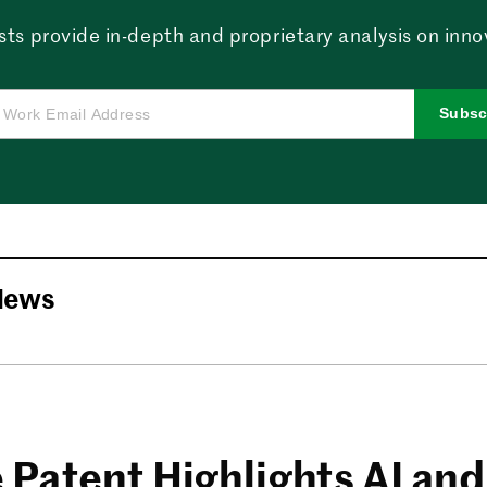
sts provide in-depth and proprietary analysis on innova
Subsc
News
 Patent Highlights AI and