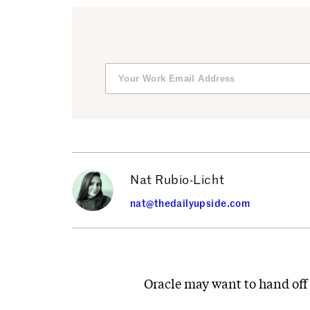
Nat Rubio-Licht
nat@thedailyupside.com
Oracle may want to hand off 