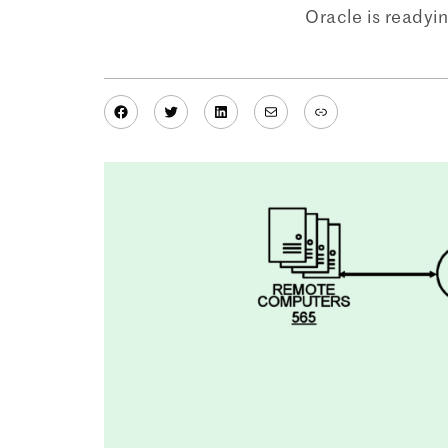
Oracle is readyi
Facebook
Twitter
LinkedIn
Mail
Link