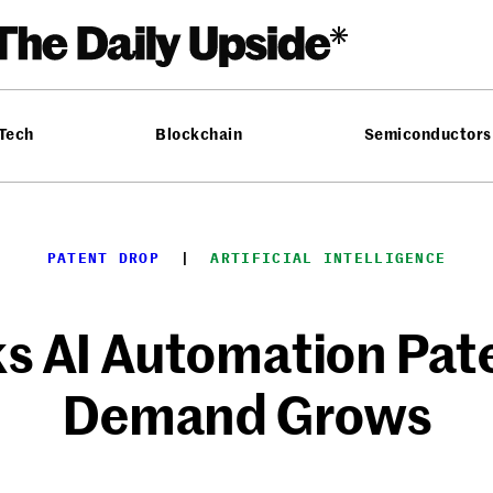
 Tech
Blockchain
Semiconductors
PATENT DROP
  |  
ARTIFICIAL INTELLIGENCE
s AI Automation Pat
Demand Grows