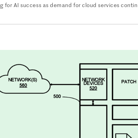
ng for AI success as demand for cloud services contin