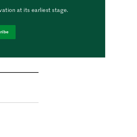
tion at its earliest stage.
ribe