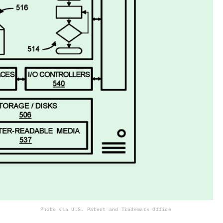
Photo via U.S. Patent and Trademark Office