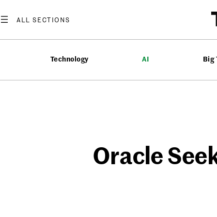
Skip
to
content
Technology
AI
Big
Oracle Seek