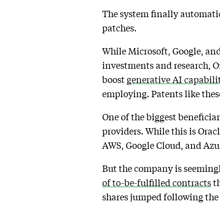
The system finally automatic
patches.
While Microsoft, Google, and
investments and research, Or
boost
generative AI capabili
employing. Patents like thes
One of the biggest beneficia
providers. While this is Orac
AWS, Google Cloud, and Azu
But the company is seemingly
of to-be-fulfilled contracts
th
shares jumped following the r