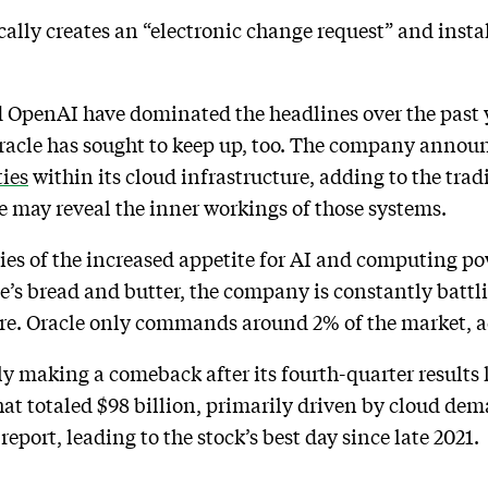
ally creates an “electronic change request” and instal
 OpenAI have dominated the headlines over the past y
acle has sought to keep up, too. The company announc
ties
within its cloud infrastructure, adding to the tradi
e may reveal the inner workings of those systems.
ries of the increased appetite for AI and computing po
le’s bread and butter, the company is constantly battl
re. Oracle only commands around 2% of the market, a
 making a comeback after its fourth-quarter results 
at totaled $98 billion, primarily driven by cloud dem
eport, leading to the stock’s best day since late 2021.