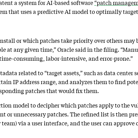
atent a system for AI-based software
“patch managem
tem that uses a predictive AI model to optimally targe
stall or which patches take priority over others may b
le at any given time,” Oracle said in the filing. “Man
 time-consuming, labor-intensive, and error-prone.”
etadata related to “target assets,” such as data center 
rtain IP address range, and analyzes them to find pote
esponding patches that would fix them.
tion model to decipher which patches apply to the vul
ant or unnecessary patches. The refined list is then pre
team) via a user interface, and the user can approve or