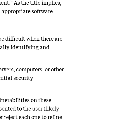
ent.”
As the title implies,
t appropriate software
e difficult when there are
ually identifying and
servers, computers, or other
ntial security
nerabilities on these
sented to the user (likely
 reject each one to refine