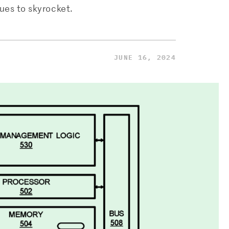
ues to skyrocket.
JUNE 16, 2024