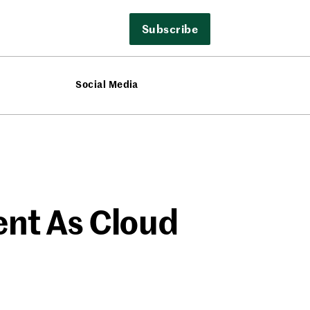
Subscribe
Social Media
ent As Cloud