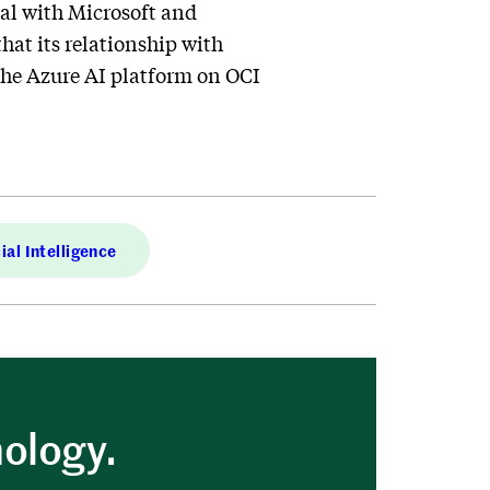
al with Microsoft and
hat its relationship with
the Azure AI platform on OCI
cial Intelligence
nology.