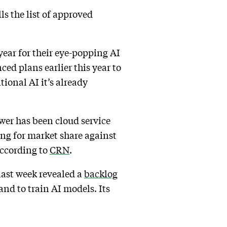
ls the list of approved
ear for their eye-popping AI
ed plans earlier this year to
tional AI it’s already
wer has been cloud service
ing for market share against
ccording to
CRN
.
last week revealed a
backlog
and to train AI models. Its