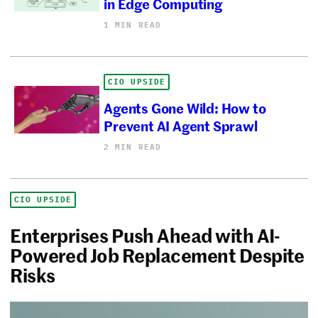
in Edge Computing
1 MIN READ
CIO UPSIDE
Agents Gone Wild: How to
Prevent AI Agent Sprawl
2 MIN READ
CIO UPSIDE
Enterprises Push Ahead with AI-
Powered Job Replacement Despite
Risks