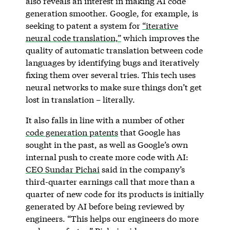
also reveals an interest in making AI code
generation smoother. Google, for example, is
seeking to patent a system for
“iterative
neural code translation,”
which improves the
quality of automatic translation between code
languages by identifying bugs and iteratively
fixing them over several tries. This tech uses
neural networks to make sure things don’t get
lost in translation – literally.
It also falls in line with a number of other
code generation patents
that Google has
sought in the past, as well as Google’s own
internal push to create more code with AI:
CEO Sundar Pichai
said in the company’s
third-quarter earnings call that more than a
quarter of new code for its products is initially
generated by AI before being reviewed by
engineers. “This helps our engineers do more