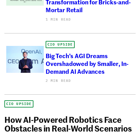
Transformation for Bricks-and-
Mortar Retail
1 MIN READ
CIO UPSIDE
Big Tech’s AGI Dreams
Overshadowed by Smaller, In-
Demand AI Advances
2 MIN READ
CIO UPSIDE
How AI-Powered Robotics Face
Obstacles in Real-World Scenarios