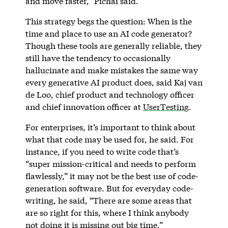
and move faster,” Pichai said.
This strategy begs the question: When is the
time and place to use an AI code generator?
Though these tools are generally reliable, they
still have the tendency to occasionally
hallucinate and make mistakes the same way
every generative AI product does, said Kaj van
de Loo, chief product and technology officer
and chief innovation officer at
UserTesting
.
For enterprises, it’s important to think about
what that code may be used for, he said. For
instance, if you need to write code that’s
“super mission-critical and needs to perform
flawlessly,” it may not be the best use of code-
generation software. But for everyday code-
writing, he said, “There are some areas that
are so right for this, where I think anybody
not doing it is missing out big time.”