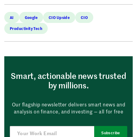
AI
Google
CIO Upside
CIO
Productivity Tech
Smart, actionable news trusted
by millions.
Our flagship newsletter delivers smart news and
analysis on finance, and investing — all for free
Subscribe