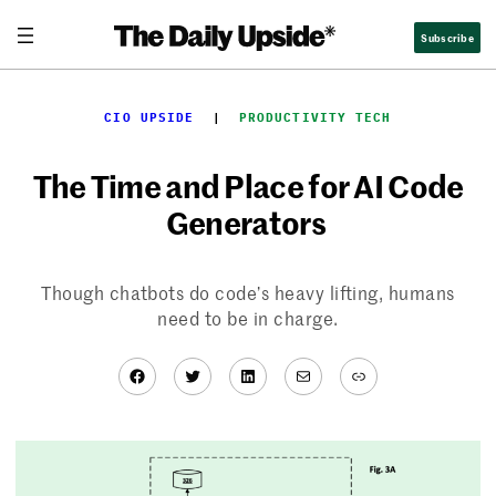
Skip
Subscribe
to
content
CIO UPSIDE
  |  
PRODUCTIVITY TECH
The Time and Place for AI Code
Generators
Though chatbots do code’s heavy lifting, humans
need to be in charge.
Facebook
Twitter
LinkedIn
Mail
Link