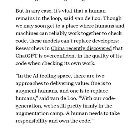
But in any case, it’s vital that a human
remains in the loop, said van de Loo. Though
we may soon get to a place where humans and
machines can reliably work together to check
code, these models can’t replace developers:
Researchers in
China recently discovered
that
ChatGPT is overconfident in the quality of its
code when checking its own work.
“In the AI tooling space, there are two
approaches to delivering value: One is to
augment humans, and one is to replace
humans,” said van de Loo. “With our code-
generation, we’re still pretty firmly in the
augmentation camp. A human needs to take
responsibility and own the code.”