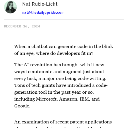
Nat Rubio-Licht
nat@thedailyupside.com
DECEMBER 16, 2024
When a chatbot can generate code in the blink
of an eye, where do developers fit in?
The AI revolution has brought with it new
ways to automate and augment just about
every task, a major one being code-writing.
Tons of tech giants have introduced a code-
generation tool in the past year or so,
including
Microsoft
,
Amazon
,
IBM
, and
Google
.
An examination of recent patent applications