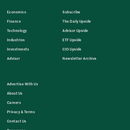
Economics
Subscribe
Finance
The Daily Upside
Technology
Advisor Upside
Industries
ETF Upside
Investments
CIO Upside
Advisor
Newsletter Archive
Advertise With Us
About Us
Careers
Privacy & Terms
Contact Us