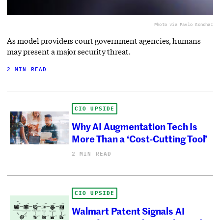
Photo via Pavlo Gonchar
As model providers court government agencies, humans
may present a major security threat.
2 MIN READ
CIO UPSIDE
Why AI Augmentation Tech Is
More Than a ‘Cost-Cutting Tool’
2 MIN READ
CIO UPSIDE
Walmart Patent Signals AI