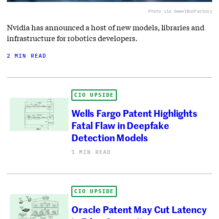
Photo via SweetBunFactory
Nvidia has announced a host of new models, libraries and
infrastructure for robotics developers.
2 MIN READ
CIO UPSIDE
Wells Fargo Patent Highlights
Fatal Flaw in Deepfake
Detection Models
1 MIN READ
CIO UPSIDE
Oracle Patent May Cut Latency