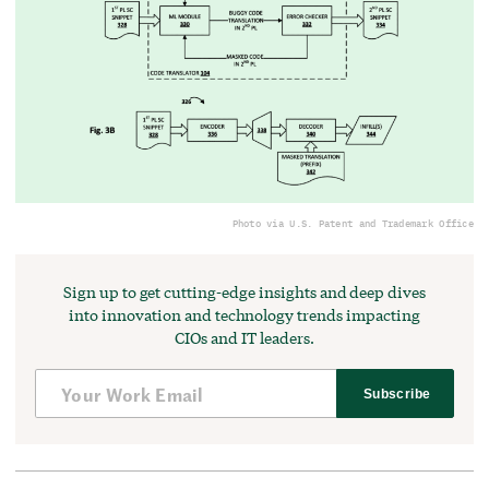
Photo via U.S. Patent and Trademark Office
Sign up to get cutting-edge insights and deep dives
into innovation and technology trends impacting
CIOs and IT leaders.
Subscribe