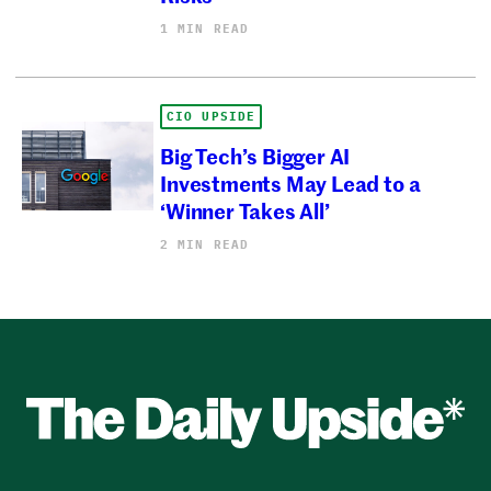
1 MIN READ
CIO UPSIDE
Big Tech’s Bigger AI
Investments May Lead to a
‘Winner Takes All’
2 MIN READ