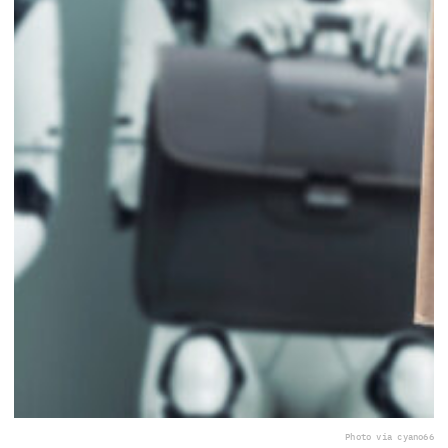
Photo via cyano66