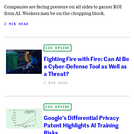
Companies are facing pressure on all sides to garner ROI
from AI. Workers may be on the chopping block.
2 MIN READ
CIO UPSIDE
Fighting Fire with Fire: Can AI Be
a Cyber-Defense Tool as Well as
a Threat?
2 MIN READ
CIO UPSIDE
Google’s Differential Privacy
Patent Highlights AI Training
Risks