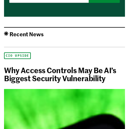
Recent News
CIO UPSIDE
Why Access Controls May Be AI’s
Biggest Security Vulnerability