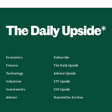
Economics
Subscribe
Finance
The Daily Upside
Technology
Advisor Upside
Industries
ETF Upside
Investments
CIO Upside
Advisor
Newsletter Archive