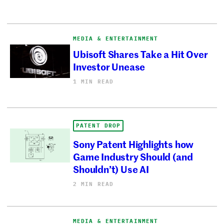
MEDIA & ENTERTAINMENT
Ubisoft Shares Take a Hit Over
Investor Unease
1 MIN READ
PATENT DROP
Sony Patent Highlights how
Game Industry Should (and
Shouldn’t) Use AI
2 MIN READ
MEDIA & ENTERTAINMENT