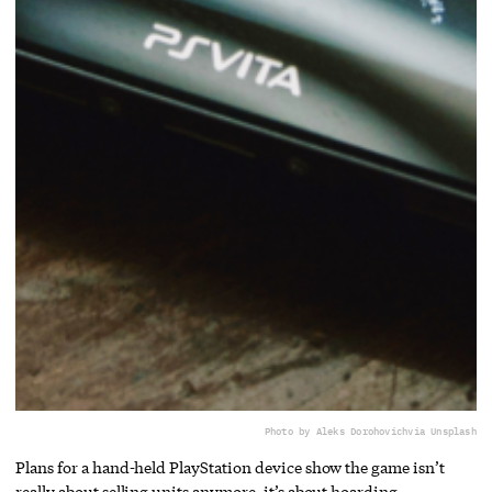
Photo by Aleks Dorohovich
via Unsplash
Plans for a hand-held PlayStation device show the game isn’t
really about selling units anymore, it’s about hoarding