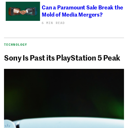
Can a Paramount Sale Break the
Mold of Media Mergers?
6 MIN READ
TECHNOLOGY
Sony Is Past its PlayStation 5 Peak