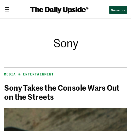
Subscribe
Sony
MEDIA & ENTERTAINMENT
Sony Takes the Console Wars Out
on the Streets