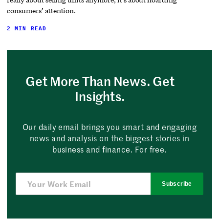
consumers’ attention.
2 MIN READ
Get More Than News. Get
Insights.
Our daily email brings you smart and engaging
news and analysis on the biggest stories in
business and finance. For free.
Subscribe