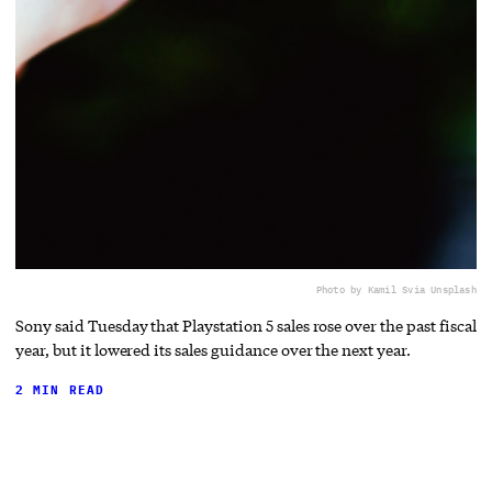
Photo by Kamil S
via Unsplash
Sony said Tuesday that Playstation 5 sales rose over the past fiscal
year, but it lowered its sales guidance over the next year.
2 MIN READ