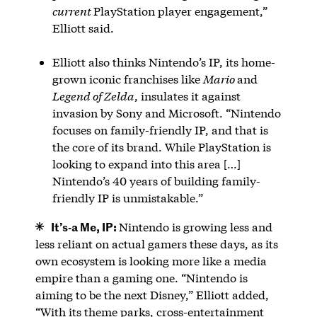
current
PlayStation player engagement,”
Elliott said.
Elliott also thinks Nintendo’s IP, its home-
grown iconic franchises like
Mario
and
Legend of Zelda
, insulates it against
invasion by Sony and Microsoft. “Nintendo
focuses on family-friendly IP, and that is
the core of its brand. While PlayStation is
looking to expand into this area […]
Nintendo’s 40 years of building family-
friendly IP is unmistakable.”
It’s-a Me, IP:
Nintendo is growing less and
less reliant on actual gamers these days, as its
own ecosystem is looking more like a media
empire than a gaming one. “Nintendo is
aiming to be the next Disney,” Elliott added,
“With its theme parks, cross-entertainment