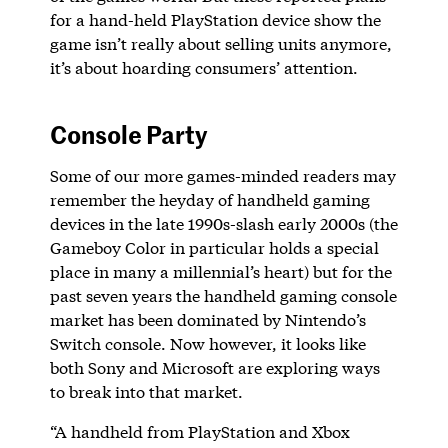
for a hand-held PlayStation device show the
game isn’t really about selling units anymore,
it’s about hoarding consumers’ attention.
Console Party
Some of our more games-minded readers may
remember the heyday of handheld gaming
devices in the late 1990s-slash early 2000s (the
Gameboy Color in particular holds a special
place in many a millennial’s heart) but for the
past seven years the handheld gaming console
market has been dominated by Nintendo’s
Switch console. Now however, it looks like
both Sony and Microsoft are exploring ways
to break into that market.
“A handheld from PlayStation and Xbox