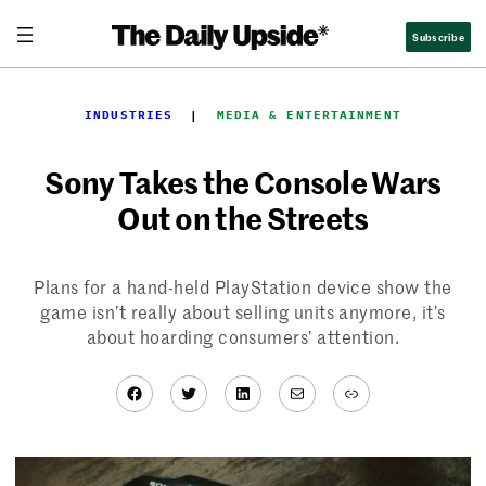
Skip
Subscribe
to
content
INDUSTRIES
  |  
MEDIA & ENTERTAINMENT
Sony Takes the Console Wars
Out on the Streets
Plans for a hand-held PlayStation device show the
game isn’t really about selling units anymore, it’s
about hoarding consumers’ attention.
Facebook
Twitter
LinkedIn
Mail
Link