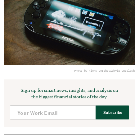
Photo by Aleks Dorohovich
via Unsplash
Sign up for smart news, insights, and analysis on
the biggest financial stories of the day.
Subscribe