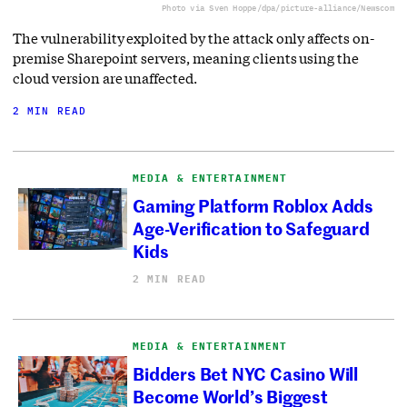
Photo via Sven Hoppe/dpa/picture-alliance/Newscom
The vulnerability exploited by the attack only affects on-
premise Sharepoint servers, meaning clients using the
cloud version are unaffected.
2 MIN READ
MEDIA & ENTERTAINMENT
Gaming Platform Roblox Adds
Age-Verification to Safeguard
Kids
2 MIN READ
MEDIA & ENTERTAINMENT
Bidders Bet NYC Casino Will
Become World’s Biggest