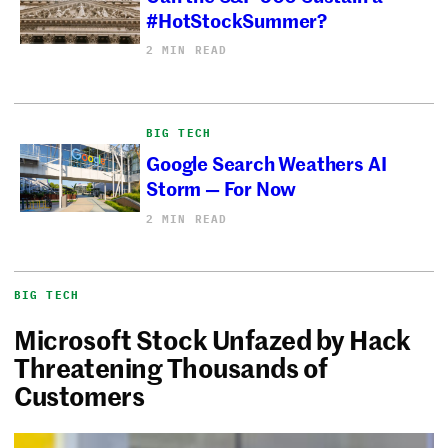
#HotStockSummer?
2 MIN READ
BIG TECH
Google Search Weathers AI
Storm — For Now
2 MIN READ
BIG TECH
Microsoft Stock Unfazed by Hack
Threatening Thousands of
Customers