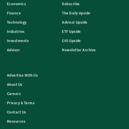
Economics
Subscribe
Finance
The Daily Upside
Technology
Advisor Upside
Industries
ETF Upside
Investments
CIO Upside
Advisor
Newsletter Archive
Advertise With Us
About Us
Careers
Privacy & Terms
Contact Us
Resources