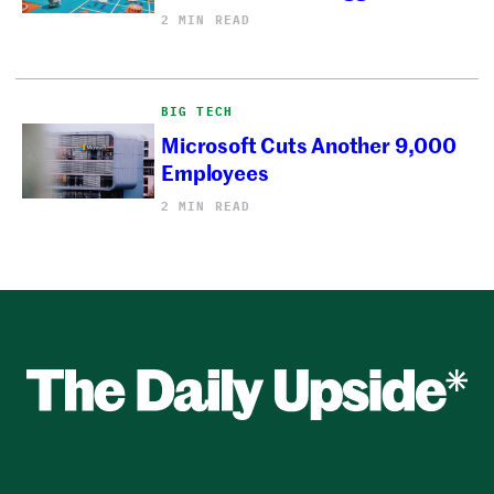
2 MIN READ
BIG TECH
Microsoft Cuts Another 9,000
Employees
2 MIN READ