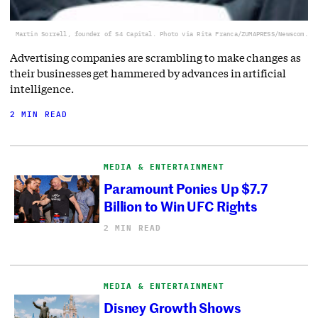
Martin Sorrell, founder of S4 Capital. Photo via Rita Franca/ZUMAPRESS/Newscom.
Advertising companies are scrambling to make changes as
their businesses get hammered by advances in artificial
intelligence.
2 MIN READ
MEDIA & ENTERTAINMENT
Paramount Ponies Up $7.7
Billion to Win UFC Rights
2 MIN READ
MEDIA & ENTERTAINMENT
Disney Growth Shows