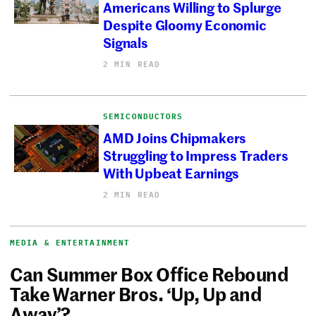
Americans Willing to Splurge
Despite Gloomy Economic
Signals
2 MIN READ
SEMICONDUCTORS
AMD Joins Chipmakers
Struggling to Impress Traders
With Upbeat Earnings
2 MIN READ
MEDIA & ENTERTAINMENT
Can Summer Box Office Rebound
Take Warner Bros. ‘Up, Up and
Away’?