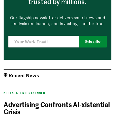
trusted by millions.
Our flagship newsletter delivers smart news and
analysis on finance, and investing — all for free
Subscribe
Recent News
MEDIA & ENTERTAINMENT
Advertising Confronts AI-xistential
Crisis