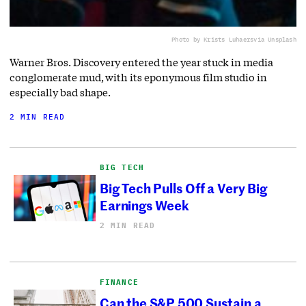
Photo by Krists Luhaers
via Unsplash
Warner Bros. Discovery entered the year stuck in media
conglomerate mud, with its eponymous film studio in
especially bad shape.
2 MIN READ
BIG TECH
Big Tech Pulls Off a Very Big
Earnings Week
2 MIN READ
FINANCE
Can the S&P 500 Sustain a