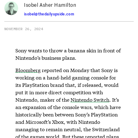
Isobel Asher Hamilton
isobel@thedailyupside.com
NOVEMBER 26, 2024
Sony wants to throw a banana skin in front of
Nintendo’s business plans.
Bloomberg
reported on Monday that Sony is
working on a hand-held gaming console for
its PlayStation brand that, if released, would
put it in more direct competition with
Nintendo, maker of the
Nintendo Switch
. It’s
an expansion of the console wars, which have
historically been between Sony’s PlayStation
and Microsoft’s Xbox, with Nintendo
managing to remain neutral, the Switzerland
of the games world. But these reported plans