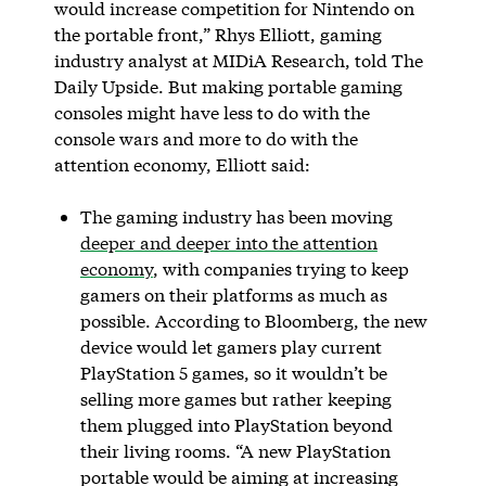
would increase competition for Nintendo on
the portable front,” Rhys Elliott, gaming
industry analyst at MIDiA Research, told The
Daily Upside. But making portable gaming
consoles might have less to do with the
console wars and more to do with the
attention economy, Elliott said:
The gaming industry has been moving
deeper and deeper into the attention
economy
, with companies trying to keep
gamers on their platforms as much as
possible. According to Bloomberg, the new
device would let gamers play current
PlayStation 5 games, so it wouldn’t be
selling more games but rather keeping
them plugged into PlayStation beyond
their living rooms. “A new PlayStation
portable would be aiming at increasing