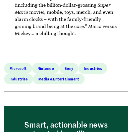
(including the billion-dollar-grossing
Super
Mario
movie), mobile, toys, merch, and even
alarm clocks – with the family-friendly
gaming brand being at the core.” Mario versus
Mickey… a chilling thought.
Microsoft
Nintendo
Sony
Industries
Industries
Media & Entertainment
Smart, actionable news