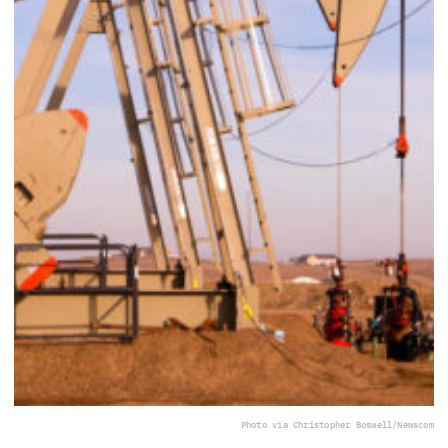
Photo via Christopher Boswell/Newscom