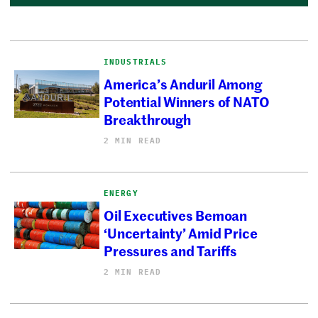
INDUSTRIALS
America’s Anduril Among
Potential Winners of NATO
Breakthrough
2 MIN READ
ENERGY
Oil Executives Bemoan
‘Uncertainty’ Amid Price
Pressures and Tariffs
2 MIN READ