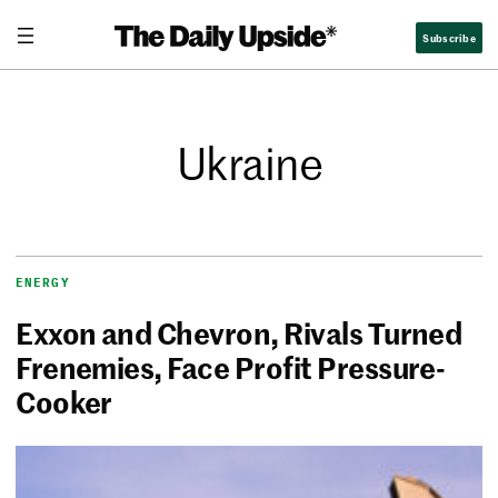
Subscribe
Ukraine
ENERGY
Exxon and Chevron, Rivals Turned
Frenemies, Face Profit Pressure-
Cooker