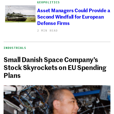
GEOPOLITICS
Asset Managers Could Provide a
Second Windfall for European
Defense Firms
2 MIN READ
INDUSTRIALS
Small Danish Space Company’s
Stock Skyrockets on EU Spending
Plans