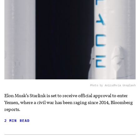
Photo by Anirudh
via Unsplash
Elon Musk’s Starlink is set to receive official approval to enter
Yemen, where a civil war has been raging since 2014, Bloomberg
reports.
2 MIN READ