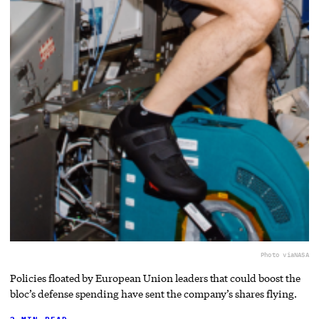
Photo via
NASA
Policies floated by European Union leaders that could boost the
bloc’s defense spending have sent the company’s shares flying.