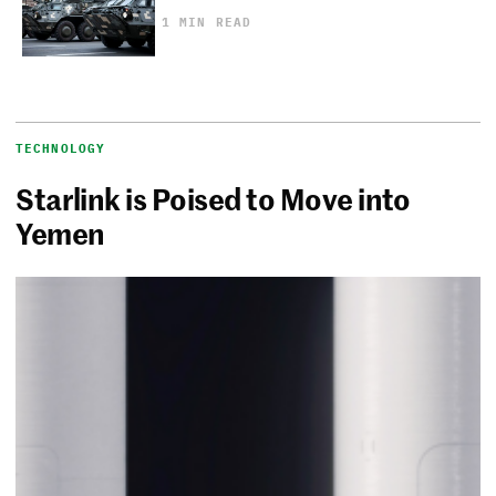
1 MIN READ
TECHNOLOGY
Starlink is Poised to Move into
Yemen