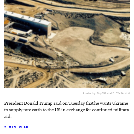
Photo by Tmy350
via
CC BY-SA 4.0
President Donald Trump said on Tuesday that he wants Ukraine
to supply rare earth to the US in exchange for continued military
aid.
2 MIN READ