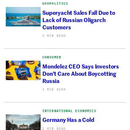
GEOPOLITICS
Superyacht Sales Fall Due to
Lack of Russian Oligarch
Customers
2 MIN READ
CONSUMER
Mondelez CEO Says Investors
Don’t Care About Boycotting
Russia
1 MIN READ
INTERNATIONAL ECONOMICS
Germany Has a Cold
2 MIN READ