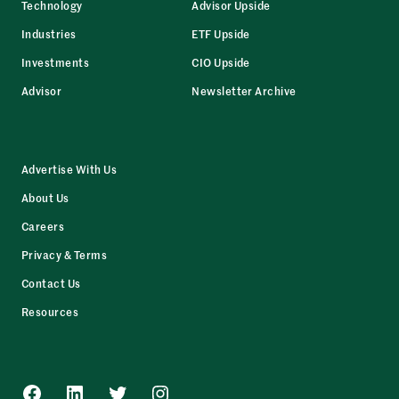
Technology
Advisor Upside
Industries
ETF Upside
Investments
CIO Upside
Advisor
Newsletter Archive
Advertise With Us
About Us
Careers
Privacy & Terms
Contact Us
Resources
Facebook
LinkedIn
Twitter
Instagram