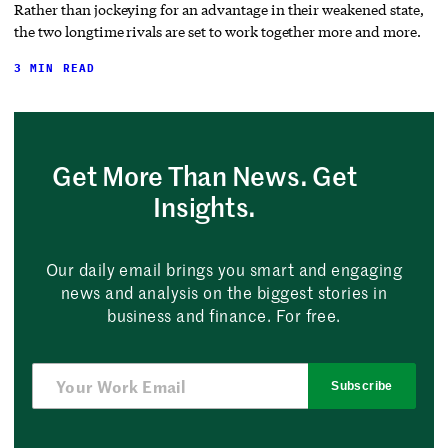
Rather than jockeying for an advantage in their weakened state,
the two longtime rivals are set to work together more and more.
3 MIN READ
Get More Than News. Get
Insights.
Our daily email brings you smart and engaging
news and analysis on the biggest stories in
business and finance. For free.
Subscribe