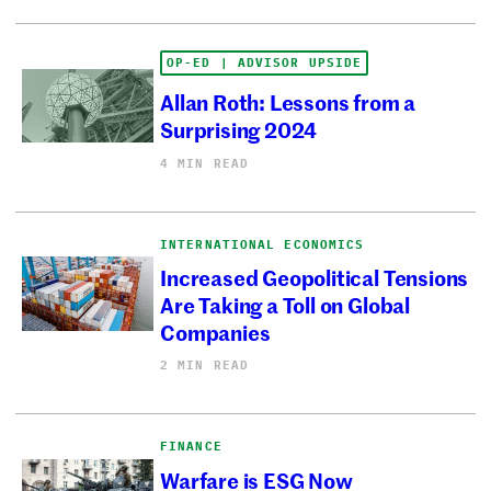
OP-ED | ADVISOR UPSIDE
Allan Roth: Lessons from a
Surprising 2024
4 MIN READ
INTERNATIONAL ECONOMICS
Increased Geopolitical Tensions
Are Taking a Toll on Global
Companies
2 MIN READ
FINANCE
Warfare is ESG Now