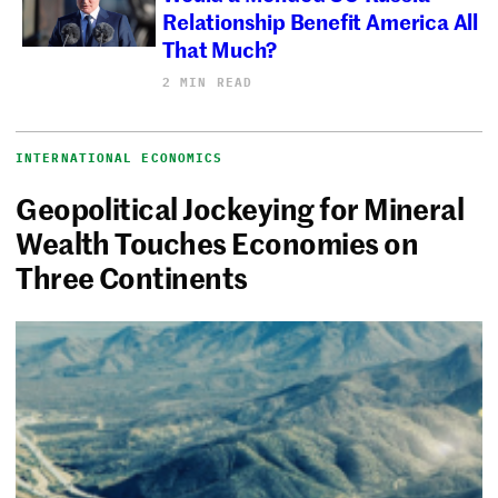
Relationship Benefit America All
That Much?
2 MIN READ
INTERNATIONAL ECONOMICS
Geopolitical Jockeying for Mineral
Wealth Touches Economies on
Three Continents