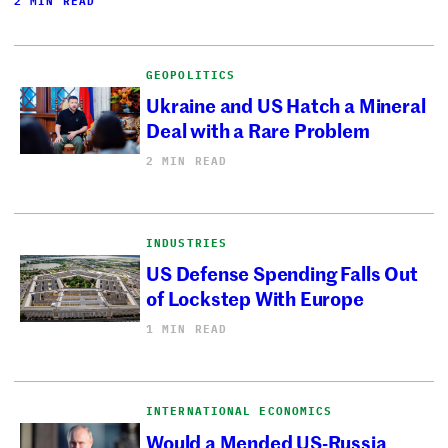
2 MIN READ
GEOPOLITICS
Ukraine and US Hatch a Mineral
Deal with a Rare Problem
2 MIN READ
INDUSTRIES
US Defense Spending Falls Out
of Lockstep With Europe
1 MIN READ
INTERNATIONAL ECONOMICS
Would a Mended US-Russia