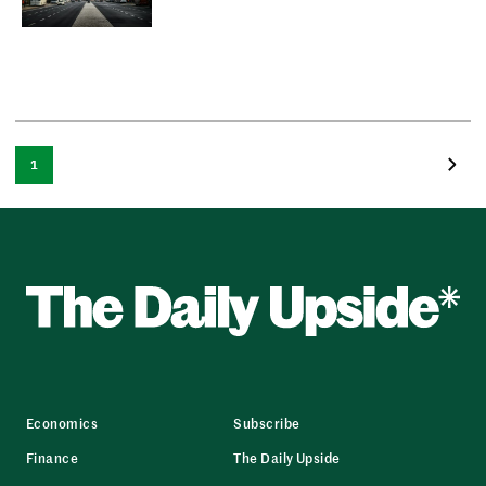
1
Economics
Subscribe
Finance
The Daily Upside