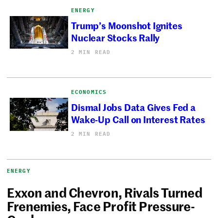
ENERGY
Trump’s Moonshot Ignites
Nuclear Stocks Rally
2 MIN READ
ECONOMICS
Dismal Jobs Data Gives Fed a
Wake-Up Call on Interest Rates
2 MIN READ
ENERGY
Exxon and Chevron, Rivals Turned
Frenemies, Face Profit Pressure-