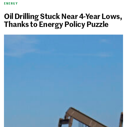
ENERGY
Oil Drilling Stuck Near 4-Year Lows,
Thanks to Energy Policy Puzzle