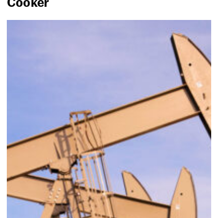
Cooker