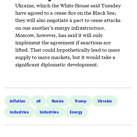
Ukraine, which the White House said Tuesday
have agreed to a cease-fire on the Black Sea;
they will also negotiate a pact to cease attacks
on one another’s energy infrastructure.
Moscow, however, has said it will only
implement the agreement if sanctions are
lifted. That could hypothetically lead to more
supply to more markets, but it would take a
significant diplomatic development.
inflation
oil
Russia
Trump
Ukraine
Industries
Industries
Energy