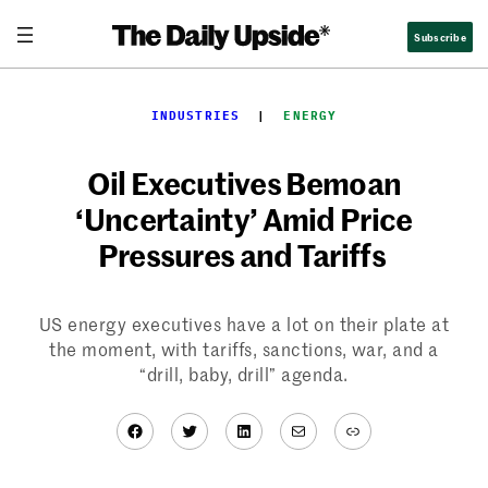
Skip
Subscribe
to
content
INDUSTRIES
  |  
ENERGY
Oil Executives Bemoan
‘Uncertainty’ Amid Price
Pressures and Tariffs
US energy executives have a lot on their plate at
the moment, with tariffs, sanctions, war, and a
“drill, baby, drill” agenda.
Facebook
Twitter
LinkedIn
Mail
Link