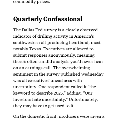
commodity prices.
Quarterly Confessional
The Dallas Fed survey is a closely observed
indicator of drilling activity in America’s
southwestern oil-producing heartland, most
notably Texas. Executives are allowed to
submit responses anonymously, meaning
there’s often candid analysis you’d never hear
on an earnings call. The overwhelming
sentiment in the survey published Wednesday
was oil executives’ uneasiness with
uncertainty. One respondent called it “the
keyword to describe 2025,” adding: “Our
investors hate uncertainty.” Unfortunately,
they may have to get used to it.
On the domestic front, producers were given a