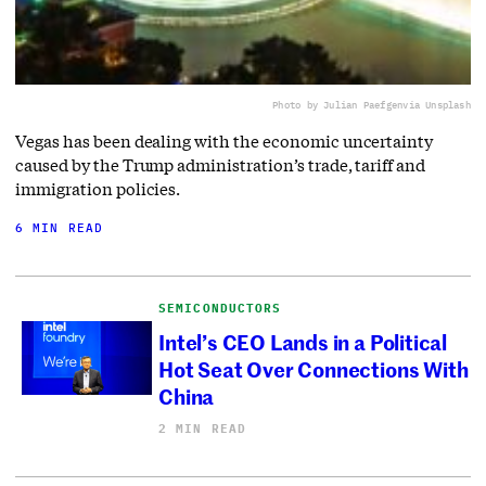
Photo by Julian Paefgen
via Unsplash
Vegas has been dealing with the economic uncertainty
caused by the Trump administration’s trade, tariff and
immigration policies.
6 MIN READ
SEMICONDUCTORS
Intel’s CEO Lands in a Political
Hot Seat Over Connections With
China
2 MIN READ