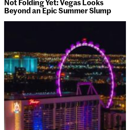
Not Folding Yet: Vegas Looks
Beyond an Epic Summer Slump