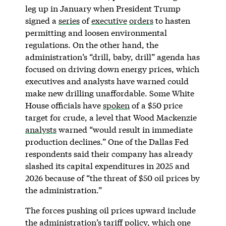
leg up in January when President Trump
signed a
series
of
executive
orders
to hasten
permitting and loosen environmental
regulations. On the other hand, the
administration’s “drill, baby, drill” agenda has
focused on driving down energy prices, which
executives and analysts have warned could
make new drilling unaffordable. Some White
House officials have
spoken
of a $50 price
target for crude, a level that Wood Mackenzie
analysts
warned “would result in immediate
production declines.” One of the Dallas Fed
respondents said their company has already
slashed its capital expenditures in 2025 and
2026 because of “the threat of $50 oil prices by
the administration.”
The forces pushing oil prices upward include
the administration’s tariff policy, which one