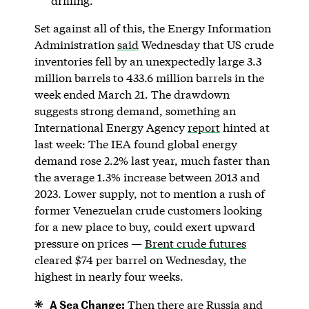
drilling.
Set against all of this, the Energy Information
Administration
said
Wednesday that US crude
inventories fell by an unexpectedly large 3.3
million barrels to 433.6 million barrels in the
week ended March 21. The drawdown
suggests strong demand, something an
International Energy Agency
report
hinted at
last week: The IEA found global energy
demand rose 2.2% last year, much faster than
the average 1.3% increase between 2013 and
2023. Lower supply, not to mention a rush of
former Venezuelan crude customers looking
for a new place to buy, could exert upward
pressure on prices —
Brent crude futures
cleared $74 per barrel on Wednesday, the
highest in nearly four weeks.
A Sea Change:
Then there are Russia and