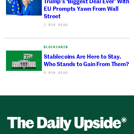
Trump’s ‘Biggest Deal Ever’ With
EU Prompts Yawn From Wall
Street
2 MIN READ
BLOCKCHAIN
Stablecoins Are Here to Stay.
Who Stands to Gain From Them?
4 MIN READ