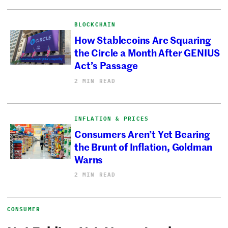
BLOCKCHAIN
How Stablecoins Are Squaring
the Circle a Month After GENIUS
Act’s Passage
2 MIN READ
INFLATION & PRICES
Consumers Aren’t Yet Bearing
the Brunt of Inflation, Goldman
Warns
2 MIN READ
CONSUMER