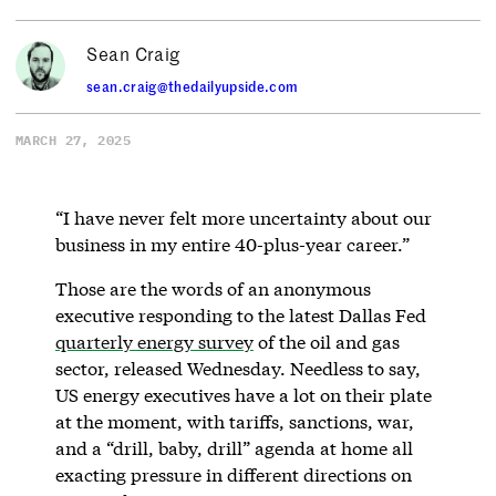
Sean Craig
sean.craig@thedailyupside.com
MARCH 27, 2025
“I have never felt more uncertainty about our
business in my entire 40-plus-year career.”
Those are the words of an anonymous
executive responding to the latest Dallas Fed
quarterly energy survey
of the oil and gas
sector, released Wednesday. Needless to say,
US energy executives have a lot on their plate
at the moment, with tariffs, sanctions, war,
and a “drill, baby, drill” agenda at home all
exacting pressure in different directions on