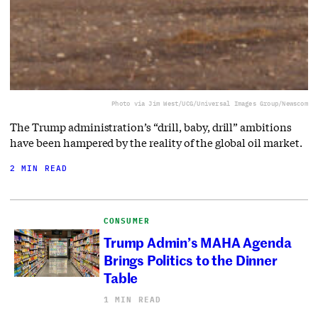
Photo via Jim West/UCG/Universal Images Group/Newscom
The Trump administration’s “drill, baby, drill” ambitions
have been hampered by the reality of the global oil market.
2 MIN READ
CONSUMER
Trump Admin’s MAHA Agenda
Brings Politics to the Dinner
Table
1 MIN READ