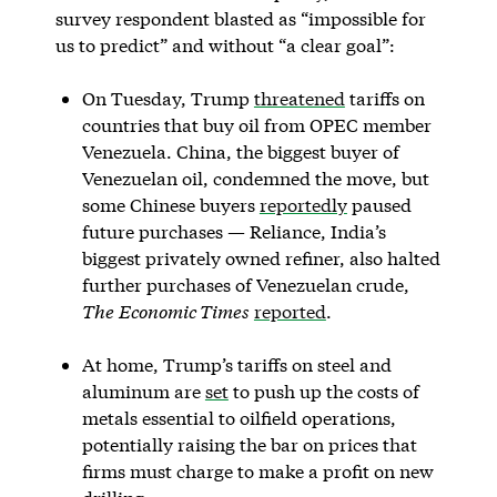
survey respondent blasted as “impossible for
us to predict” and without “a clear goal”:
On Tuesday, Trump
threatened
tariffs on
countries that buy oil from OPEC member
Venezuela. China, the biggest buyer of
Venezuelan oil, condemned the move, but
some Chinese buyers
reportedly
paused
future purchases — Reliance, India’s
biggest privately owned refiner, also halted
further purchases of Venezuelan crude,
The
Economic Times
reported
.
At home, Trump’s tariffs on steel and
aluminum are
set
to push up the costs of
metals essential to oilfield operations,
potentially raising the bar on prices that
firms must charge to make a profit on new