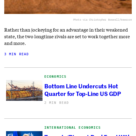
Photo via Christopher Boswell/Newscom
Rather than jockeying for an advantage in their weakened
state, the two longtime rivals are set to work together more
and more.
3 MIN READ
ECONOMICS
Bottom Line Undercuts Hot
Quarter for Top-Line US GDP
2 MIN READ
INTERNATIONAL ECONOMICS