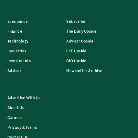
Economics
Subscribe
Finance
The Daily Upside
Technology
Advisor Upside
Industries
ETF Upside
Investments
CIO Upside
Advisor
Newsletter Archive
Advertise With Us
About Us
Careers
Privacy & Terms
Contact Us