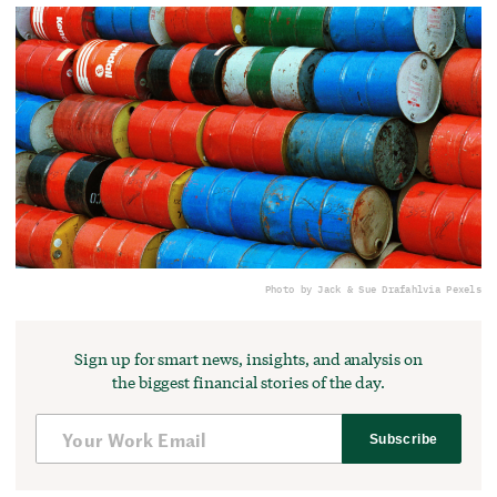
Photo by Jack & Sue Drafahl
via Pexels
Sign up for smart news, insights, and analysis on
the biggest financial stories of the day.
Subscribe