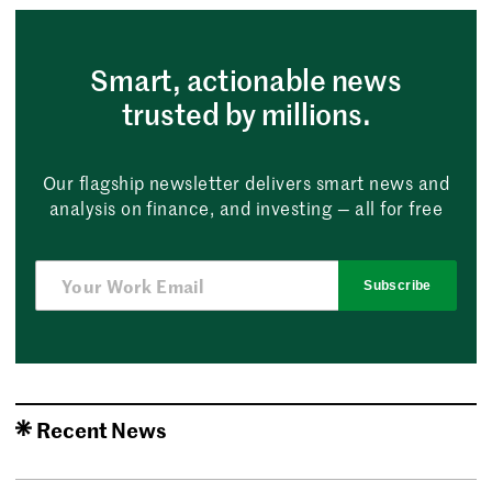
Smart, actionable news
trusted by millions.
Our flagship newsletter delivers smart news and
analysis on finance, and investing — all for free
Subscribe
Recent News