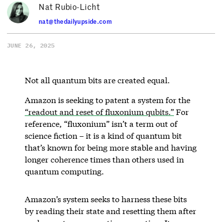
Nat Rubio-Licht
nat@thedailyupside.com
JUNE 26, 2025
Not all quantum bits are created equal.
Amazon is seeking to patent a system for the
“readout and reset of fluxonium qubits.”
For
reference, “fluxonium” isn’t a term out of
science fiction – it is a kind of quantum bit
that’s known for being more stable and having
longer coherence times than others used in
quantum computing.
Amazon’s system seeks to harness these bits
by reading their state and resetting them after