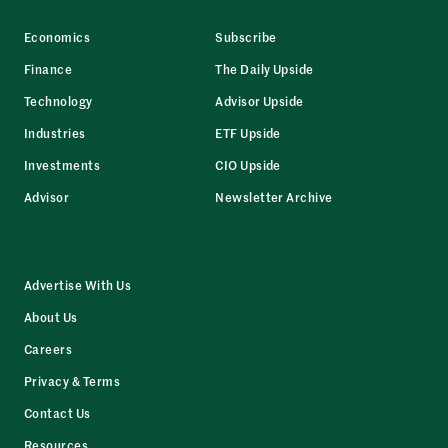
Economics
Subscribe
Finance
The Daily Upside
Technology
Advisor Upside
Industries
ETF Upside
Investments
CIO Upside
Advisor
Newsletter Archive
Advertise With Us
About Us
Careers
Privacy & Terms
Contact Us
Resources