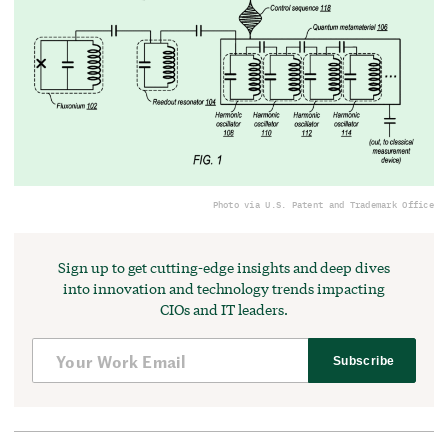
Photo via U.S. Patent and Trademark Office
Sign up to get cutting-edge insights and deep dives
into innovation and technology trends impacting
CIOs and IT leaders.
Subscribe