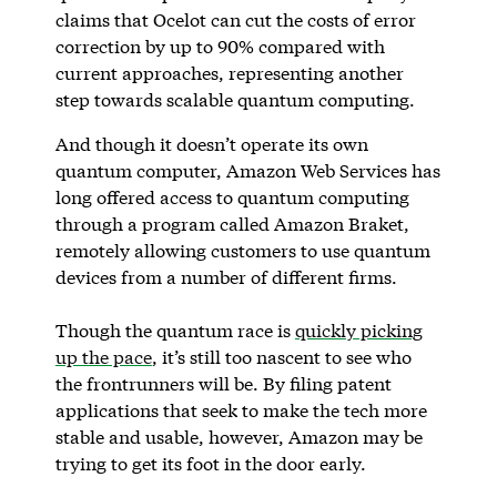
claims that Ocelot can cut the costs of error
correction by up to 90% compared with
current approaches, representing another
step towards scalable quantum computing.
And though it doesn’t operate its own
quantum computer, Amazon Web Services has
long offered access to quantum computing
through a program called Amazon Braket,
remotely allowing customers to use quantum
devices from a number of different firms.
Though the quantum race is
quickly picking
up the pace
, it’s still too nascent to see who
the frontrunners will be. By filing patent
applications that seek to make the tech more
stable and usable, however, Amazon may be
trying to get its foot in the door early.