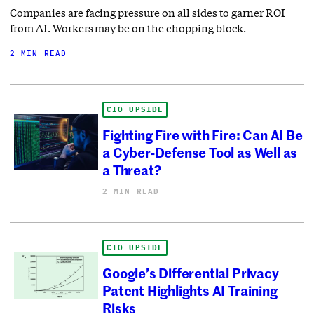
Companies are facing pressure on all sides to garner ROI
from AI. Workers may be on the chopping block.
2 MIN READ
CIO UPSIDE
Fighting Fire with Fire: Can AI Be
a Cyber-Defense Tool as Well as
a Threat?
2 MIN READ
CIO UPSIDE
Google’s Differential Privacy
Patent Highlights AI Training
Risks