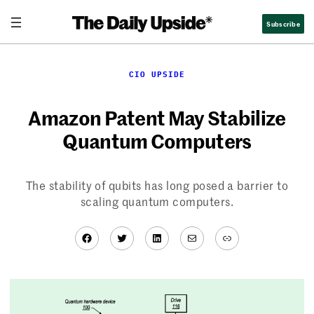
Skip
Subscribe
to
content
CIO UPSIDE
Amazon Patent May Stabilize
Quantum Computers
The stability of qubits has long posed a barrier to
scaling quantum computers.
Facebook
Twitter
LinkedIn
Mail
Link