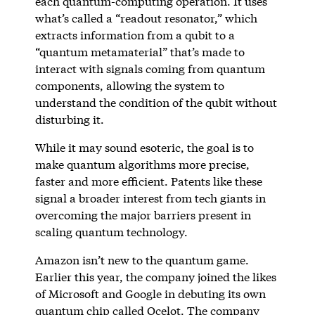
each quantum-computing operation. It uses
what’s called a “readout resonator,” which
extracts information from a qubit to a
“quantum metamaterial” that’s made to
interact with signals coming from quantum
components, allowing the system to
understand the condition of the qubit without
disturbing it.
While it may sound esoteric, the goal is to
make quantum algorithms more precise,
faster and more efficient. Patents like these
signal a broader interest from tech giants in
overcoming the major barriers present in
scaling quantum technology.
Amazon isn’t new to the quantum game.
Earlier this year, the company joined the likes
of Microsoft and Google in debuting its own
quantum chip called Ocelot. The company