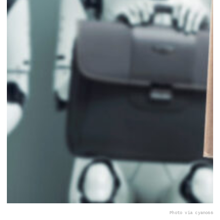
Photo via cyano66