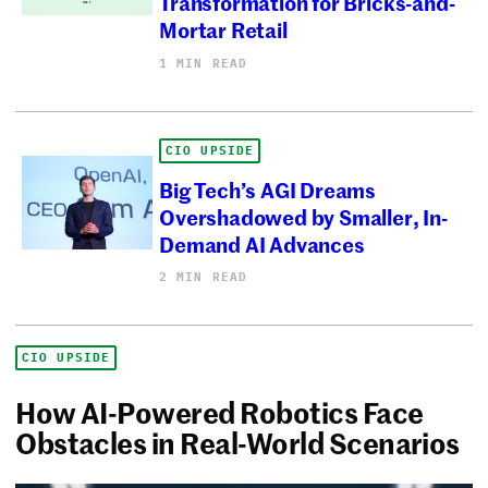
Transformation for Bricks-and-
Mortar Retail
1 MIN READ
CIO UPSIDE
Big Tech’s AGI Dreams
Overshadowed by Smaller, In-
Demand AI Advances
2 MIN READ
CIO UPSIDE
How AI-Powered Robotics Face
Obstacles in Real-World Scenarios