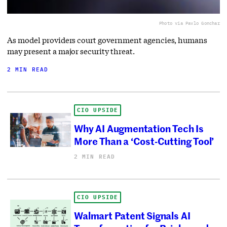
Photo via Pavlo Gonchar
As model providers court government agencies, humans
may present a major security threat.
2 MIN READ
CIO UPSIDE
Why AI Augmentation Tech Is
More Than a ‘Cost-Cutting Tool’
2 MIN READ
CIO UPSIDE
Walmart Patent Signals AI