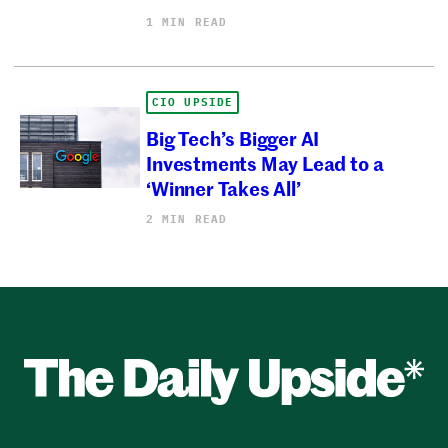
1 MIN READ
CIO UPSIDE
Big Tech’s Bigger AI
Investments May Lead to a
‘Winner Takes All’
2 MIN READ