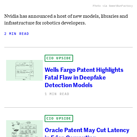
Photo via SweetBunFactory
Nvidia has announced a host of new models, libraries and
infrastructure for robotics developers.
2 MIN READ
CIO UPSIDE
Wells Fargo Patent Highlights
Fatal Flaw in Deepfake
Detection Models
1 MIN READ
CIO UPSIDE
Oracle Patent May Cut Latency