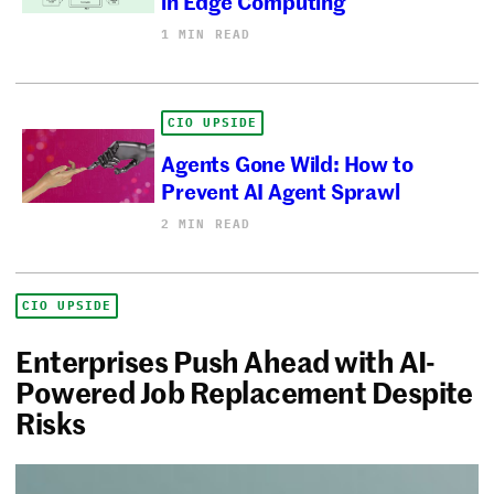
in Edge Computing
1 MIN READ
CIO UPSIDE
Agents Gone Wild: How to
Prevent AI Agent Sprawl
2 MIN READ
CIO UPSIDE
Enterprises Push Ahead with AI-
Powered Job Replacement Despite
Risks