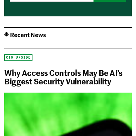
Recent News
CIO UPSIDE
Why Access Controls May Be AI’s
Biggest Security Vulnerability