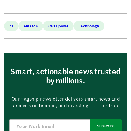
AI
Amazon
CIO Upside
Technology
Smart, actionable news trusted
by millions.
Our flagship newsletter delivers smart news and
analysis on finance, and investing — all for free
Subscribe