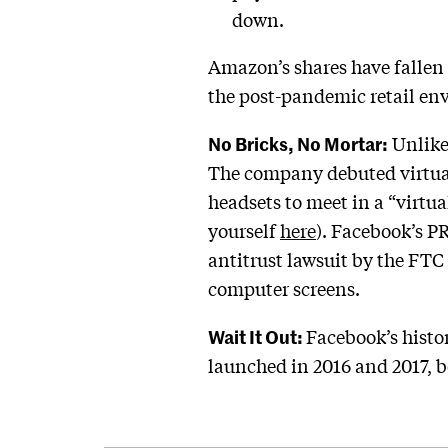
down.
Amazon’s shares have fallen 
the post-pandemic retail en
No Bricks, No Mortar:
Unlike
The company debuted virtual
headsets to meet in a “virtu
yourself
here
). Facebook’s P
antitrust lawsuit by the FTC
computer screens.
Wait It Out:
Facebook’s histo
launched in 2016 and 2017, b