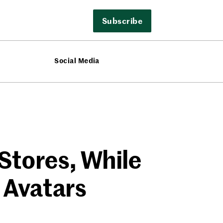
Subscribe
Social Media
Stores, While
 Avatars