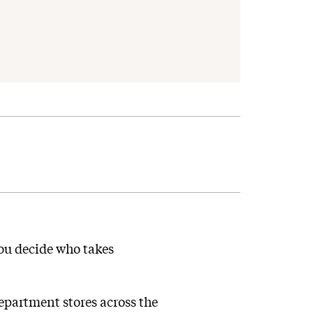
you decide who takes
partment stores across the