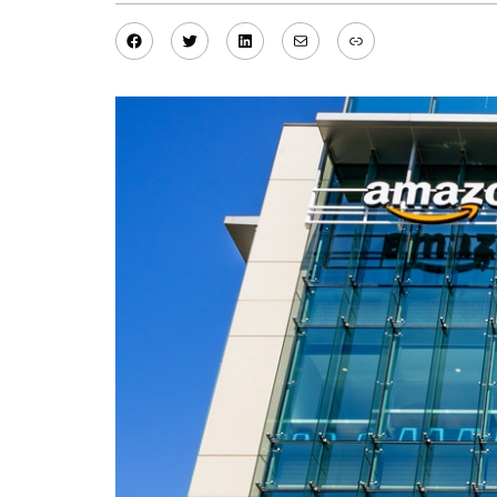
Facebook
Twitter
LinkedIn
Mail
Link