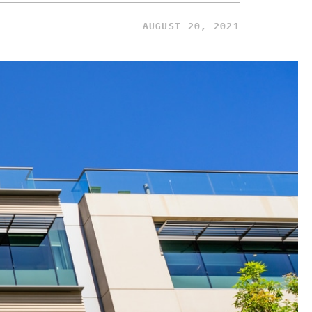
AUGUST 20, 2021