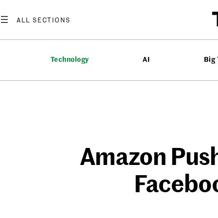
Skip
to
content
Technology
AI
Big
Amazon Pushe
Faceboo