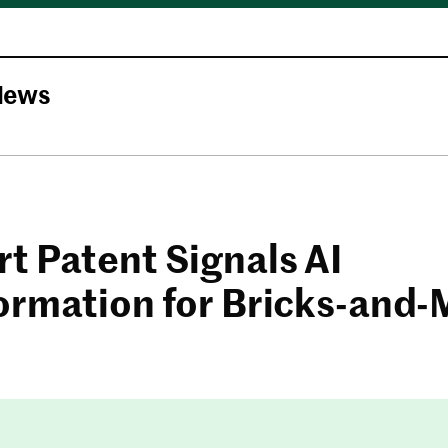
News
t Patent Signals AI
ormation for Bricks-and-