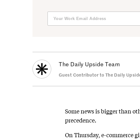
The Daily Upside Team
Guest Contributor to The Daily Upsid
Some news is bigger than othe
precedence.
On Thursday, e-commerce gia