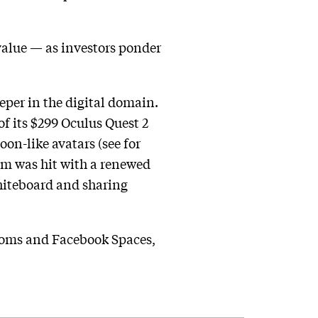
value — as investors ponder
per in the digital domain.
f its $299 Oculus Quest 2
on-like avatars (see for
irm was hit with a renewed
whiteboard and sharing
Rooms and Facebook Spaces,