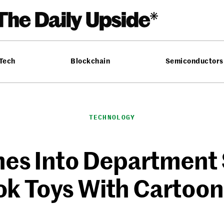
 Tech
Blockchain
Semiconductors
TECHNOLOGY
s Into Department 
k Toys With Cartoon