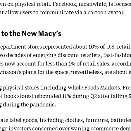
own on physical retail. Facebook, meanwhile, is focuse
t allow users to communicate via a cartoon avatar.
 to the New Macy’s
epartment stores represented about 10% of U.S. retail 
two decades of emerging discount retailers, fast-fash
 now account for less than 1% of retail sales, accordi
azon’s plans for the space, nevertheless, are about e
g physical stores (including Whole Foods Markets, Fres
4 book stores) rebounded 11% during Q2 after falling 
ng during the pandemic.
e label goods, including clothes, furniture, batteries
suage investors concerned over waning ecommerce de