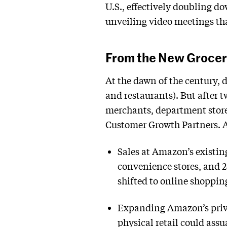
U.S., effectively doubling d
unveiling video meetings tha
From the New Grocer
At the dawn of the century, d
and restaurants). But after 
merchants, department stores
Customer Growth Partners. Am
Sales at Amazon’s existin
convenience stores, and 2
shifted to online shoppi
Expanding Amazon’s privat
physical retail could as