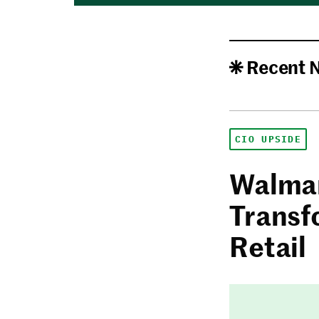
Recent 
CIO UPSIDE
Walmar
Transf
Retail