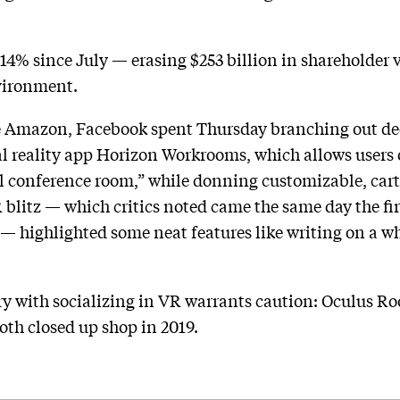
14% since July — erasing $253 billion in shareholder 
vironment.
 Amazon, Facebook spent Thursday branching out dee
 reality app Horizon Workrooms, which allows users o
al conference room,” while donning customizable, carto
R blitz — which critics noted came the same day the f
 — highlighted some neat features like writing on a 
ry with socializing in VR warrants caution: Oculus 
oth closed up shop in 2019.