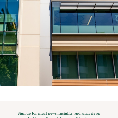
Sign up for smart news, insights, and analysis on