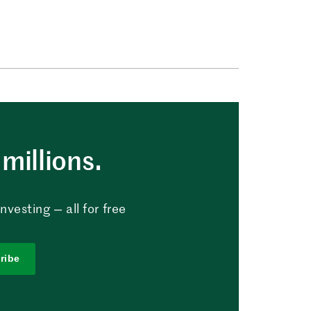
millions.
vesting — all for free
ribe