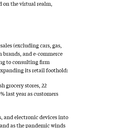
d on the virtual realm,
sales (excluding cars, gas,
ion brands, and e-commerce
ng to consulting firm
xpanding its retail foothold:
h grocery stores, 22
5% last year as customers
, and electronic devices into
mand as the pandemic winds