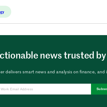
ogy
ctionable news trusted by 
er delivers smart news and analysis on finance, and in
Subsc