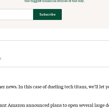
the biggest financial stories of the day.
Subscribe
e
r news. In this case of dueling tech titans, we’ll let 
nt Amazon announced plans to open several large de