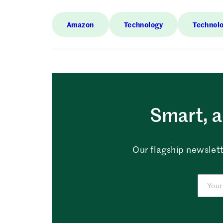
Amazon
Technology
Technol
Smart, a
Our flagship newslett