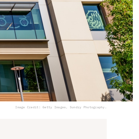
Image Credit: Getty Images, Sundry Photography.