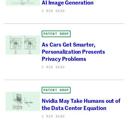
AI Image Generation
2 MIN READ
PATENT DROP
As Cars Get Smarter,
Personalization Presents
Privacy Problems
2 MIN READ
PATENT DROP
Nvidia May Take Humans out of
the Data Center Equation
2 MIN READ