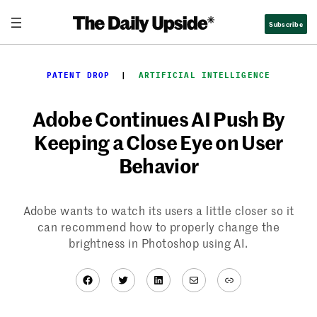
Skip
Subscribe
to
content
PATENT DROP
  |  
ARTIFICIAL INTELLIGENCE
Adobe Continues AI Push By
Keeping a Close Eye on User
Behavior
Adobe wants to watch its users a little closer so it
can recommend how to properly change the
brightness in Photoshop using AI.
Facebook
Twitter
LinkedIn
Mail
Link