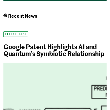
Recent News
PATENT DROP
Google Patent Highlights AI and
Quantum’s Symbiotic Relationship