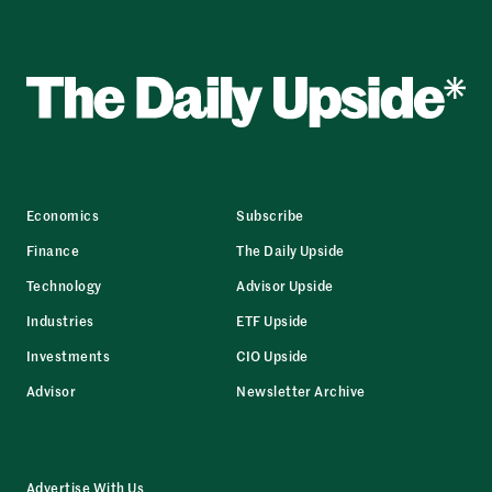
Economics
Subscribe
Finance
The Daily Upside
Technology
Advisor Upside
Industries
ETF Upside
Investments
CIO Upside
Advisor
Newsletter Archive
Advertise With Us