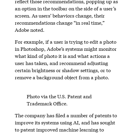
reflect those recommendations, popping up as
an option in the toolbar on the side of a user’s
screen. As users’ behaviors change, their
recommendations change “in real time,”
Adobe noted.
For example, if a user is trying to edit a photo
in Photoshop, Adobe’s systems might monitor
what kind of photo it is and what actions a
user has taken, and recommend adjusting
certain brightness or shadow settings, or to
remove a background object from a photo.
Photo via the U.S. Patent and
Trademark Office.
The company has filed a number of patents to
improve its systems using AI, and has sought
to patent improved machine learning to