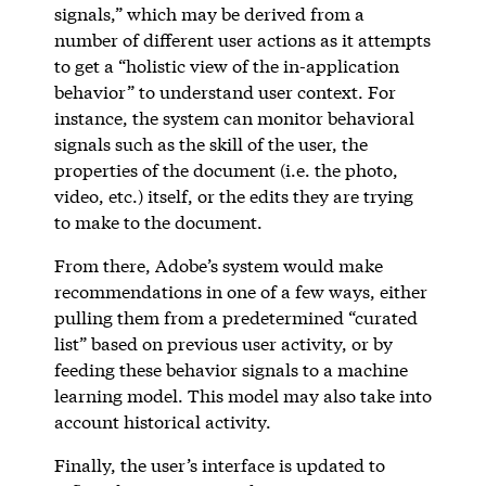
signals,” which may be derived from a
number of different user actions as it attempts
to get a “holistic view of the in-application
behavior” to understand user context. For
instance, the system can monitor behavioral
signals such as the skill of the user, the
properties of the document (i.e. the photo,
video, etc.) itself, or the edits they are trying
to make to the document.
From there, Adobe’s system would make
recommendations in one of a few ways, either
pulling them from a predetermined “curated
list” based on previous user activity, or by
feeding these behavior signals to a machine
learning model. This model may also take into
account historical activity.
Finally, the user’s interface is updated to