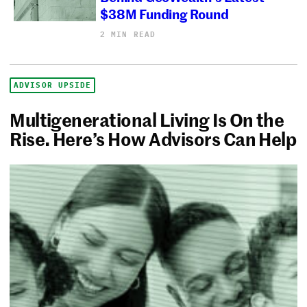
$38M Funding Round
2 MIN READ
ADVISOR UPSIDE
Multigenerational Living Is On the
Rise. Here’s How Advisors Can Help