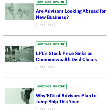
ADVISOR UPSIDE
Are Advisors Looking Abroad for
New Business?
1 MIN READ
ADVISOR UPSIDE
LPL’s Stock Price Sinks as
Commonwealth Deal Closes
1 MIN READ
ADVISOR UPSIDE
Why 10% of Advisors Plan to
Jump Ship This Year
1 MIN READ