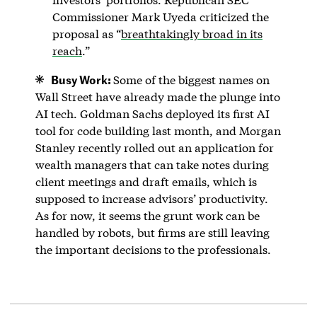
Commissioner Mark Uyeda criticized the
proposal as “
breathtakingly broad in its
reach
.”
Busy Work:
Some of the biggest names on
Wall Street have already made the plunge into
AI tech. Goldman Sachs deployed its first AI
tool for code building last month, and Morgan
Stanley recently rolled out an application for
wealth managers that can take notes during
client meetings and draft emails, which is
supposed to increase advisors’ productivity.
As for now, it seems the grunt work can be
handled by robots, but firms are still leaving
the important decisions to the professionals.