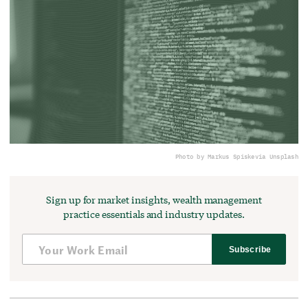
Photo by Markus Spiske
via Unsplash
Sign up for market insights, wealth management
practice essentials and industry updates.
Subscribe