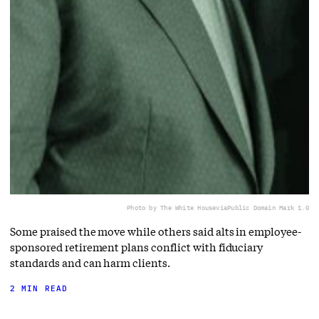
Photo by The White House
via
Public Domain Mark 1.0
Some praised the move while others said alts in employee-
sponsored retirement plans conflict with fiduciary
standards and can harm clients.
2 MIN READ