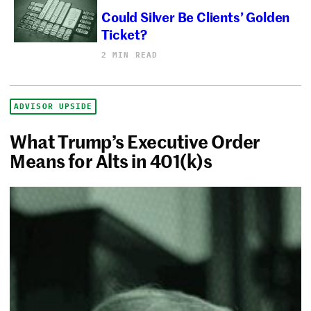
Could Silver Be Clients’ Golden
Ticket?
2 MIN READ
ADVISOR UPSIDE
What Trump’s Executive Order
Means for Alts in 401(k)s