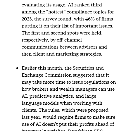
evaluating its usage. AI ranked third
among the “hottest” compliance topics for
2023, the survey found, with 46% of firms
putting it on their list of important issues.
The first and second spots were held,
respectively, by off-channel
communications between advisors and
then client and marketing strategies.
Earlier this month, the Securities and
Exchange Commission suggested that it
may take more time to issue regulations on
how brokers and wealth managers can use
AI, predictive analytics, and large
language models when working with
clients. The rules,
which were proposed
last year
, would require firms to make sure
use of AI doesn’t put their profits ahead of
investors’ portfolios. Republican SEC