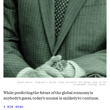
Joseph Davis, Vanguard’s global chief economist and global head of the
Investment Strategy Group.
While predicting the future of the global economy is
anybody’s guess, today’s normal is unlikely to continue.
3 MIN READ