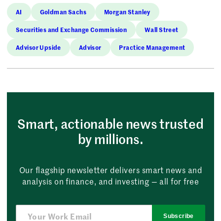
AI
Goldman Sachs
Morgan Stanley
Securities and Exchange Commission
Wall Street
Advisor Upside
Advisor
Practice Management
Smart, actionable news trusted
by millions.
Our flagship newsletter delivers smart news and
analysis on finance, and investing — all for free
Subscribe