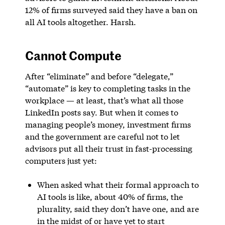
12% of firms surveyed said they have a ban on
all AI tools altogether. Harsh.
Cannot Compute
After “eliminate” and before “delegate,”
“automate” is key to completing tasks in the
workplace — at least, that’s what all those
LinkedIn posts say. But when it comes to
managing people’s money, investment firms
and the government are careful not to let
advisors put all their trust in fast-processing
computers just yet:
When asked what their formal approach to
AI tools is like, about 40% of firms, the
plurality, said they don’t have one, and are
in the midst of or have yet to start