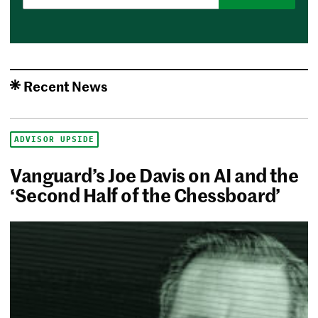
Recent News
ADVISOR UPSIDE
Vanguard’s Joe Davis on AI and the
‘Second Half of the Chessboard’