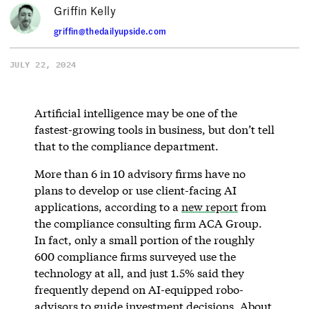
Griffin Kelly
griffin@thedailyupside.com
JULY 22, 2024
Artificial intelligence may be one of the
fastest-growing tools in business, but don’t tell
that to the compliance department.
More than 6 in 10 advisory firms have no
plans to develop or use client-facing AI
applications, according to a
new report
from
the compliance consulting firm ACA Group.
In fact, only a small portion of the roughly
600 compliance firms surveyed use the
technology at all, and just 1.5% said they
frequently depend on AI-equipped robo-
advisors to guide investment decisions. About