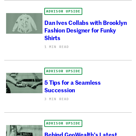
ADVISOR UPSIDE
Dan Ives Collabs with Brooklyn
Fashion Designer for Funky
Shirts
1 MIN READ
ADVISOR UPSIDE
5 Tips for a Seamless
Succession
3 MIN READ
ADVISOR UPSIDE
Behind GeoWealth’s Latest