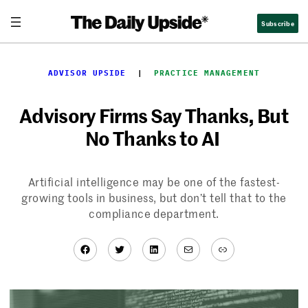
Skip
Subscribe
to
content
ADVISOR UPSIDE
  |  
PRACTICE MANAGEMENT
Advisory Firms Say Thanks, But
No Thanks to AI
Artificial intelligence may be one of the fastest-
growing tools in business, but don’t tell that to the
compliance department.
Facebook
Twitter
LinkedIn
Mail
Link