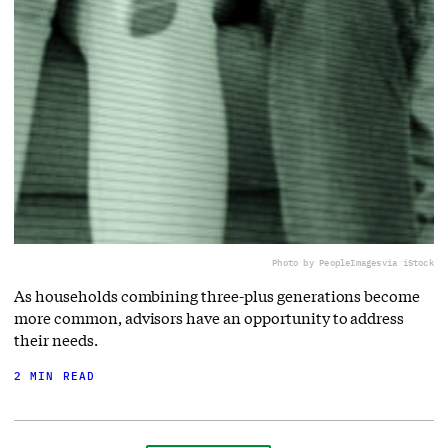
Photo by PeopleImages
via iStock
As households combining three-plus generations become
more common, advisors have an opportunity to address
their needs.
2 MIN READ