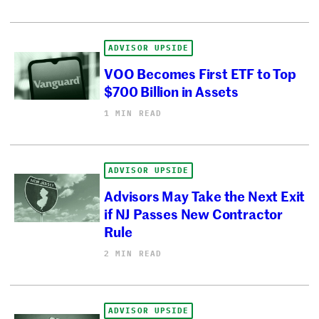
ADVISOR UPSIDE
VOO Becomes First ETF to Top
$700 Billion in Assets
1 MIN READ
ADVISOR UPSIDE
Advisors May Take the Next Exit
if NJ Passes New Contractor
Rule
2 MIN READ
ADVISOR UPSIDE