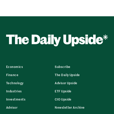
Economics
Subscribe
Finance
The Daily Upside
Technology
Advisor Upside
Industries
ETF Upside
Investments
CIO Upside
Advisor
Newsletter Archive