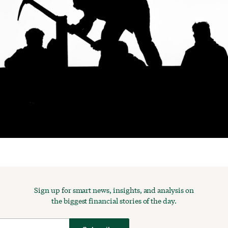
Sign up for smart news, insights, and analysis on
the biggest financial stories of the day.