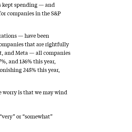
as kept spending — and
 for companies in the S&P
irations — have been
ompanies that are rightfully
oft, and Meta — all companies
7%, and 136% this year,
onishing 245% this year,
he worry is that we may wind
 “very” or “somewhat”