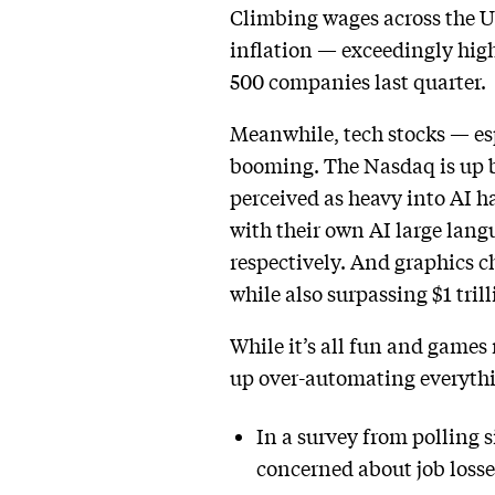
Climbing wages across the U
inflation — exceedingly hig
500 companies last quarter.
Meanwhile, tech stocks — esp
booming. The Nasdaq is up by
perceived as heavy into AI h
with their own AI large lang
respectively. And graphics c
while also surpassing $1 tril
While it’s all fun and games 
up over-automating everyth
In a survey from polling s
concerned about job losse