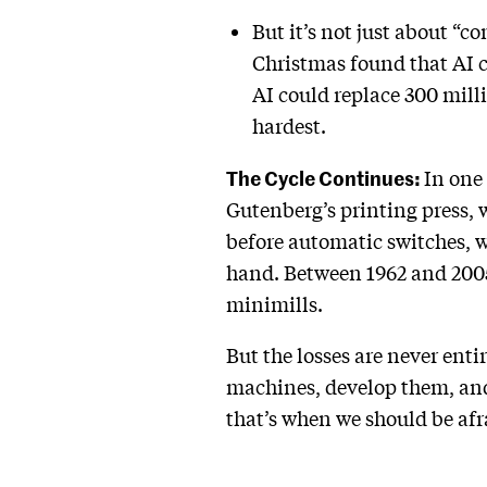
But it’s not just about “c
Christmas found that AI c
AI could replace 300 milli
hardest.
The Cycle Continues:
In one 
Gutenberg’s printing press, 
before automatic switches, w
hand. Between 1962 and 2005,
minimills.
But the losses are never enti
machines, develop them, and
that’s when we should be afr