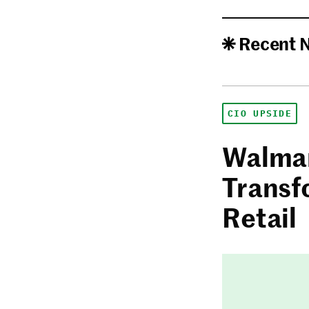
Recent 
CIO UPSIDE
Walmar
Transf
Retail