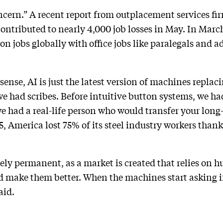
oncern.” A recent report from outplacement services fi
ontributed to nearly 4,000 job losses in May. In Ma
on jobs globally with office jobs like paralegals and a
sense, AI is just the latest version of machines replac
we had scribes. Before intuitive button systems, we ha
e had a real-life person who would transfer your long
 America lost 75% of its steel industry workers thank
rely permanent, as a market is created that relies on 
 make them better. When the machines start asking 
aid.