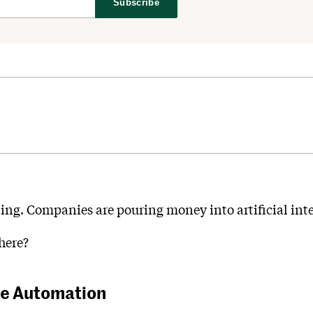
Subscribe
eting. Companies are pouring money into artificial int
here?
he Automation