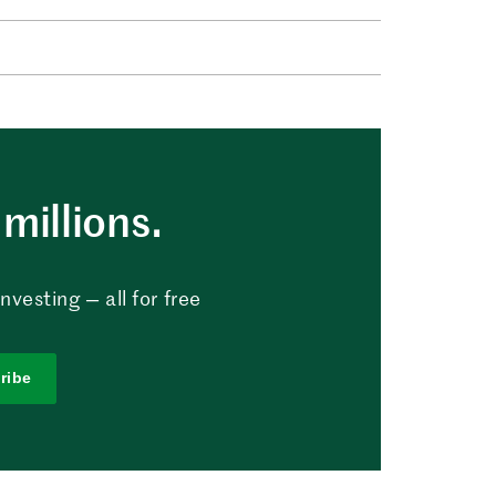
millions.
vesting — all for free
ribe