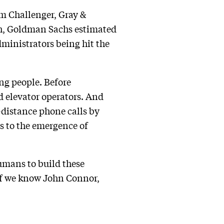
rm Challenger, Gray &
rch, Goldman Sachs estimated
dministrators being hit the
ing people. Before
d elevator operators. And
-distance phone calls by
s to the emergence of
humans to build these
if we know John Connor,