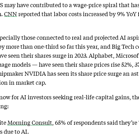
S may have contributed to a wage-price spiral that h
h.
CNN
reported that labor costs increased by 9% YoY
ecially those connected to real and projected AI asp
 more than one-third so far this year, and Big Tech c
ave seen their shares surge in 2023. Alphabet, Micros
uage models — have seen their share prices rise 52%, 3
hipmaker NVIDIA has seen its share price surge an ast
lion in market cap.
now for AI investors seeking real-life capital gains, t
ing:
ite
Morning Consult
, 65% of respondents said they’re
s due to AI.