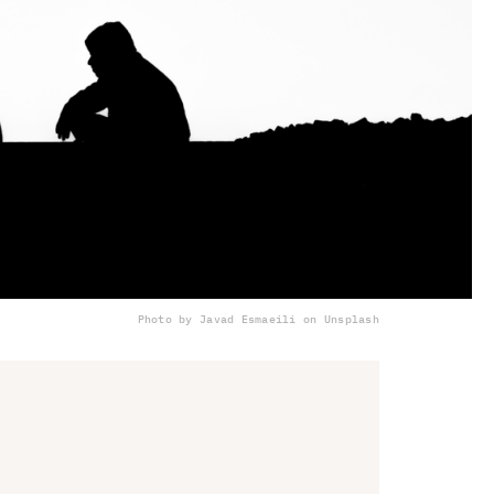
Photo by Javad Esmaeili on Unsplash