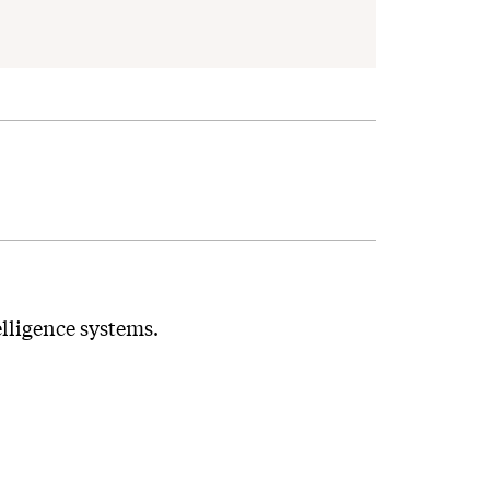
elligence systems.