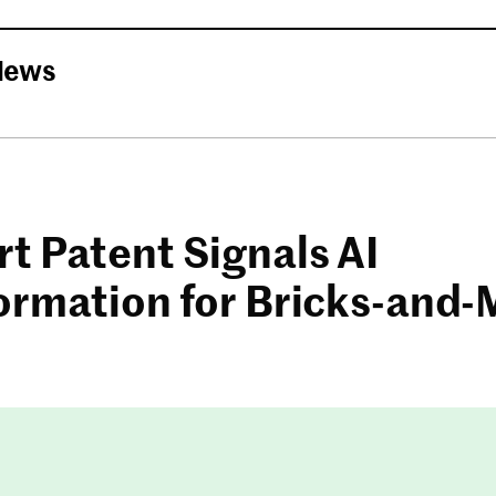
News
t Patent Signals AI
ormation for Bricks-and-