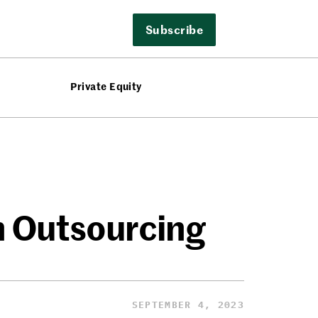
Subscribe
Private Equity
n Outsourcing
SEPTEMBER 4, 2023