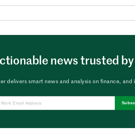
ctionable news trusted by 
er delivers smart news and analysis on finance, and in
Subsc