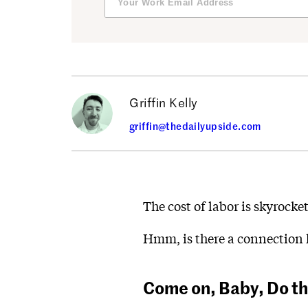
Griffin Kelly
griffin@thedailyupside.com
The cost of labor is skyrock
Hmm, is there a connection 
Come on, Baby, Do t