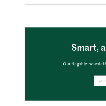
Smart, a
Our flagship newslett