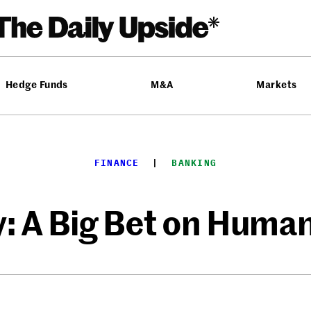
Hedge Funds
M&A
Markets
FINANCE
  |  
BANKING
ly: A Big Bet on Huma