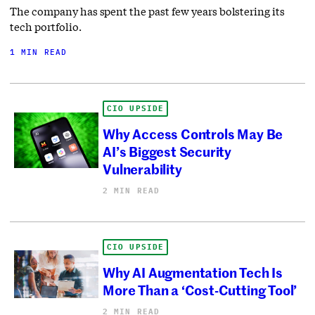
The company has spent the past few years bolstering its
tech portfolio.
1 MIN READ
CIO UPSIDE
Why Access Controls May Be
AI’s Biggest Security
Vulnerability
2 MIN READ
CIO UPSIDE
Why AI Augmentation Tech Is
More Than a ‘Cost-Cutting Tool’
2 MIN READ