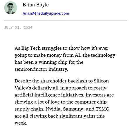
Brian Boyle
brian@thedailyupside.com
JULY 31, 2024
As Big Tech struggles to show how it’s ever
going to make money from AI, the technology
has been a winning chip for the
semiconductor industry.
Despite the shareholder backlash to Silicon
Valley’s defiantly all-in approach to costly
artificial intelligence initiatives, investors are
showing a lot of love to the computer chip
supply chain. Nvidia, Samsung, and TSMC
are all clawing back significant gains this
week.