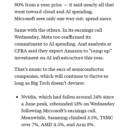
80% from a year prior — it said nearly all that
went toward cloud and AI spending.
Microsoft sees only one way out: spend more.
Same with the others. In its earnings call
Wednesday, Meta too reaffirmed its
commitment to AI spending. And analysts at
CFRA said they expect Amazon to “ramp up”
investment on AI infrastructure this year.
That’s music to the ears of semiconductor
companies, which will continue to thrive so
long as Big Tech doesn’t deviate:
Nvidia, which had fallen around 24% since
a June peak, rebounded 13% on Wednesday
following Microsoft’s earnings call.
Meanwhile, Samsung climbed 3.5%, TSMC
over 7%, AMD 4.5%, and Arm 8%.