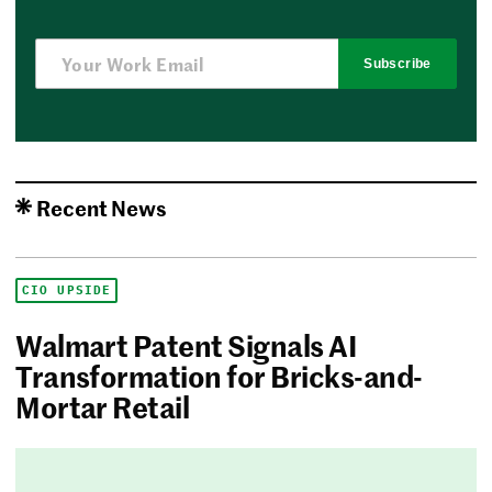
Subscribe
Recent News
CIO UPSIDE
Walmart Patent Signals AI
Transformation for Bricks-and-
Mortar Retail