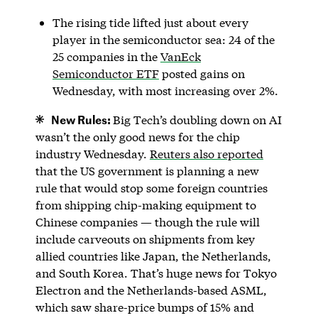
The rising tide lifted just about every
player in the semiconductor sea: 24 of the
25 companies in the
VanEck
Semiconductor ETF
posted gains on
Wednesday, with most increasing over 2%.
New Rules:
Big Tech’s doubling down on AI
wasn’t the only good news for the chip
industry Wednesday.
Reuters also reported
that the US government is planning a new
rule that would stop some foreign countries
from shipping chip-making equipment to
Chinese companies — though the rule will
include carveouts on shipments from key
allied countries like Japan, the Netherlands,
and South Korea. That’s huge news for Tokyo
Electron and the Netherlands-based ASML,
which saw share-price bumps of 15% and