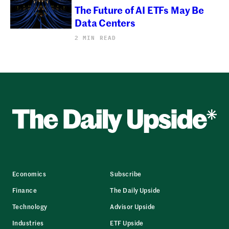
The Future of AI ETFs May Be
Data Centers
2 MIN READ
Economics
Subscribe
Finance
The Daily Upside
Technology
Advisor Upside
Industries
ETF Upside