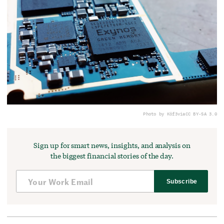
Photo by Köf3
via
CC BY-SA 3.0
Sign up for smart news, insights, and analysis on
the biggest financial stories of the day.
Subscribe