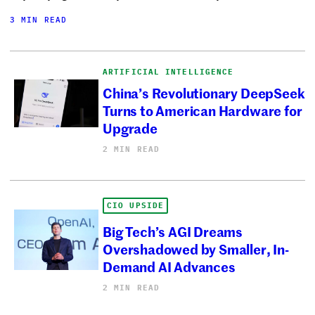
3 MIN READ
ARTIFICIAL INTELLIGENCE
China’s Revolutionary DeepSeek
Turns to American Hardware for
Upgrade
2 MIN READ
CIO UPSIDE
Big Tech’s AGI Dreams
Overshadowed by Smaller, In-
Demand AI Advances
2 MIN READ