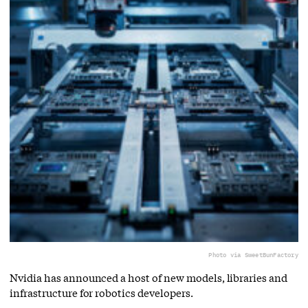
Photo via SweetBunFactory
Nvidia has announced a host of new models, libraries and
infrastructure for robotics developers.