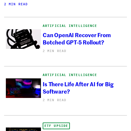
2 MIN READ
ARTIFICIAL INTELLIGENCE
Can OpenAI Recover From
Botched GPT-5 Rollout?
2 MIN READ
ARTIFICIAL INTELLIGENCE
Is There Life After AI for Big
Software?
2 MIN READ
ETF UPSIDE