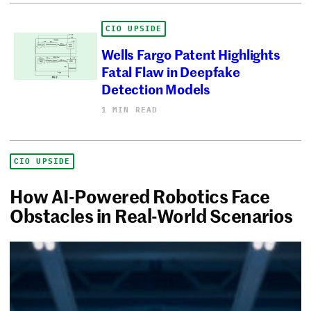
CIO UPSIDE
Wells Fargo Patent Highlights
Fatal Flaw in Deepfake
Detection Models
1 MIN READ
CIO UPSIDE
How AI-Powered Robotics Face
Obstacles in Real-World Scenarios