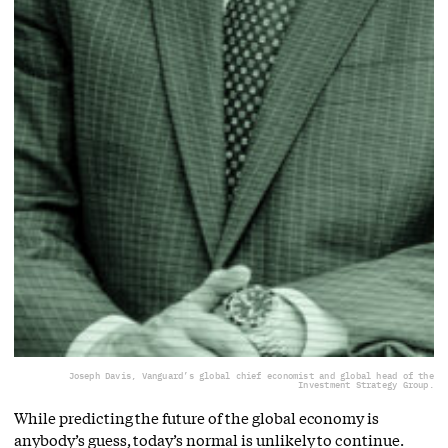
Joseph Davis, Vanguard’s global chief economist and global head of the
Investment Strategy Group.
While predicting the future of the global economy is
anybody’s guess, today’s normal is unlikely to continue.