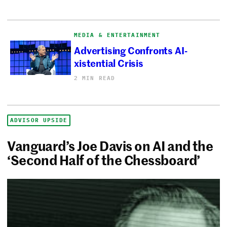
MEDIA & ENTERTAINMENT
Advertising Confronts AI-
xistential Crisis
2 MIN READ
ADVISOR UPSIDE
Vanguard’s Joe Davis on AI and the
‘Second Half of the Chessboard’