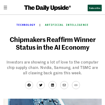
Skip
Subscribe
to
content
TECHNOLOGY
  |  
ARTIFICIAL INTELLIGENCE
Chipmakers Reaffirm Winner
Status in the AI Economy
Investors are showing a lot of love to the computer
chip supply chain. Nvidia, Samsung, and TSMC are
all clawing back gains this week.
Facebook
Twitter
LinkedIn
Mail
Link