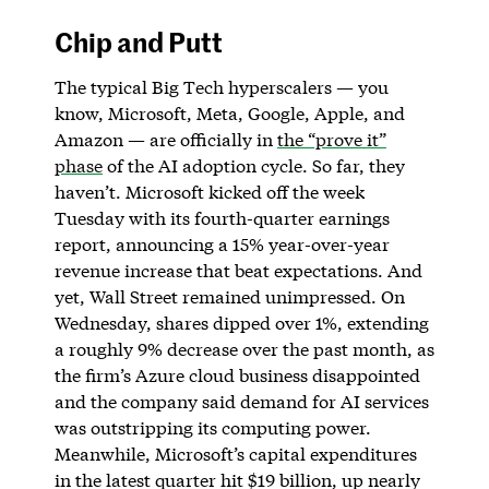
Chip and Putt
The typical Big Tech hyperscalers — you
know, Microsoft, Meta, Google, Apple, and
Amazon — are officially in
the “prove it”
phase
of the AI adoption cycle. So far, they
haven’t. Microsoft kicked off the week
Tuesday with its fourth-quarter earnings
report, announcing a 15% year-over-year
revenue increase that beat expectations. And
yet, Wall Street remained unimpressed. On
Wednesday, shares dipped over 1%, extending
a roughly 9% decrease over the past month, as
the firm’s Azure cloud business disappointed
and the company said demand for AI services
was outstripping its computing power.
Meanwhile, Microsoft’s capital expenditures
in the latest quarter hit $19 billion, up nearly