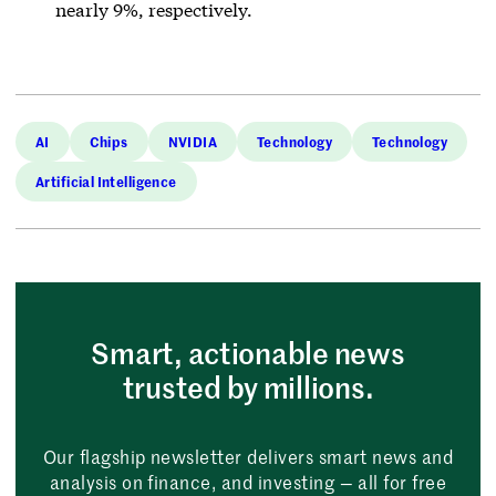
nearly 9%, respectively.
AI
Chips
NVIDIA
Technology
Technology
Artificial Intelligence
Smart, actionable news
trusted by millions.
Our flagship newsletter delivers smart news and
analysis on finance, and investing — all for free