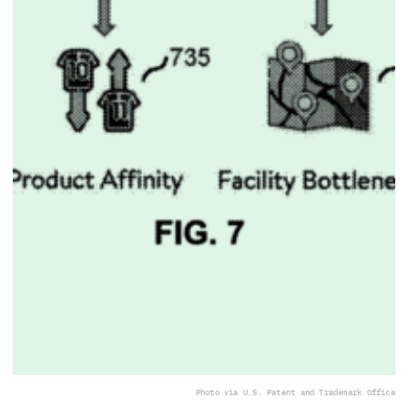
Photo via U.S. Patent and Trademark Office