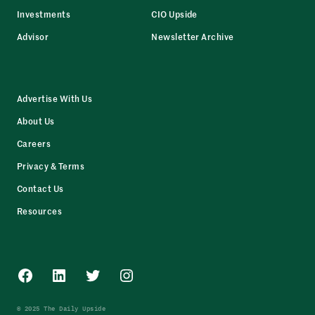
Investments
CIO Upside
Advisor
Newsletter Archive
Advertise With Us
About Us
Careers
Privacy & Terms
Contact Us
Resources
Facebook
LinkedIn
Twitter
Instagram
© 2025 The Daily Upside