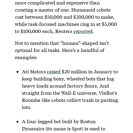
more complicated and expensive than
creating a master of one. Humanoid robots
cost between $50,000 and $200,000 to make,
while task-focused machines ring in at $5,000
to $100,000 each, Reuters
reported
.
Not to mention that “human”-shaped isn’t
optimal for all tasks. Here’s a handful of
examples:
Ati Motors
raised
$20 million in January to
keep building boxy, wheeled bots that lug
heavy loads around factory floors. And
straight from the Wall-E universe, ViaBot’s
Roomba-like robots collect trash in parking
lots.
A four-legged bot built by Boston
Dynamics (its name is Spot) is used to