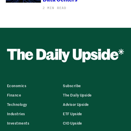
2 MIN READ
Economics
Subscribe
Finance
The Daily Upside
Technology
Advisor Upside
Industries
ETF Upside
Investments
CIO Upside