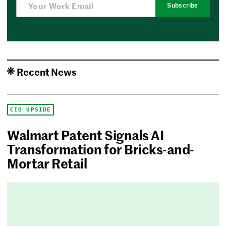
Subscribe
Recent News
CIO UPSIDE
Walmart Patent Signals AI
Transformation for Bricks-and-
Mortar Retail