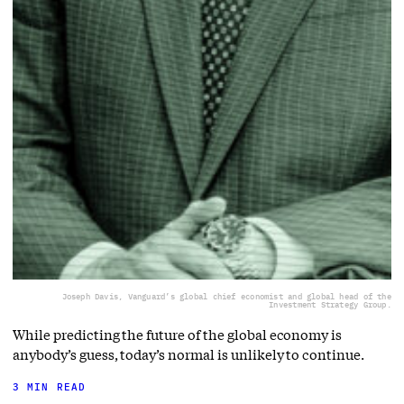
Joseph Davis, Vanguard’s global chief economist and global head of the
Investment Strategy Group.
While predicting the future of the global economy is
anybody’s guess, today’s normal is unlikely to continue.
3 MIN READ