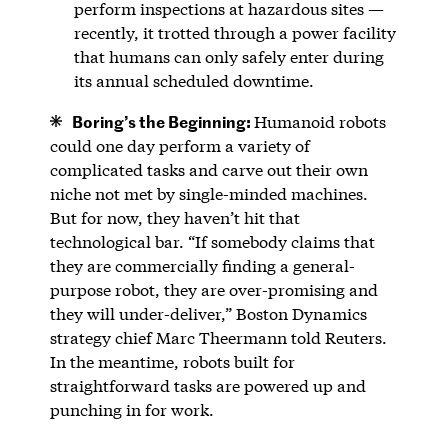
perform inspections at hazardous sites —
recently, it trotted through a power facility
that humans can only safely enter during
its annual scheduled downtime.
Boring’s the Beginning:
Humanoid robots
could one day perform a variety of
complicated tasks and carve out their own
niche not met by single-minded machines.
But for now, they haven’t hit that
technological bar. “If somebody claims that
they are commercially finding a general-
purpose robot, they are over-promising and
they will under-deliver,” Boston Dynamics
strategy chief Marc Theermann told Reuters.
In the meantime, robots built for
straightforward tasks are powered up and
punching in for work.