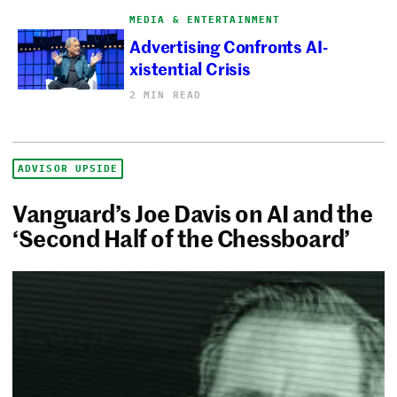
MEDIA & ENTERTAINMENT
Advertising Confronts AI-
xistential Crisis
2 MIN READ
ADVISOR UPSIDE
Vanguard’s Joe Davis on AI and the
‘Second Half of the Chessboard’