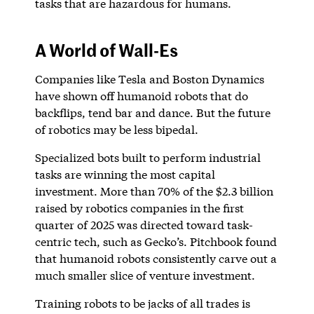
tasks that are hazardous for humans.
A World of Wall-Es
Companies like Tesla and Boston Dynamics
have shown off humanoid robots that do
backflips, tend bar and dance. But the future
of robotics may be less bipedal.
Specialized bots built to perform industrial
tasks are winning the most capital
investment. More than 70% of the $2.3 billion
raised by robotics companies in the first
quarter of 2025 was directed toward task-
centric tech, such as Gecko’s. Pitchbook found
that humanoid robots consistently carve out a
much smaller slice of venture investment.
Training robots to be jacks of all trades is