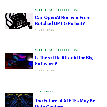
ARTIFICIAL INTELLIGENCE
Can OpenAI Recover From
Botched GPT-5 Rollout?
2 MIN READ
ARTIFICIAL INTELLIGENCE
Is There Life After AI for Big
Software?
2 MIN READ
ETF UPSIDE
The Future of AI ETFs May Be
Data Centers