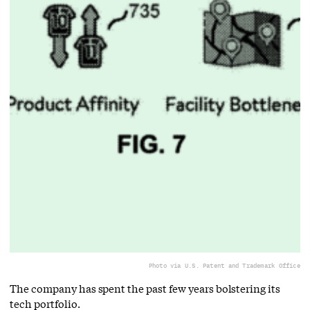
Photo via U.S. Patent and Trademark Office
The company has spent the past few years bolstering its
tech portfolio.