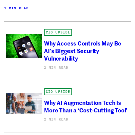
1 MIN READ
CIO UPSIDE
Why Access Controls May Be
AI’s Biggest Security
Vulnerability
2 MIN READ
CIO UPSIDE
Why AI Augmentation Tech Is
More Than a ‘Cost-Cutting Tool’
2 MIN READ