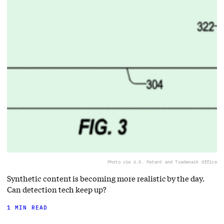
Photo via U.S. Patent and Trademark Office
Synthetic content is becoming more realistic by the day.
Can detection tech keep up?
1 MIN READ