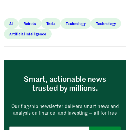
AI
Robots
Tesla
Technology
Technology
Artificial Intelligence
Smart, actionable news
trusted by millions.
Our flagship newsletter delivers smart news and
analysis on finance, and investing — all for free