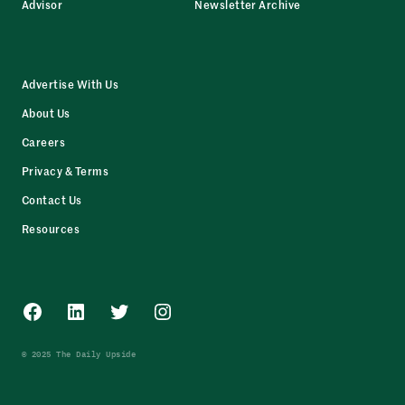
Advisor
Newsletter Archive
Advertise With Us
About Us
Careers
Privacy & Terms
Contact Us
Resources
Facebook
LinkedIn
Twitter
Instagram
© 2025 The Daily Upside