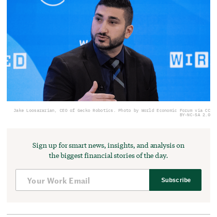
Jake Loosararian, CEO of Gecko Robotics. Photo by World Economic Forum via CC
BY-NC-SA 2.0
Sign up for smart news, insights, and analysis on
the biggest financial stories of the day.
Subscribe