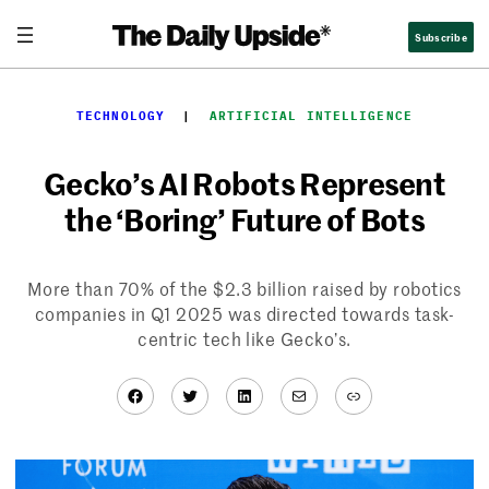
Skip
Subscribe
to
content
TECHNOLOGY
  |  
ARTIFICIAL INTELLIGENCE
Gecko’s AI Robots Represent
the ‘Boring’ Future of Bots
More than 70% of the $2.3 billion raised by robotics
companies in Q1 2025 was directed towards task-
centric tech like Gecko’s.
Facebook
Twitter
LinkedIn
Mail
Link