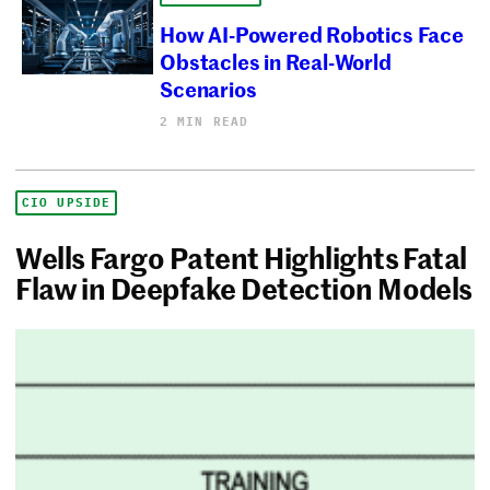
How AI-Powered Robotics Face
Obstacles in Real-World
Scenarios
2 MIN READ
CIO UPSIDE
Wells Fargo Patent Highlights Fatal
Flaw in Deepfake Detection Models