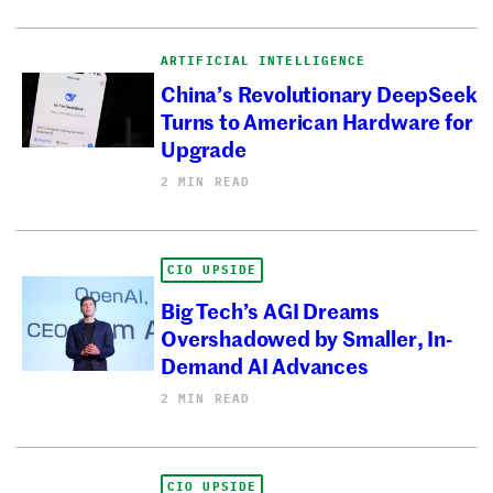
ARTIFICIAL INTELLIGENCE
China’s Revolutionary DeepSeek
Turns to American Hardware for
Upgrade
2 MIN READ
CIO UPSIDE
Big Tech’s AGI Dreams
Overshadowed by Smaller, In-
Demand AI Advances
2 MIN READ
CIO UPSIDE