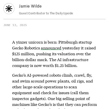
Jamie Wilde
Guest Contributor to The Daily Upside
JUNE 13, 2025
A yinzer unicorn is born: Pittsburgh startup
Gecko Robotics
announced
yesterday it raised
$125 million, pushing its valuation over the
billion-dollar mark. The AI infrastructure
company is now worth $1.25 billion.
Gecko’s AI-powered robots climb, crawl, fly,
and swim around power plants, oil rigs, and
other large-scale operations to scan
equipment and check for issues (call them
inspector gadgets). One big selling point of
machines like Gecko’s is that they can perform