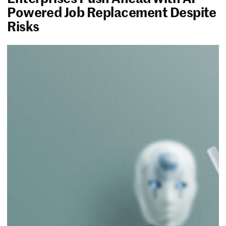
Powered Job Replacement Despite
Risks