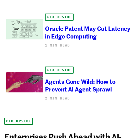
CIO UPSIDE
Oracle Patent May Cut Latency
in Edge Computing
1 MIN READ
CIO UPSIDE
Agents Gone Wild: How to
Prevent AI Agent Sprawl
2 MIN READ
CIO UPSIDE
Enterprises Push Ahead with AI-