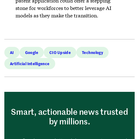
patent application could offer a stepping
stone for workforces to better leverage AI
models as they make the transition.
AI
Google
CIO Upside
Technology
Artificial Intelligence
Smart, actionable news trusted
by millions.