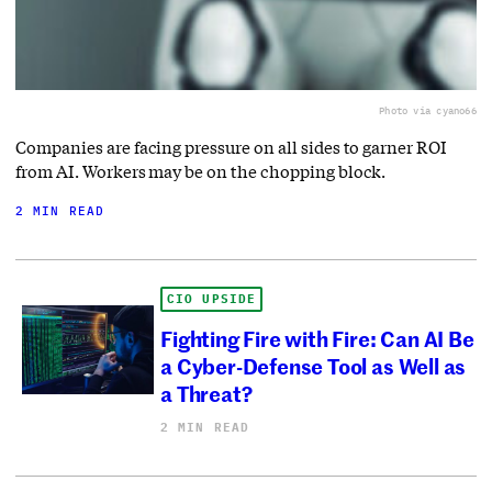
Photo via cyano66
Companies are facing pressure on all sides to garner ROI
from AI. Workers may be on the chopping block.
2 MIN READ
CIO UPSIDE
Fighting Fire with Fire: Can AI Be
a Cyber-Defense Tool as Well as
a Threat?
2 MIN READ