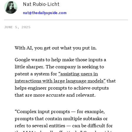
Nat Rubio-Licht
nat@thedailyupside.com
JUNE 5, 2025
With AI, you get out what you put in.
Google wants to help make those inputs a
little sharper. The company is seeking to
patent a system for
“assisting users in
interactions with large language models”
that
helps engineer prompts to achieve outputs
that are more accurate and relevant.
“Complex input prompts — for example,
prompts that contain multiple subtasks or
refer to several entities — can be difficult for