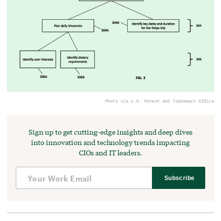
Photo via U.S. Patent and Trademark Office
Sign up to get cutting-edge insights and deep dives
into innovation and technology trends impacting
CIOs and IT leaders.
Subscribe