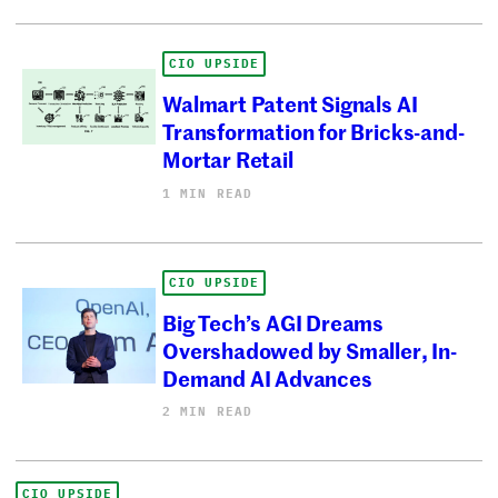
CIO UPSIDE
Walmart Patent Signals AI
Transformation for Bricks-and-
Mortar Retail
1 MIN READ
CIO UPSIDE
Big Tech’s AGI Dreams
Overshadowed by Smaller, In-
Demand AI Advances
2 MIN READ
CIO UPSIDE