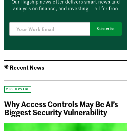
Our flagship newsletter delivers smart news and
analysis on finance, and investing — all for free
Subscribe
Recent News
CIO UPSIDE
Why Access Controls May Be AI’s
Biggest Security Vulnerability