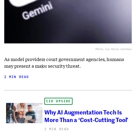
Photo via Pavlo Gonchar
As model providers court government agencies, humans
may present a major security threat.
2 MIN READ
CIO UPSIDE
Why AI Augmentation Tech Is
More Than a ‘Cost-Cutting Tool’
2 MIN READ