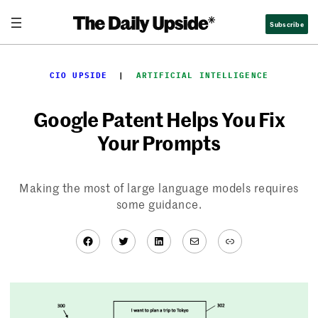
Skip
Subscribe
to
content
CIO UPSIDE
  |  
ARTIFICIAL INTELLIGENCE
Google Patent Helps You Fix
Your Prompts
Making the most of large language models requires
some guidance.
Facebook
Twitter
LinkedIn
Mail
Link