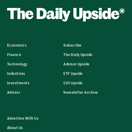
Economics
Subscribe
Finance
The Daily Upside
Technology
Advisor Upside
Industries
ETF Upside
Investments
CIO Upside
Advisor
Newsletter Archive
Advertise With Us
About Us