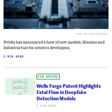
Photo via SweetBunFactory
Nvidia has announced a host of new models, libraries and
infrastructure for robotics developers.
2 MIN READ
CIO UPSIDE
Wells Fargo Patent Highlights
Fatal Flaw in Deepfake
Detection Models
1 MIN READ