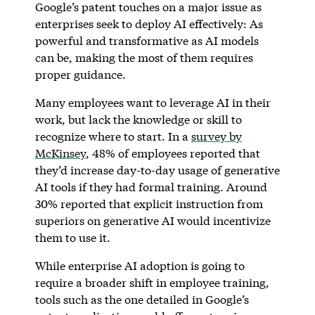
Google’s patent touches on a major issue as
enterprises seek to deploy AI effectively: As
powerful and transformative as AI models
can be, making the most of them requires
proper guidance.
Many employees want to leverage AI in their
work, but lack the knowledge or skill to
recognize where to start. In a
survey by
McKinsey
, 48% of employees reported that
they’d increase day-to-day usage of generative
AI tools if they had formal training. Around
30% reported that explicit instruction from
superiors on generative AI would incentivize
them to use it.
While enterprise AI adoption is going to
require a broader shift in employee training,
tools such as the one detailed in Google’s