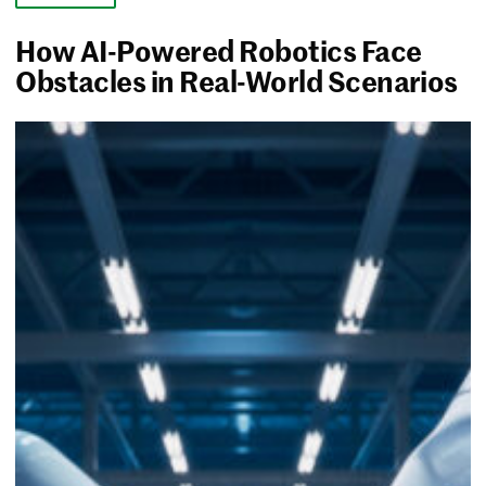
How AI-Powered Robotics Face
Obstacles in Real-World Scenarios