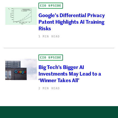
CIO UPSIDE
Google’s Differential Privacy
Patent Highlights AI Training
Risks
1 MIN READ
CIO UPSIDE
Big Tech’s Bigger AI
Investments May Lead to a
‘Winner Takes All’
2 MIN READ