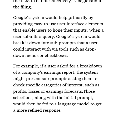
the LLM to handle effectively,” Google said in
the filing.
Google’s system would help primarily by
providing easy-to-use user interface elements
that enable users to hone their inputs. When a
user submits a query, Google’s system would
break it down into sub-prompts that a user
could interact with via tools such as drop-
down menus or checkboxes.
For example, if a user asked for a breakdown
of a company’s earnings report, the system
might present sub-prompts asking them to
check specific categories of interest, such as
profits, losses or earnings forecasts.Those
selections, along with the initial prompt,
would then be fed to a language model to get
a more refined response.