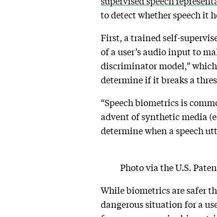
supervised speech represent
to detect whether speech it he
First, a trained self-superv
of a user’s audio input to ma
discriminator model,” which 
determine if it breaks a thre
“Speech biometrics is commonl
advent of synthetic media (e.
determine when a speech utt
Photo via the U.S. Pate
While biometrics are safer t
dangerous situation for a us