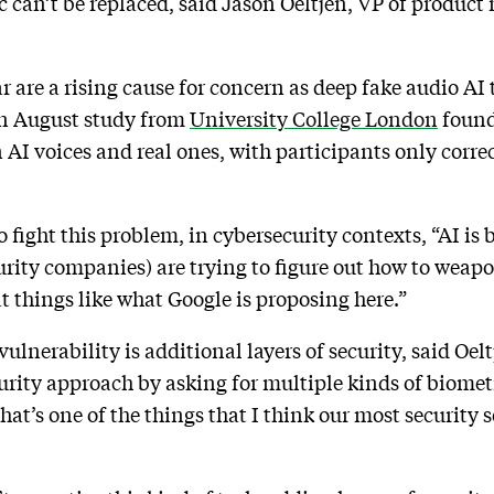
ic can’t be replaced, said Jason Oeltjen, VP of produ
ar are a rising cause for concern as deep fake audio A
 An August study from
University College London
found
n AI voices and real ones, with participants only corr
o fight this problem, in cybersecurity contexts, “AI is
curity companies) are trying to figure out how to weapo
 at things like what Google is proposing here.”
 vulnerability is additional layers of security, said Oe
rity approach by asking for multiple kinds of biometri
That’s one of the things that I think our most security 