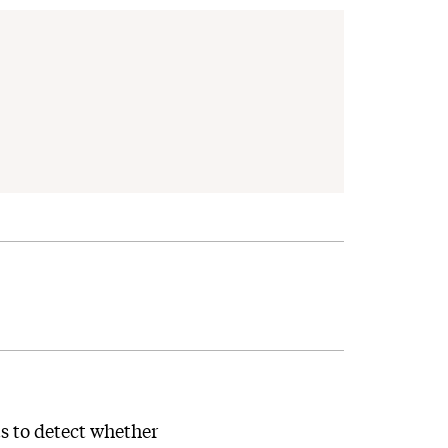
s to detect whether