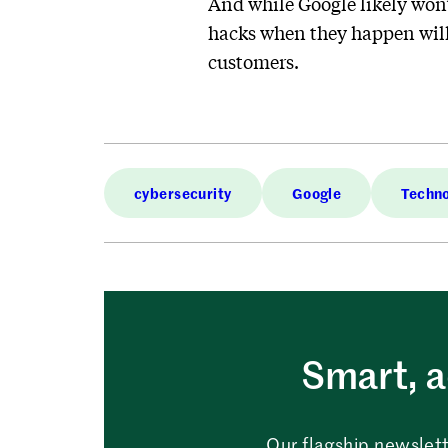
And while Google likely won’t
hacks when they happen will 
customers.
cybersecurity
Google
Techn
Smart, a
Our flagship newslett