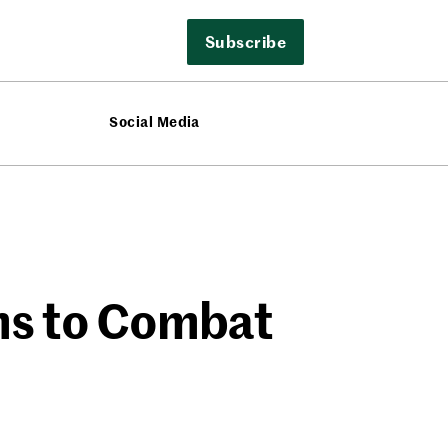
Subscribe
Social Media
ims to Combat