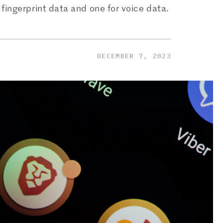
ingerprint data and one for voice data.
DECEMBER 7, 2023