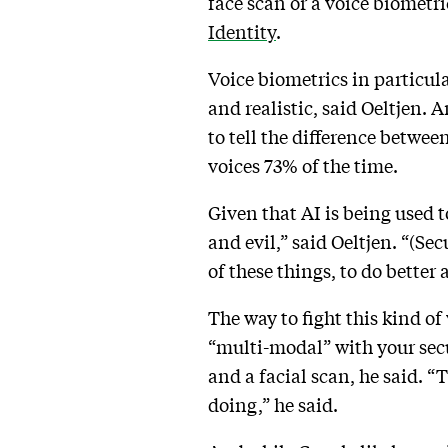
face scan or a voice biometr
Identity
.
Voice biometrics in particul
and realistic, said Oeltjen.
to tell the difference betwee
voices 73% of the time.
Given that AI is being used t
and evil,” said Oeltjen. “(Se
of these things, to do better
The way to fight this kind of
“multi-modal” with your secu
and a facial scan, he said. “
doing,” he said.