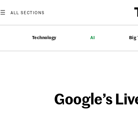
Skip
to
content
Technology
AI
Big
Google’s Liv