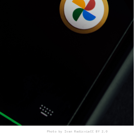
Photo by Ivan Radic
via
CC BY 2.0