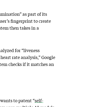
umination” as part of its
ser’s fingerprint to create
stem then takes in a
nalyzed for “liveness
 heart rate analysis,” Google
stem checks if it matches an
 wants to patent “
self-