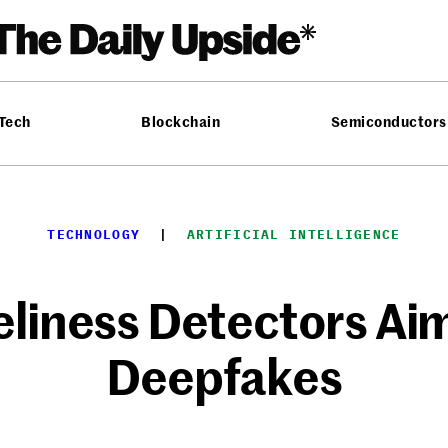
 Tech
Blockchain
Semiconductors
TECHNOLOGY
  |  
ARTIFICIAL INTELLIGENCE
eliness Detectors A
Deepfakes