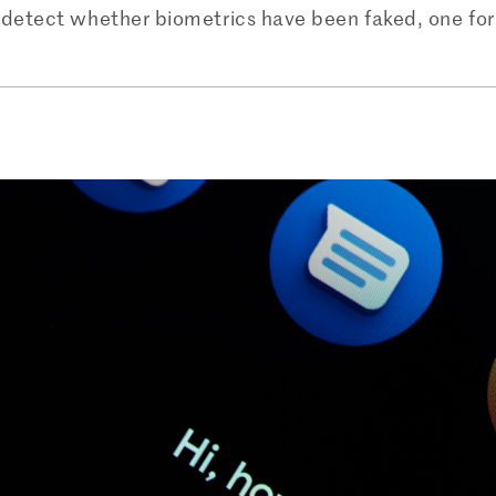
detect whether biometrics have been faked, one for f