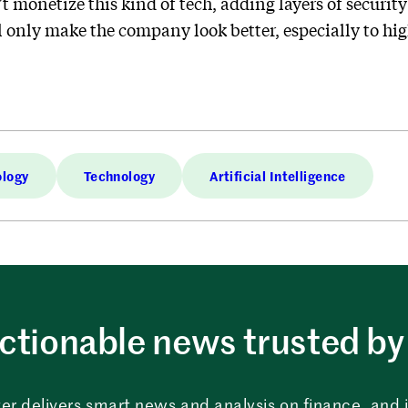
 monetize this kind of tech, adding layers of security
only make the company look better, especially to hig
ology
Technology
Artificial Intelligence
ctionable news trusted by 
er delivers smart news and analysis on finance, and in