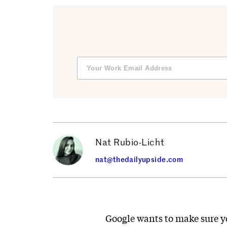
Nat Rubio-Licht
nat@thedailyupside.com
Google wants to make sure yo