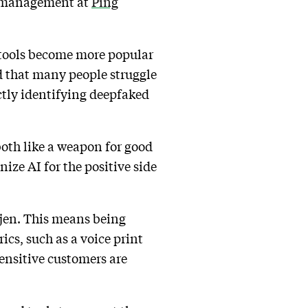
ct management at
Ping
I tools become more popular
 that many people struggle
ectly identifying deepfaked
 both like a weapon for good
nize AI for the positive side
ltjen. This means being
cs, such as a voice print
sensitive customers are