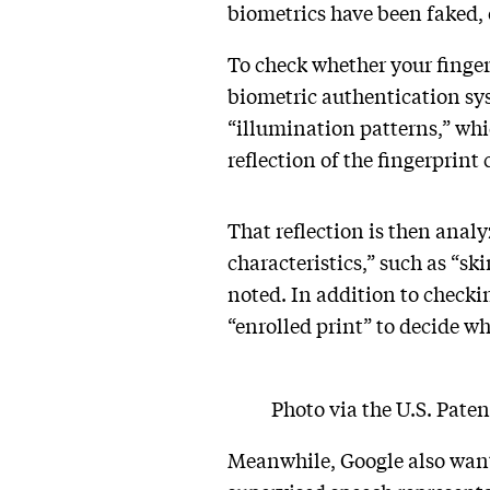
biometrics have been faked,
To check whether your fingerp
biometric authentication syst
“illumination patterns,” whic
reflection of the fingerprint
That reflection is then analy
characteristics,” such as “sk
noted. In addition to checki
“enrolled print” to decide wh
Photo via the U.S. Pate
Meanwhile, Google also wants