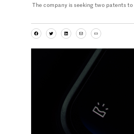
The company is seeking two patents to 
Facebook
Twitter
LinkedIn
Mail
Link