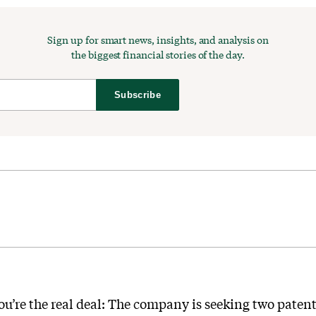
Sign up for smart news, insights, and analysis on
the biggest financial stories of the day.
Subscribe
u’re the real deal: The company is seeking two patent