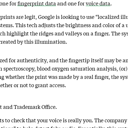
 one for
fingerprint data
and one for
voice data
.
rints are legit, Google is looking to use “localized ill
ems. This tech adjusts the brightness and color of a u
h highlight the ridges and valleys on a finger. The sy
 created by this illumination.
zed for authenticity, and the fingertip itself may be a
in spectroscopy, blood oxygen saturation analysis, (or)
ng whether the print was made by a real finger, the sy
ether or not to grant access.
nt and Trademark Office.
 to check that your voice is really you. The company