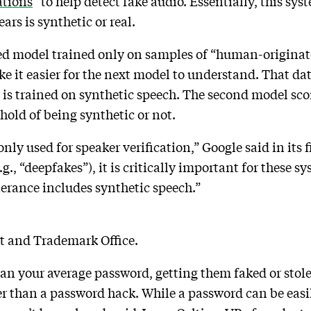
ations
” to help detect fake audio. Essentially, this sy
ars is synthetic or real.
ised model trained only on samples of “human-originat
ke it easier for the next model to understand. That dat
is trained on synthetic speech. The second model scor
shold of being synthetic or not.
y used for speaker verification,” Google said in its f
g., “deepfakes”), it is critically important for these s
erance includes synthetic speech.”
nt and Trademark Office.
han your average password, getting them faked or stol
er than a password hack. While a password can be easil