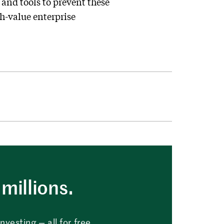
 and tools to prevent these
h-value enterprise
millions.
vesting — all for free