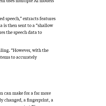
stem uses multiple AI models
ed speech,” extracts features
a is then sent to a “shallow
es the speech data to
iling. “However, with the
ystems to accurately
en can make for a far more
y changed, a fingerprint, a